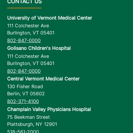
University of Vermont Medical Center
111 Colchester Ave
Burlington
,
VT
05401
802-847-0000
Golisano Children's Hospital
111 Colchester Ave
Burlington
,
VT
05401
802-847-0000
Central Vermont Medical Center
130 Fisher Road
Berlin
,
VT
05602
802-371-4100
Champlain Valley Physicians Hospital
75 Beekman Street
Plattsburgh
,
NY
12901
518-561-2000