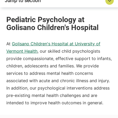
At
Golisano Children's Hospital at University of
Vermont Health
, our skilled child psychologists
provide compassionate, effective support to infants,
children, adolescents and families. We provide
services to address mental health concerns
associated with acute and chronic illness and injury.
In addition, our psychological interventions address
pre-existing mental health challenges and are
intended to improve health outcomes in general.