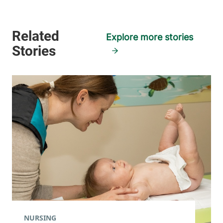
Explore more stories
NURSING