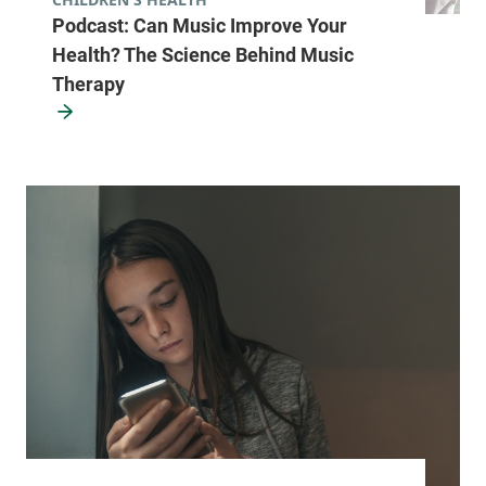
Podcast: Can Music Improve Your
Health? The Science Behind Music
Therapy