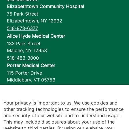
Elizabethtown Community Hospital
75 Park Street
Elizabethtown
,
NY
12932
518-873-6377
Alice Hyde Medical Center
133 Park Street
Malone
,
NY
12953
518-483-3000
Porter Medical Center
115 Porter Drive
Middlebury
,
VT
05753
802-388-4701
Home Health & Hospice
1110 Prim Road
Your privacy is important to us. We use cookies and
other tracking technologies to ensure the performance
Colchester
,
VT
05446
and security of our website and to understand usage.
802-658-1900
This may include disclosures about your use of the
website to third parties. By using our website, you