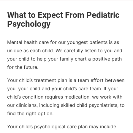
Mental health care for our youngest patients is as
unique as each child. We carefully listen to you and
your child to help your family chart a positive path
for the future.
Your child’s treatment plan is a team effort between
you, your child and your child’s care team. If your
child’s condition requires medication, we work with
our clinicians, including skilled child psychiatrists, to
find the right option.
Your child’s psychological care plan may include