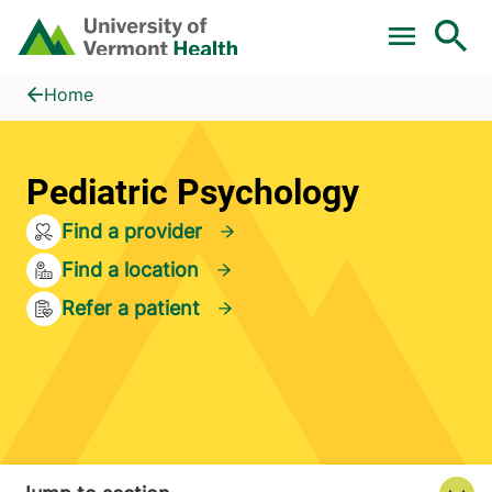
Skip to main content
Home
Pediatric Psychology
Home
Pediatric Psychology
Find a provider
Find a location
Refer a patient