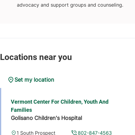
advocacy and support groups and counseling.
Set my location
Vermont Center For Children, Youth And
Families
Golisano Children's Hospital
1 South Prospect
802-847-4563