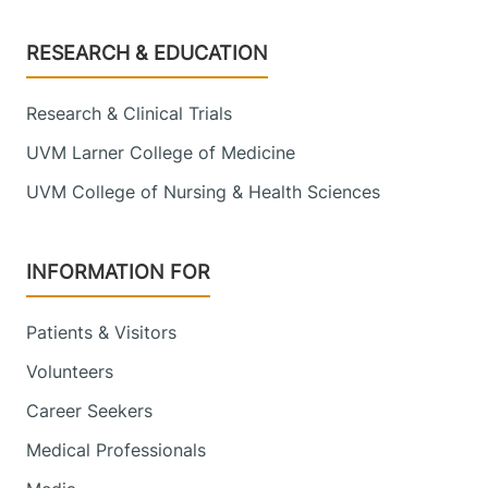
Footer
RESEARCH & EDUCATION
Research & Clinical Trials
UVM Larner College of Medicine
UVM College of Nursing & Health Sciences
INFORMATION FOR
Patients & Visitors
Volunteers
Career Seekers
Medical Professionals