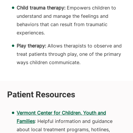
Child trauma therapy:
Empowers
children to
understand and manage the feelings and
behaviors that can result from traumatic
experiences.
Play therapy:
Allows therapists to observe and
treat patients through play, one of the primary
ways children communicate.
Vermont Center for Children, Youth and
Families
: Helpful information and guidance
about local treatment programs, hotlines,