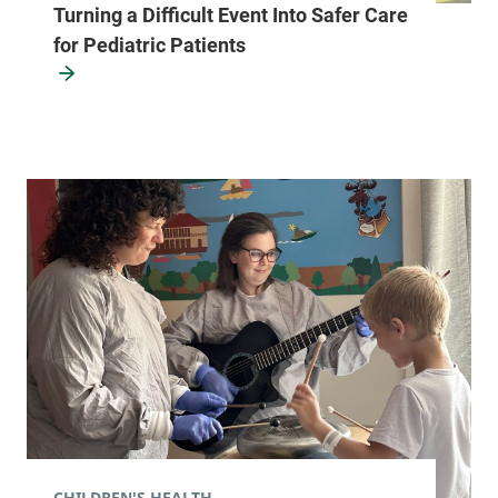
Turning a Difficult Event Into Safer Care
for Pediatric Patients
CHILDREN'S HEALTH