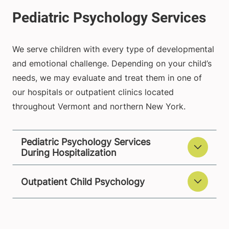
We serve children with every type of developmental
and emotional challenge. Depending on your child’s
needs, we may evaluate and treat them in one of
our hospitals or outpatient clinics located
throughout Vermont and northern New York.
Pediatric Psychology Services
During Hospitalization
Outpatient Child Psychology