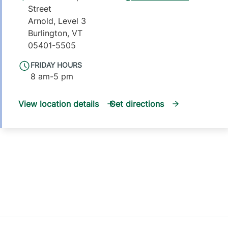
Street
Arnold, Level 3
Burlington
,
VT
05401-5505
FRIDAY HOURS
8 am-5 pm
View location details
Get directions