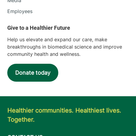
Media
Employees
Help us elevate and expand our care, make
breakthroughs in biomedical science and improve
community health and wellness.
Donate today
Healthier communities. Healthiest lives.
Together.