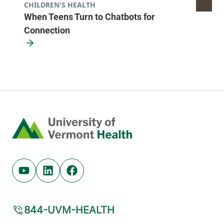
CHILDREN'S HEALTH
When Teens Turn to Chatbots for
Connection
Home
Youtube (opens in new tab)
Linkedin (opens in new tab)
Facebook (opens in new tab)
844-UVM-HEALTH