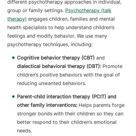
different psychotherapy approaches in individual,
group or family settings.
Psychotherapy (talk
therapy)
engages children, families and mental
health specialists to help understand children’s
feelings and modify behavior. We use many
psychotherapy techniques, including:
Cognitive behavior therapy (CBT)
and
dialectical behavioral therapy (DBT):
Promote
children’s positive behaviors with the goal of
reducing unwanted behaviors.
Parent-child interaction therapy (PCIT) and
other family interventions:
Helps
parents forge
stronger bonds with their children so they can
better respond to their children’s emotional
needs.