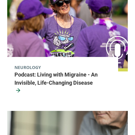
NEUROLOGY
Podcast: Living with Migraine - An
Invisible, Life-Changing Disease