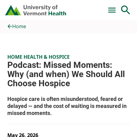
Skip to main content
Home
Podcast: Missed Moments: Why (and when) We Should All Ch
Home
HOME HEALTH & HOSPICE
May 26, 2026