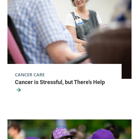
CANCER CARE
Cancer is Stressful, but There’s Help