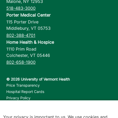
Malone
,
NY
12953
518-483-3000
Porter Medical Center
115 Porter Drive
Middlebury
,
VT
05753
802-388-4701
Home Health & Hospice
1110 Prim Road
Colchester
,
VT
05446
802-658-1900
Footer utilities
Price Transparency
Hospital Report Cards
Privacy Policy
Translation Policy
Contact Us
Your privacy is important to us. We use cookies and