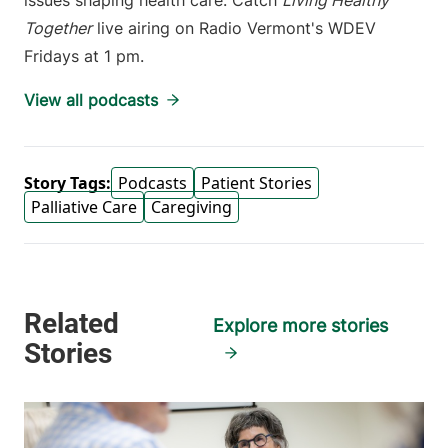
issues shaping health care. Catch
Living Healthy
Together
live airing on Radio Vermont's WDEV
Fridays at 1 pm.
View all podcasts
Story Tags:
Podcasts
Patient Stories
Palliative Care
Caregiving
Explore more stories