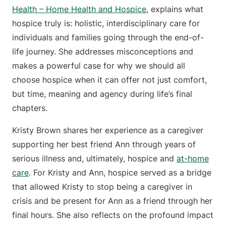
Health – Home Health and Hospice
, explains what
hospice truly is: holistic, interdisciplinary care for
individuals and families going through the end-of-
life journey. She addresses misconceptions and
makes a powerful case for why we should all
choose hospice when it can offer not just comfort,
but time, meaning and agency during life’s final
chapters.
Kristy Brown shares her experience as a caregiver
supporting her best friend Ann through years of
serious illness and, ultimately, hospice and
at-home
care
. For Kristy and Ann, hospice served as a bridge
that allowed Kristy to stop being a caregiver in
crisis and be present for Ann as a friend through her
final hours. She also reflects on the profound impact