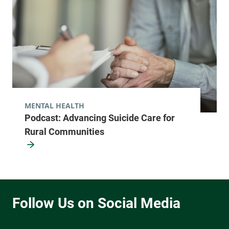
MENTAL HEALTH
Podcast: Advancing Suicide Care for
Rural Communities