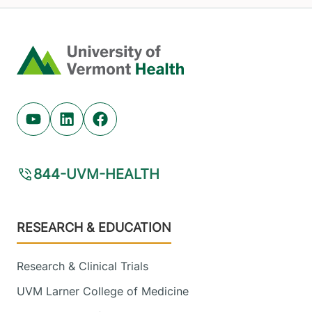
Home
Youtube (opens in new tab)
Linkedin (opens in new tab)
Facebook (opens in new tab)
844-UVM-HEALTH
Footer
RESEARCH & EDUCATION
Research & Clinical Trials
UVM Larner College of Medicine