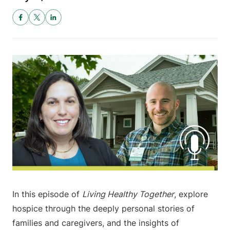
In this episode of
Living Healthy Together
, explore
hospice through the deeply personal stories of
families and caregivers, and the insights of