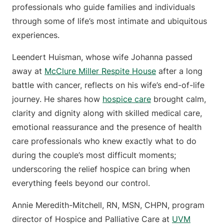
professionals who guide families and individuals
through some of life’s most intimate and ubiquitous
experiences.
Leendert Huisman, whose wife Johanna passed
away at
McClure Miller Respite House
after a long
battle with cancer, reflects on his wife’s end-of-life
journey. He shares how
hospice care
brought calm,
clarity and dignity along with skilled medical care,
emotional reassurance and the presence of health
care professionals who knew exactly what to do
during the couple’s most difficult moments;
underscoring the relief hospice can bring when
everything feels beyond our control.
Annie Meredith-Mitchell, RN, MSN, CHPN, program
director of Hospice and Palliative Care at
UVM