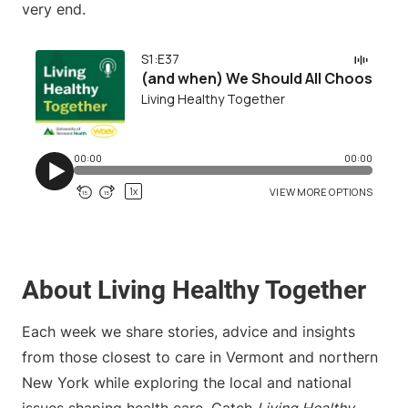
very end.
About Living Healthy Together
Each week we share stories, advice and insights
from those closest to care in Vermont and northern
New York while exploring the local and national