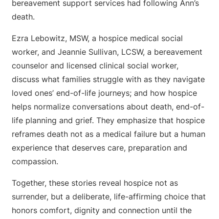
bereavement support services had following Ann’s
death.
Ezra Lebowitz, MSW, a hospice medical social
worker, and Jeannie Sullivan, LCSW, a bereavement
counselor and licensed clinical social worker,
discuss what families struggle with as they navigate
loved ones’ end-of-life journeys; and how hospice
helps normalize conversations about death, end-of-
life planning and grief. They emphasize that hospice
reframes death not as a medical failure but a human
experience that deserves care, preparation and
compassion.
Together, these stories reveal hospice not as
surrender, but a deliberate, life-affirming choice that
honors comfort, dignity and connection until the