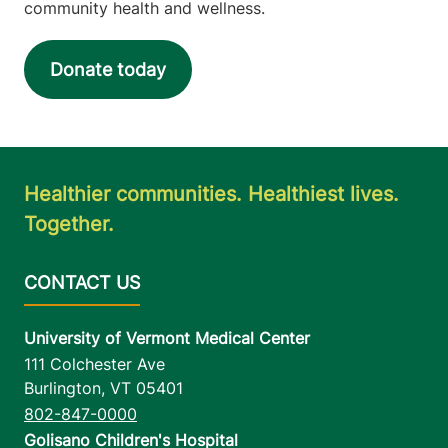
community health and wellness.
Donate today
Healthier communities. Healthiest lives.
Together.
University of Vermont Medical Center
111 Colchester Ave
Burlington
,
VT
05401
802-847-0000
Golisano Children's Hospital