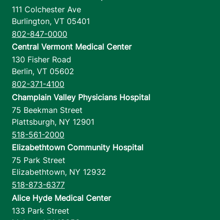
111 Colchester Ave
Burlington
,
VT
05401
802-847-0000
Central Vermont Medical Center
130 Fisher Road
Berlin
,
VT
05602
802-371-4100
Champlain Valley Physicians Hospital
75 Beekman Street
Plattsburgh
,
NY
12901
518-561-2000
Elizabethtown Community Hospital
75 Park Street
Elizabethtown
,
NY
12932
518-873-6377
Alice Hyde Medical Center
133 Park Street