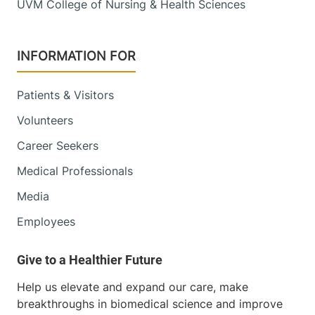
UVM College of Nursing & Health Sciences
INFORMATION FOR
Patients & Visitors
Volunteers
Career Seekers
Medical Professionals
Media
Employees
Help us elevate and expand our care, make
breakthroughs in biomedical science and improve