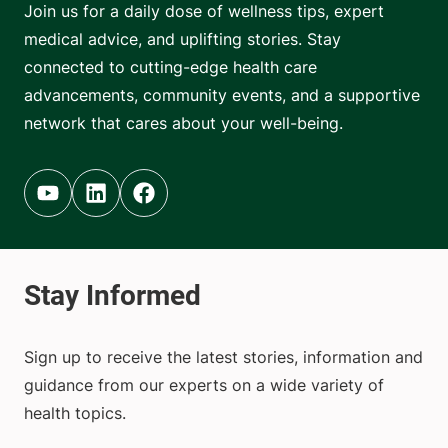
Join us for a daily dose of wellness tips, expert
medical advice, and uplifting stories. Stay
connected to cutting-edge health care
advancements, community events, and a supportive
network that cares about your well-being.
Youtube (opens in new tab)
Linkedin (opens in new tab)
Facebook (opens in new tab)
Sign up to receive the latest stories, information and
guidance from our experts on a wide variety of
health topics.