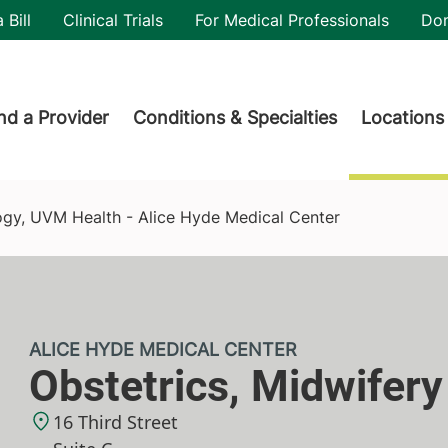
utility
 Bill
Clinical Trials
For Medical Professionals
Do
der menu
nd a Provider
Conditions & Specialties
Locations
de Medical Center
ogy, UVM Health - Alice Hyde Medical Center
ALICE HYDE MEDICAL CENTER
Obstetrics, Midwifer
16 Third Street