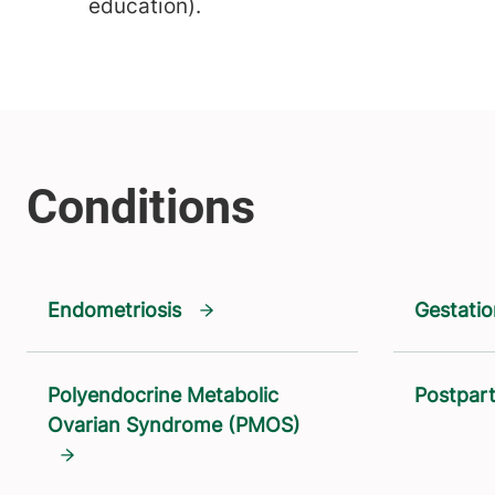
education).
Endometriosis
Gestatio
Polyendocrine Metabolic
Postpar
Ovarian Syndrome (PMOS)