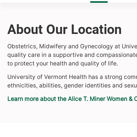
About Our Location
Obstetrics, Midwifery and Gynecology at Unive
quality care in a supportive and compassionat
to protect your health and quality of life.
University of Vermont Health has a strong comm
ethnicities, abilities, gender identities and sexu
Learn more about the Alice T. Miner Women & C