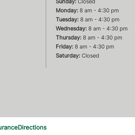
Sunday:
Closed
Monday:
8 am - 4:30 pm
Tuesday:
8 am - 4:30 pm
Wednesday:
8 am - 4:30 pm
Thursday:
8 am - 4:30 pm
Friday:
8 am - 4:30 pm
Saturday:
Closed