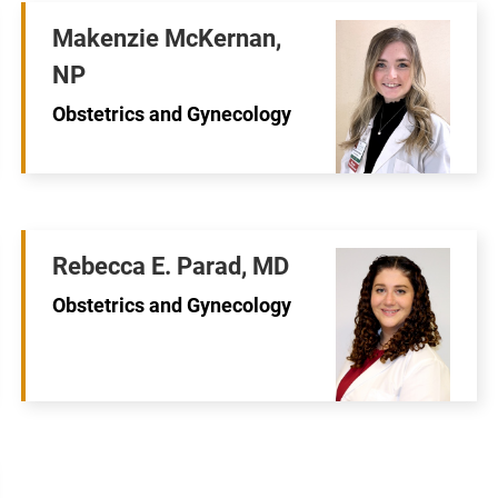
Makenzie McKernan,
NP
Obstetrics and Gynecology
Rebecca E. Parad, MD
Obstetrics and Gynecology