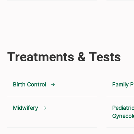
Birth Control
Family P
Midwifery
Pediatri
Gynecol