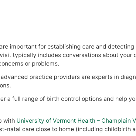
 are important for establishing care and detecting
sit typically includes conversations about your o
concerns or problems.
advanced practice providers are experts in diagn
ons.
er a full range of birth control options and help y
p with
University of Vermont Health – Champlain V
t-natal care close to home (including childbirth 