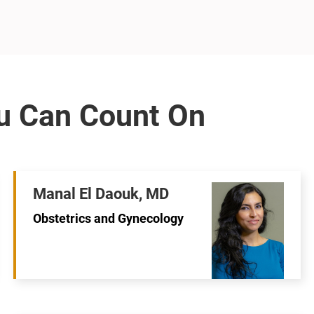
Manal El Daouk, MD
Obstetrics and Gynecology