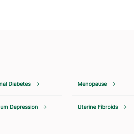
nal Diabetes
Menopause
tum Depression
Uterine Fibroids