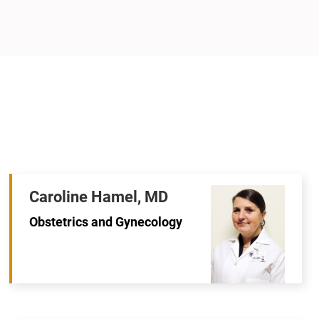
Caroline Hamel, MD
Obstetrics and Gynecology