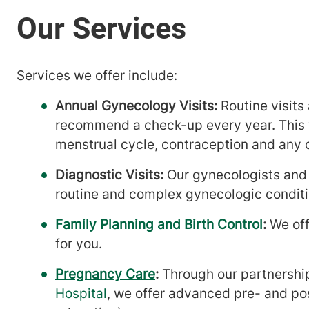
Services we offer include:
Annual Gynecology Visits:
Routine visits
recommend a check-up every year. This vi
menstrual cycle, contraception and any 
Diagnostic Visits:
Our gynecologists and 
routine and complex gynecologic conditi
Family Planning and Birth Control
:
We off
for you.
Pregnancy Care
:
Through our partnershi
Hospital
, we offer advanced pre- and pos