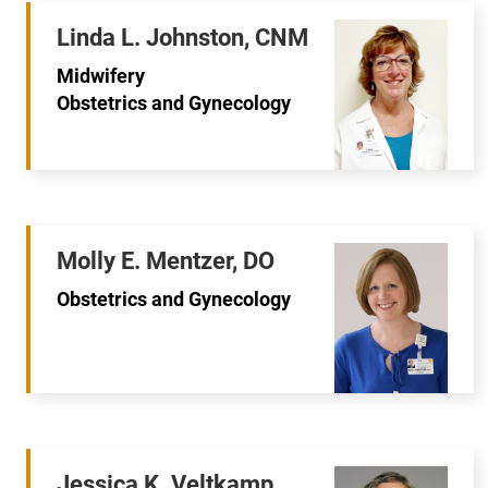
Linda L. Johnston, CNM
Midwifery
Obstetrics and Gynecology
Molly E. Mentzer, DO
Obstetrics and Gynecology
Jessica K. Veltkamp,