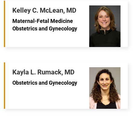
Kelley C. McLean, MD
Maternal-Fetal Medicine
Obstetrics and Gynecology
Kayla L. Rumack, MD
Obstetrics and Gynecology