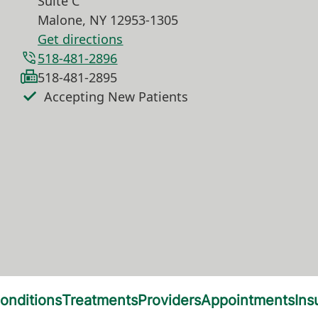
Suite C
Malone
,
NY
12953-1305
Get directions
518-481-2896
518-481-2895
Accepting New Patients