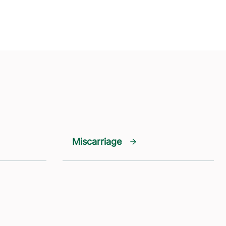
Miscarriage