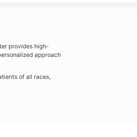
ter provides high-
 personalized approach
ients of all races,