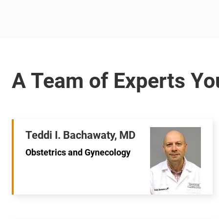
Teddi I. Bachawaty, MD
Obstetrics and Gynecology