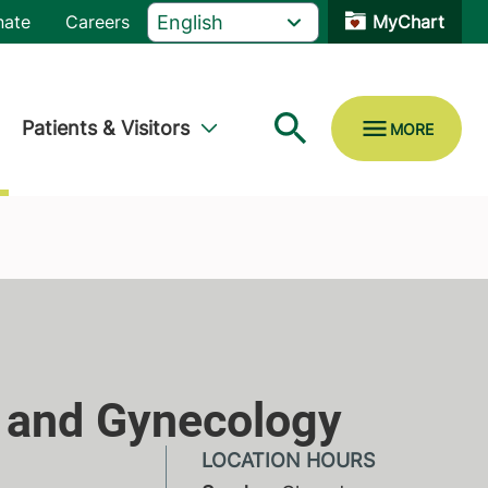
nate
Careers
MyChart
Patients & Visitors
y and Gynecology