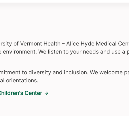
rsity of Vermont Health – Alice Hyde Medical Cen
e environment. We listen to your needs and use a
itment to diversity and inclusion. We welcome pat
al orientations.
hildren's Center