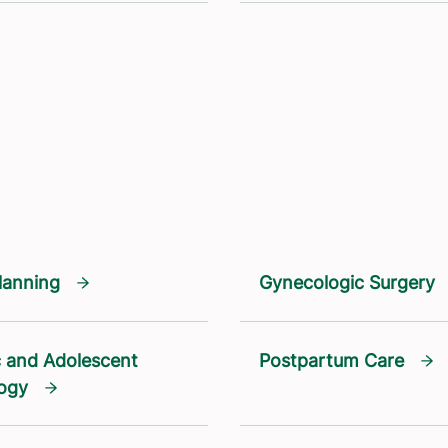
lanning
Gynecologic Surgery
c and Adolescent
Postpartum Care
ogy