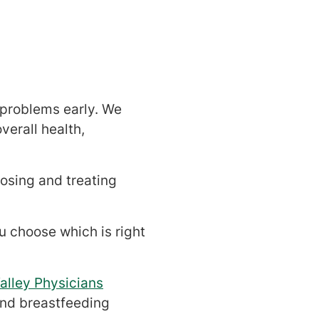
 problems early. We
verall health,
osing and treating
ou choose which is right
alley Physicians
and breastfeeding