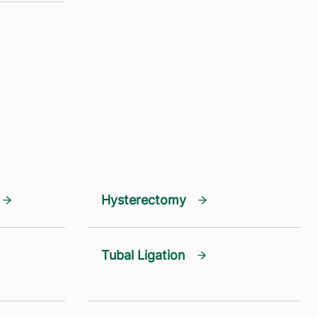
Hysterectomy
Tubal Ligation