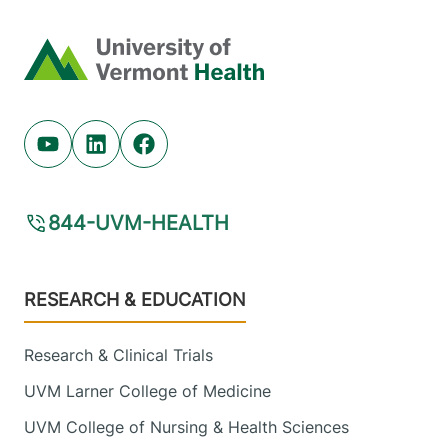
Home
Youtube (opens in new tab)
Linkedin (opens in new tab)
Facebook (opens in new tab)
844-UVM-HEALTH
Footer
RESEARCH & EDUCATION
Research & Clinical Trials
UVM Larner College of Medicine
UVM College of Nursing & Health Sciences