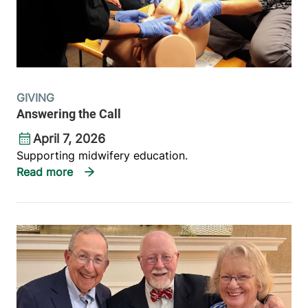
GIVING
Answering the Call
April 7, 2026
Supporting midwifery education.