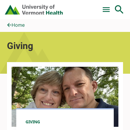
Skip to main content
Home
Giving
Home
Giving
GIVING