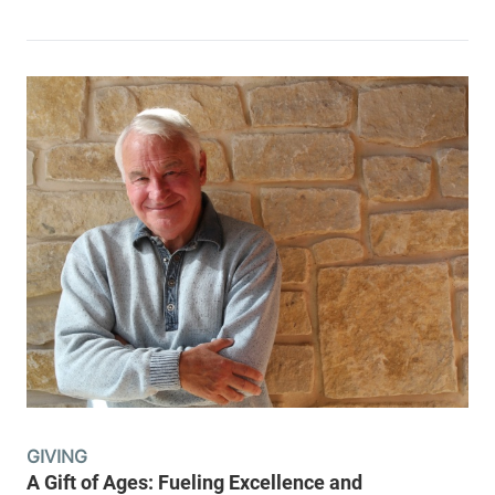
GIVING
A Gift of Ages: Fueling Excellence and