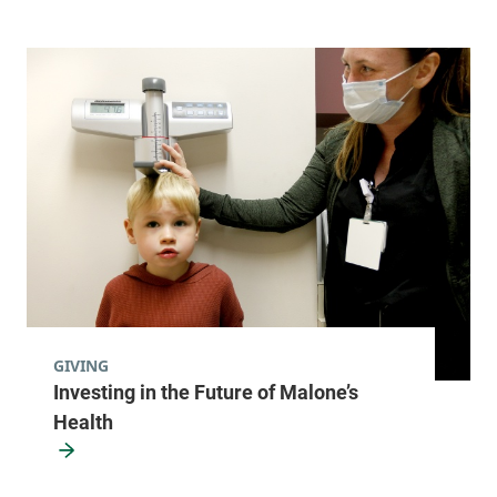
GIVING
Investing in the Future of Malone’s
Health