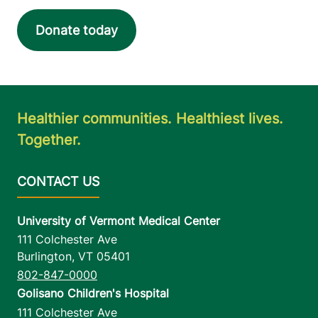
Donate today
Healthier communities. Healthiest lives.
Together.
University of Vermont Medical Center
111 Colchester Ave
Burlington
,
VT
05401
802-847-0000
Golisano Children's Hospital
111 Colchester Ave