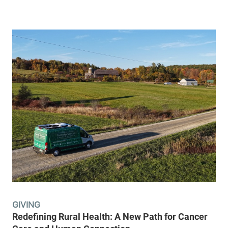
GIVING
Redefining Rural Health: A New Path for Cancer