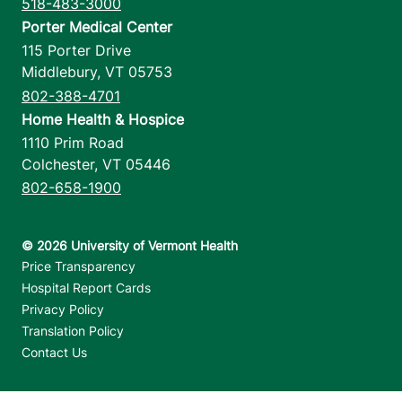
518-483-3000
Porter Medical Center
115 Porter Drive
Middlebury
,
VT
05753
802-388-4701
Home Health & Hospice
1110 Prim Road
Colchester
,
VT
05446
802-658-1900
Footer utilities
Price Transparency
Hospital Report Cards
Privacy Policy
Translation Policy
Contact Us
Jump back to top