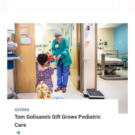
GIVING
Tom Golisano’s Gift Grows Pediatric
Care