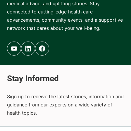
medical advice, and uplifting stories. Stay
connected to cutting-edge health care
advancements, community events, and a supportive
network that cares about your well-being.
Youtube (opens in new tab)
Linkedin (opens in new tab)
Facebook (opens in new tab)
Sign up to receive the latest stories, information and
guidance from our experts on a wide variety of
health topics.