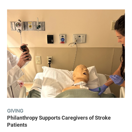
GIVING
Philanthropy Supports Caregivers of Stroke
Patients