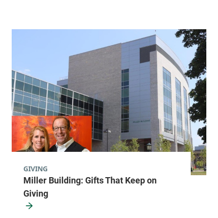
GIVING
Miller Building: Gifts That Keep on
Giving