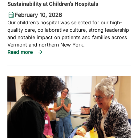
Sustainability at Children’s Hospitals
February 10, 2026
Our children’s hospital was selected for our high-
quality care, collaborative culture, strong leadership
and notable impact on patients and families across
Vermont and northern New York.