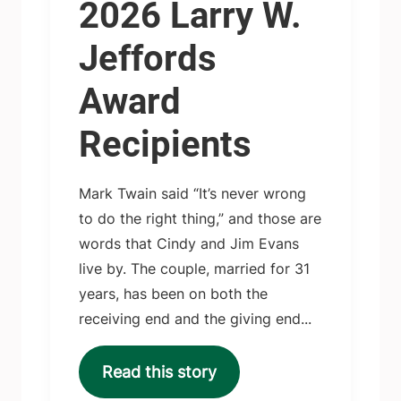
2026 Larry W.
Jeffords
Award
Recipients
Mark Twain said “It’s never wrong
to do the right thing,” and those are
words that Cindy and Jim Evans
live by. The couple, married for 31
years, has been on both the
receiving end and the giving end...
Read this story