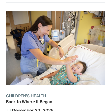
CHILDREN'S HEALTH
Back to Where It Began
December 22, 2025