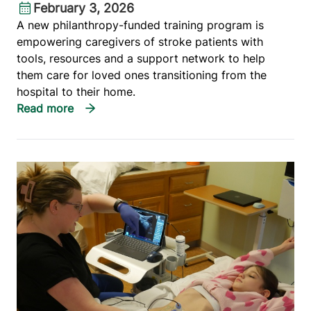
February 3, 2026
A new philanthropy-funded training program is
empowering caregivers of stroke patients with
tools, resources and a support network to help
them care for loved ones transitioning from the
hospital to their home.