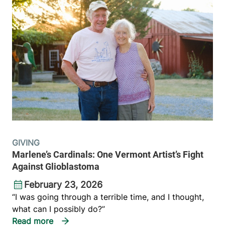
GIVING
Marlene’s Cardinals: One Vermont Artist’s Fight
Against Glioblastoma
February 23, 2026
“I was going through a terrible time, and I thought,
what can I possibly do?”