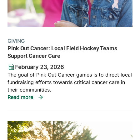
GIVING
Pink Out Cancer: Local Field Hockey Teams
Support Cancer Care
February 23, 2026
The goal of Pink Out Cancer games is to direct local
fundraising efforts towards critical cancer care in
their communities.