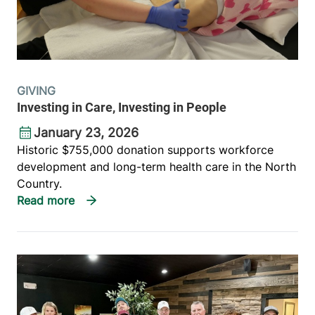
GIVING
Investing in Care, Investing in People
January 23, 2026
Historic $755,000 donation supports workforce
development and long-term health care in the North
Country.