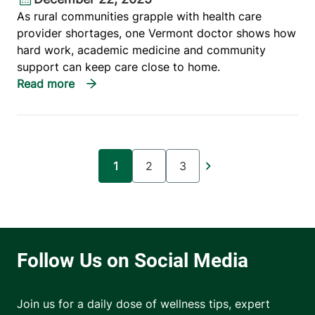
As rural communities grapple with health care
provider shortages, one Vermont doctor shows how
hard work, academic medicine and community
support can keep care close to home.
Pagination
1
2
3
Current page
Page
Page
Join us for a daily dose of wellness tips, expert