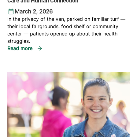
Care and Human Connection
March 2, 2026
In the privacy of the van, parked on familiar turf —
their local fairgrounds, food shelf or community
center — patients opened up about their health
struggles.