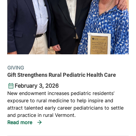
GIVING
Gift Strengthens Rural Pediatric Health Care
February 3, 2026
New endowment increases pediatric residents’
exposure to rural medicine to help inspire and
attract talented early career pediatricians to settle
and practice in rural Vermont.