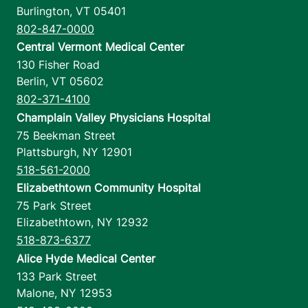
Burlington
,
VT
05401
802-847-0000
Central Vermont Medical Center
130 Fisher Road
Berlin
,
VT
05602
802-371-4100
Champlain Valley Physicians Hospital
75 Beekman Street
Plattsburgh
,
NY
12901
518-561-2000
Elizabethtown Community Hospital
75 Park Street
Elizabethtown
,
NY
12932
518-873-6377
Alice Hyde Medical Center
133 Park Street
Malone
,
NY
12953