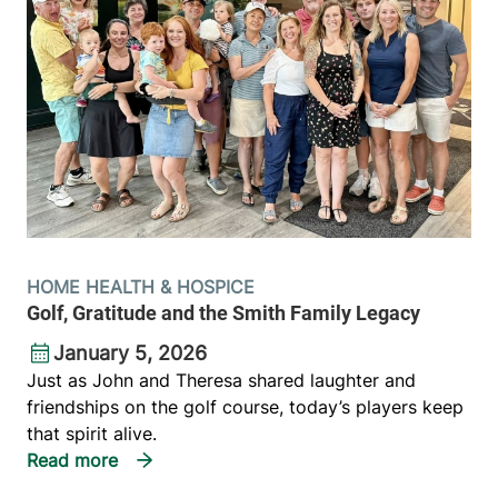
HOME HEALTH & HOSPICE
Golf, Gratitude and the Smith Family Legacy
January 5, 2026
Just as John and Theresa shared laughter and
friendships on the golf course, today’s players keep
that spirit alive.