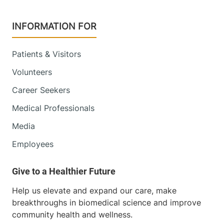
INFORMATION FOR
Patients & Visitors
Volunteers
Career Seekers
Medical Professionals
Media
Employees
Help us elevate and expand our care, make
breakthroughs in biomedical science and improve
community health and wellness.