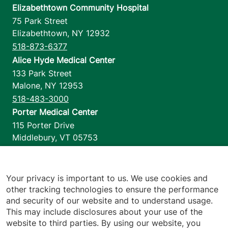
Elizabethtown Community Hospital
75 Park Street
Elizabethtown
,
NY
12932
518-873-6377
Alice Hyde Medical Center
133 Park Street
Malone
,
NY
12953
518-483-3000
Porter Medical Center
115 Porter Drive
Middlebury
,
VT
05753
802-388-4701
Home Health & Hospice
1110 Prim Road
Your privacy is important to us. We use cookies and
other tracking technologies to ensure the performance
Colchester
,
VT
05446
and security of our website and to understand usage.
802-658-1900
This may include disclosures about your use of the
website to third parties. By using our website, you