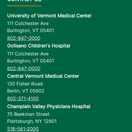
University of Vermont Medical Center
111 Colchester Ave
Burlington
,
VT
05401
802-847-0000
Golisano Children's Hospital
111 Colchester Ave
Burlington
,
VT
05401
802-847-0000
Central Vermont Medical Center
130 Fisher Road
Berlin
,
VT
05602
802-371-4100
Champlain Valley Physicians Hospital
75 Beekman Street
Plattsburgh
,
NY
12901
518-561-2000