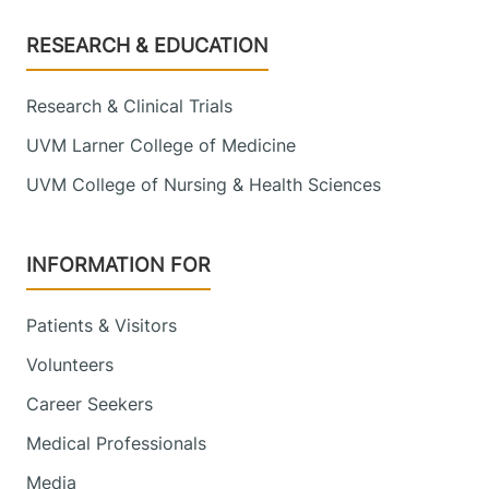
Footer
RESEARCH & EDUCATION
Research & Clinical Trials
UVM Larner College of Medicine
UVM College of Nursing & Health Sciences
INFORMATION FOR
Patients & Visitors
Volunteers
Career Seekers
Medical Professionals
Media