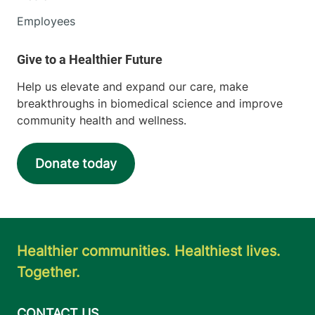
Employees
Help us elevate and expand our care, make
breakthroughs in biomedical science and improve
community health and wellness.
Donate today
Healthier communities. Healthiest lives.
Together.