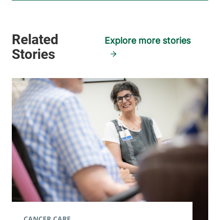
Explore more stories
CANCER CARE