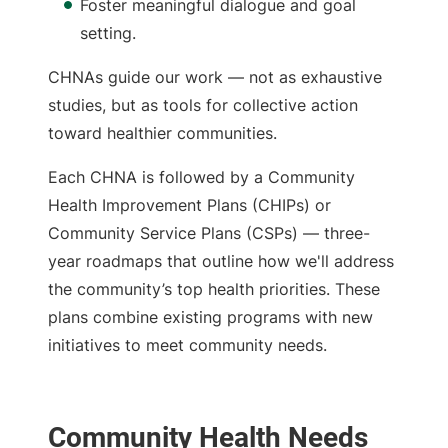
Foster meaningful dialogue and goal
setting.
CHNAs guide our work — not as exhaustive
studies, but as tools for collective action
toward healthier communities.
Each CHNA is followed by a
Community
Health Improvement Plans (CHIPs) or
Community Service Plans (CSPs) — three-
year roadmaps that outline how we'll address
the community’s top health priorities. These
plans combine existing programs with new
initiatives to meet community needs.
Community Health Needs