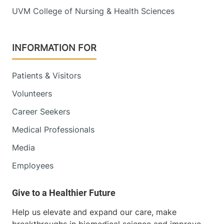
UVM College of Nursing & Health Sciences
INFORMATION FOR
Patients & Visitors
Volunteers
Career Seekers
Medical Professionals
Media
Employees
Help us elevate and expand our care, make
breakthroughs in biomedical science and improve