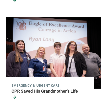
EMERGENCY & URGENT CARE
CPR Saved His Grandmother's Life