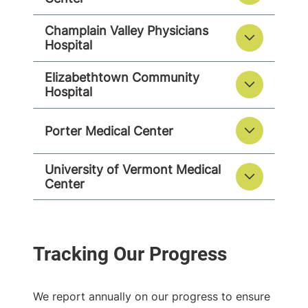
Champlain Valley Physicians
Hospital
Elizabethtown Community
Hospital
Porter Medical Center
University of Vermont Medical
Center
We report annually on our progress to ensure