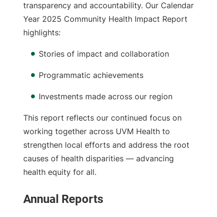
transparency and accountability. Our Calendar
Year 2025 Community Health Impact Report
highlights:
Stories of impact and collaboration
Programmatic achievements
Investments made across our region
This report reflects our continued focus on
working together across UVM Health to
strengthen local efforts and address the root
causes of health disparities — advancing
health equity for all.
Annual Reports