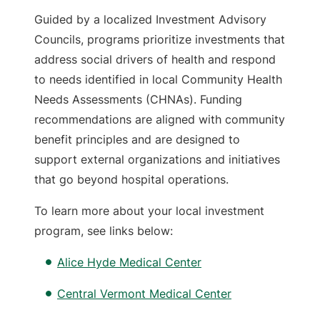
Guided by a localized Investment Advisory
Councils, programs prioritize investments that
address social drivers of health and respond
to needs identified in local Community Health
Needs Assessments (CHNAs). Funding
recommendations are aligned with community
benefit principles and are designed to
support external organizations and initiatives
that go beyond hospital operations.
To learn more about your local investment
program, see links below:
Alice Hyde Medical Center
Central Vermont Medical Center