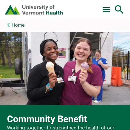
Skip to main content
Home
Community Benefit
Home
Community Benefit
Working together to strengthen the health of our