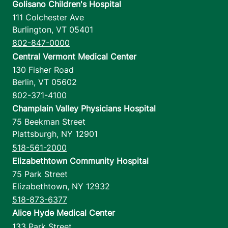
Golisano Children's Hospital
111 Colchester Ave
Burlington
,
VT
05401
802-847-0000
Central Vermont Medical Center
130 Fisher Road
Berlin
,
VT
05602
802-371-4100
Champlain Valley Physicians Hospital
75 Beekman Street
Plattsburgh
,
NY
12901
518-561-2000
Elizabethtown Community Hospital
75 Park Street
Elizabethtown
,
NY
12932
518-873-6377
Alice Hyde Medical Center
133 Park Street