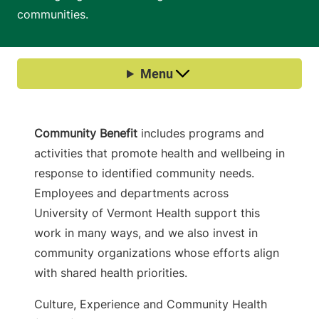
communities.
Community Benefit
includes programs and
activities that promote health and wellbeing in
response to identified community needs.
Employees and departments across
University of Vermont Health support this
work in many ways, and we also invest in
community organizations whose efforts align
with shared health priorities.
Culture, Experience and Community Health