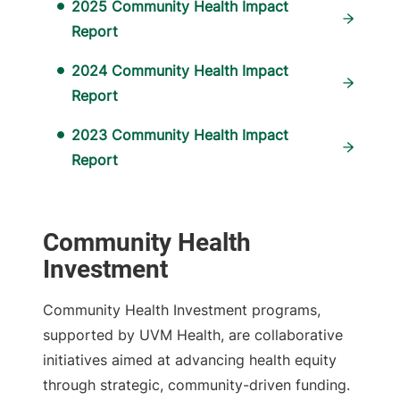
2025 Community Health Impact
Report
2024 Community Health Impact
Report
2023 Community Health Impact
Report
Community Health
Investment
Community Health Investment programs,
supported by UVM Health, are collaborative
initiatives aimed at advancing health equity
through strategic, community-driven funding.