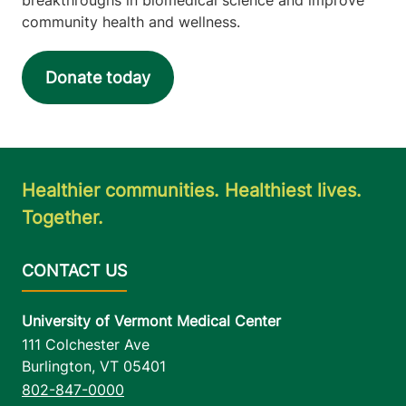
community health and wellness.
Donate today
Healthier communities. Healthiest lives.
Together.
University of Vermont Medical Center
111 Colchester Ave
Burlington
,
VT
05401
802-847-0000