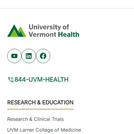
Home
Youtube (opens in new tab)
Linkedin (opens in new tab)
Facebook (opens in new tab)
844-UVM-HEALTH
Footer
RESEARCH & EDUCATION
Research & Clinical Trials
UVM Larner College of Medicine