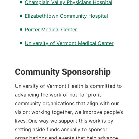
Champlain Valley Physicians Hospital
Elizabethtown Community Hospital
Porter Medical Center
University of Vermont Medical Center
Community Sponsorship
University of Vermont Health is committed to
advancing the work of not-for-profit
community organizations that align with our
vision: working together, we improve people’s
lives. One way we support this work is by
setting aside funds annually to sponsor
organizations and events that help advance