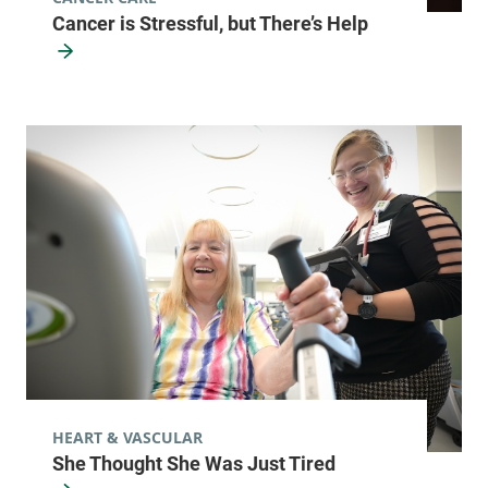
Cancer is Stressful, but There’s Help
HEART & VASCULAR
She Thought She Was Just Tired