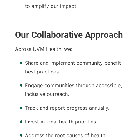
to amplify our impact.
Our Collaborative Approach
Across UVM Health, we:
Share and implement community benefit
best practices.
Engage communities through accessible,
inclusive outreach.
Track and report progress annually.
Invest in local health priorities.
Address the root causes of health