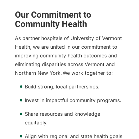
Our Commitment to
Community Health
As partner hospitals of University of Vermont
Health, we are united in our commitment to
improving community health outcomes and
eliminating disparities across Vermont and
Northern New York. We work together to:
Build strong, local partnerships.
Invest in impactful community programs.
Share resources and knowledge
equitably.
Align with regional and state health goals