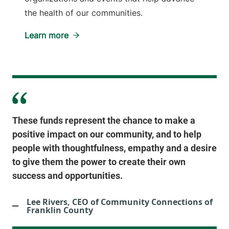
the health of our communities.
Learn more
These funds represent the chance to make a
positive impact on our community, and to help
people with thoughtfulness, empathy and a desire
to give them the power to create their own
success and opportunities.
Lee Rivers, CEO of Community Connections of
Franklin County