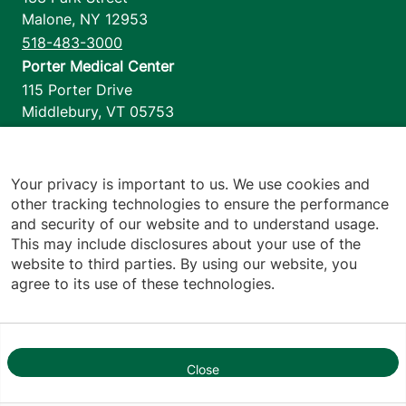
Malone
,
NY
12953
518-483-3000
Porter Medical Center
115 Porter Drive
Middlebury
,
VT
05753
802-388-4701
Home Health & Hospice
1110 Prim Road
Your privacy is important to us. We use cookies and
other tracking technologies to ensure the performance
Colchester
,
VT
05446
and security of our website and to understand usage.
802-658-1900
This may include disclosures about your use of the
website to third parties. By using our website, you
agree to its use of these technologies.
Footer utilities
Price Transparency
Hospital Report Cards
Privacy Policy
Close
1
Translation Policy
Contact Us