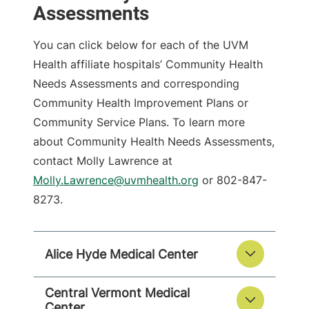
Assessments
You can click below for each of the UVM
Health affiliate hospitals’ Community Health
Needs Assessments and corresponding
Community Health Improvement Plans or
Community Service Plans. To learn more
about Community Health Needs Assessments,
contact Molly Lawrence at
Molly.Lawrence@uvmhealth.org
or 802-847-
8273.
Alice Hyde Medical Center
Central Vermont Medical
Center