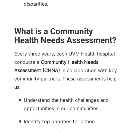
disparities.
What is a Community
Health Needs Assessment?
Every three years, each UVM Health hospital
conducts a
Community Health Needs
Assessment (CHNA)
in collaboration with key
community partners. These assessments help
us:
Understand the health challenges and
opportunities in our communities.
Identify top priorities for action.