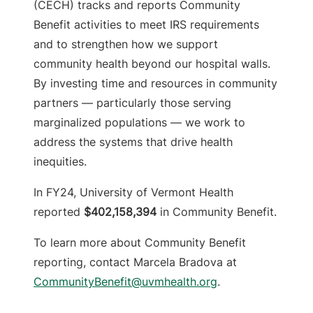
(CECH) tracks and reports Community
Benefit activities to meet IRS requirements
and to strengthen how we support
community health beyond our hospital walls.
By investing time and resources in community
partners — particularly those serving
marginalized populations — we work to
address the systems that drive health
inequities.
In FY24, University of Vermont Health
reported
$402,158,394
in Community Benefit.
To learn more about Community Benefit
reporting, contact Marcela Bradova at
CommunityBenefit@uvmhealth.org
.