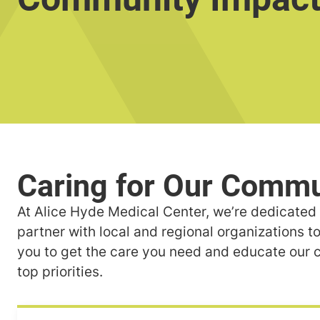
At Alice Hyde Medical Center, we’re dedicated t
partner with local and regional organizations to
you to get the care you need and educate our c
top priorities.