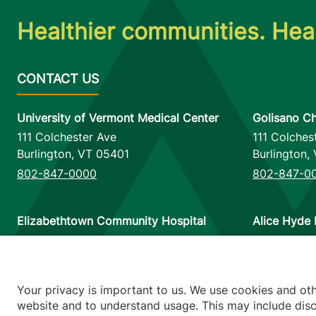
Healthier communities. Heal
University of Vermont Medical Center
Golisano Ch
111 Colchester Ave
111 Colches
Burlington
,
VT
05401
Burlington
,
802-847-0000
802-847-0
Elizabethtown Community Hospital
Alice Hyde 
75 Park Street
133 Park St
Elizabethtown
,
NY
12932
Malone
,
NY
518-873-6377
518-483-3
Your privacy is important to us. We use cookies and ot
website and to understand usage. This may include discl