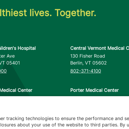
thiest lives. Together.
ildren's Hospital
Central Vermont Medical C
ter Ave
130 Fisher Road
VT
05401
Berlin
,
VT
05602
000
802-371-4100
Medical Center
Porter Medical Center
reet
115 Porter Drive
12953
Middlebury
,
VT
05753
000
802-388-4701
her tracking technologies to ensure the performance and se
osures about your use of the website to third parties. By u