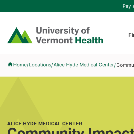
Skip to main content
Header 
Pay a
Hea
Home
Fi
Community Impact
Home
Locations
Alice Hyde Medical Center
Commun
/
/
/
ALICE HYDE MEDICAL CENTER
Community Impac