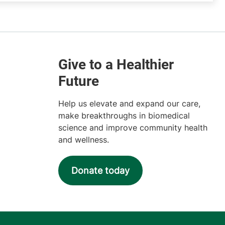
Help us elevate and expand our care,
make breakthroughs in biomedical
science and improve community health
and wellness.
Donate today