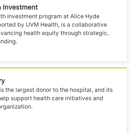
 Investment
h Investment program at Alice Hyde
orted by UVM Health, is a collaborative
dvancing health equity through strategic,
nding.
ry
is the largest donor to the hospital, and its
lp support health care initiatives and
organization.