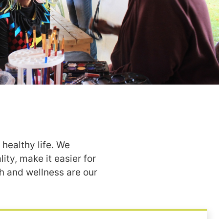
healthy life. We
ity, make it easier for
h and wellness are our