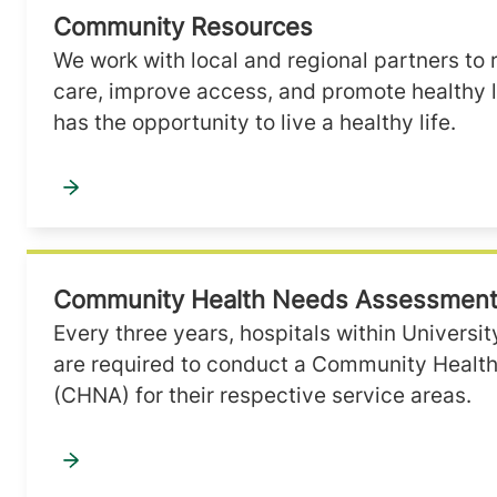
Community Resources
We work with local and regional partners to 
care, improve access, and promote healthy 
has the opportunity to live a healthy life.
Community Health Needs Assessmen
Every three years, hospitals within Universi
are required to conduct a Community Heal
(CHNA) for their respective service areas.