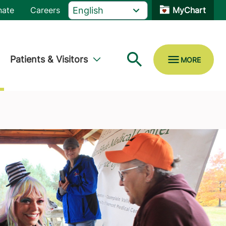
nate
Careers
MyChart
Patients & Visitors