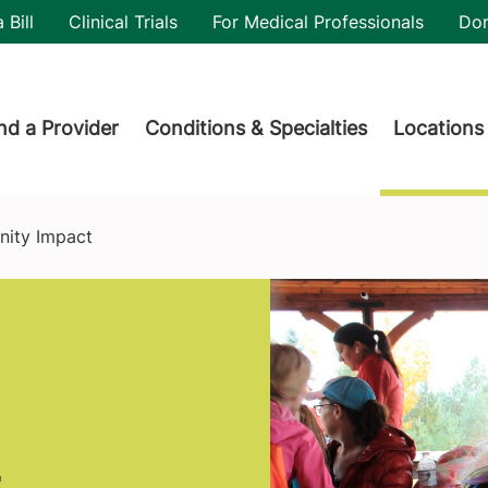
utility
 Bill
Clinical Trials
For Medical Professionals
Do
der menu
nd a Provider
Conditions & Specialties
Locations
ity Impact
t