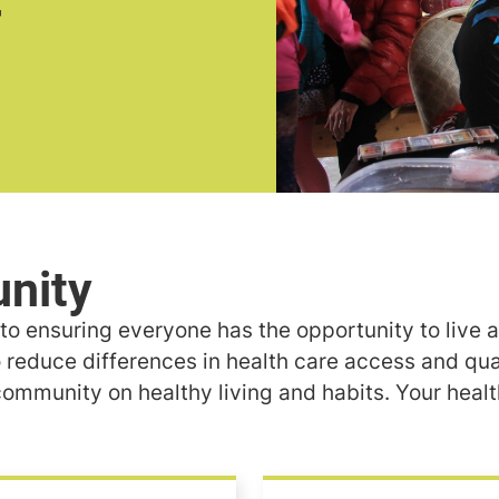
o ensuring everyone has the opportunity to live a 
 reduce differences in health care access and qual
ommunity on healthy living and habits. Your healt