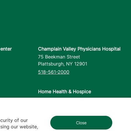
enter
Champlain Valley Physicians Hospital
75 Beekman Street
Plattsburgh
,
NY
12901
518-561-2000
Home Health & Hospice
1110 Prim Road
Colchester
,
VT
05446
802-658-1900
curity of our
Close
1
sing our website,