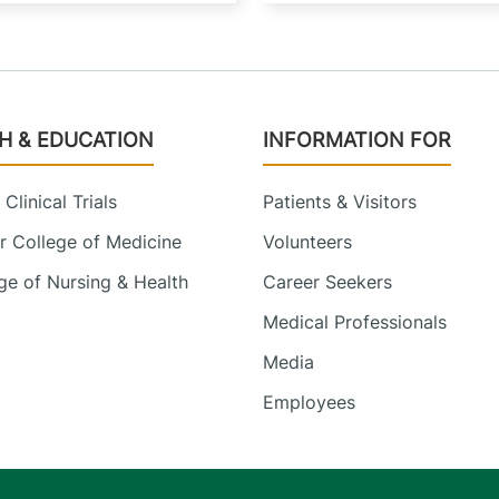
H & EDUCATION
INFORMATION FOR
Clinical Trials
Patients & Visitors
 College of Medicine
Volunteers
e of Nursing & Health
Career Seekers
Medical Professionals
Media
Employees