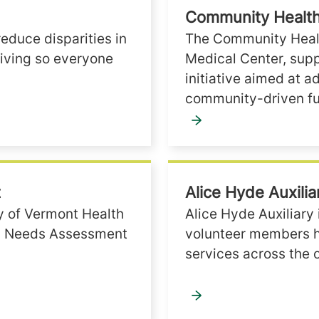
Community Health
reduce disparities in
The Community Healt
living so everyone
Medical Center, supp
initiative aimed at a
community-driven fu
t
Alice Hyde Auxilia
ty of Vermont Health
Alice Hyde Auxiliary 
th Needs Assessment
volunteer members he
services across the 