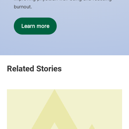
burnout.
Learn more