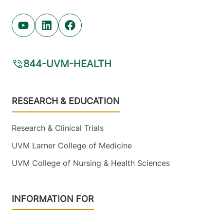
Youtube (opens in new tab)
Linkedin (opens in new tab)
Facebook (opens in new tab)
844-UVM-HEALTH
Footer
RESEARCH & EDUCATION
Research & Clinical Trials
UVM Larner College of Medicine
UVM College of Nursing & Health Sciences
INFORMATION FOR