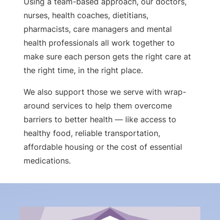
Using a team-based approach, our doctors,
nurses, health coaches, dietitians,
pharmacists, care managers and mental
health professionals all work together to
make sure each person gets the right care at
the right time, in the right place.
We also support those we serve with wrap-
around services to help them overcome
barriers to better health — like access to
healthy food, reliable transportation,
affordable housing or the cost of essential
medications.