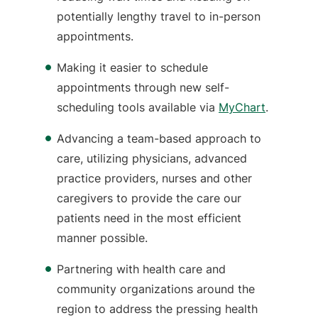
potentially lengthy travel to in-person
appointments.
Making it easier to schedule
appointments through new self-
scheduling tools available via
MyChart
.
Advancing a team-based approach to
care, utilizing physicians, advanced
practice providers, nurses and other
caregivers to provide the care our
patients need in the most efficient
manner possible.
Partnering with health care and
community organizations around the
region to address the pressing health