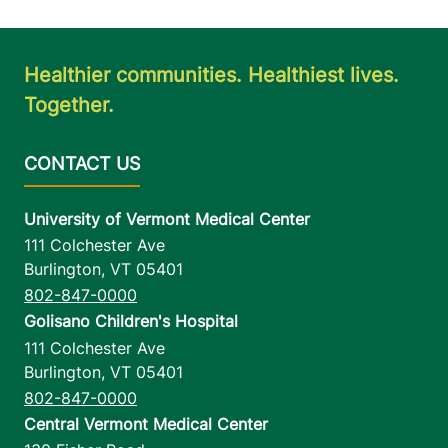
Healthier communities. Healthiest lives.
Together.
University of Vermont Medical Center
111 Colchester Ave
Burlington
,
VT
05401
802-847-0000
Golisano Children's Hospital
111 Colchester Ave
Burlington
,
VT
05401
802-847-0000
Central Vermont Medical Center