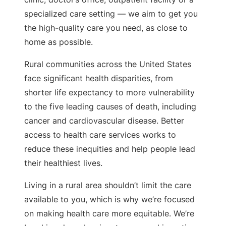
specialized care setting — we aim to get you
the high-quality care you need, as close to
home as possible.
Rural communities across the United States
face significant health disparities, from
shorter life expectancy to more vulnerability
to the five leading causes of death, including
cancer and cardiovascular disease. Better
access to health care services works to
reduce these inequities and help people lead
their healthiest lives.
Living in a rural area shouldn’t limit the care
available to you, which is why we’re focused
on making health care more equitable. We’re