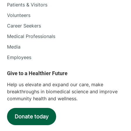
Patients & Visitors
Volunteers
Career Seekers
Medical Professionals
Media
Employees
Help us elevate and expand our care, make
breakthroughs in biomedical science and improve
community health and wellness.
Donate today