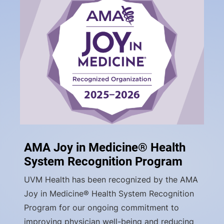
AMA Joy in Medicine® Health
System Recognition Program
UVM Health has been recognized by the AMA
Joy in Medicine® Health System Recognition
Program for our ongoing commitment to
improving physician well-being and reducing