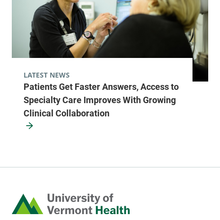
LATEST NEWS
Patients Get Faster Answers, Access to
Specialty Care Improves With Growing
Clinical Collaboration
Home