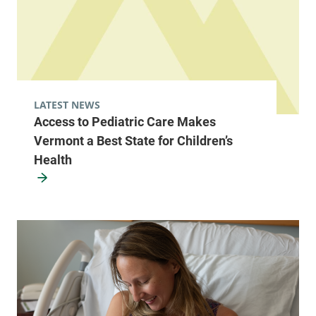
LATEST NEWS
Access to Pediatric Care Makes
Vermont a Best State for Children’s
Health