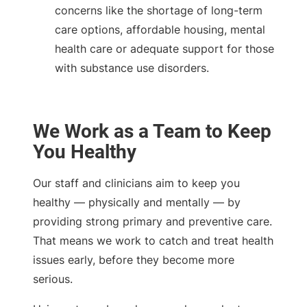
concerns like the shortage of long-term
care options, affordable housing, mental
health care or adequate support for those
with substance use disorders.
We Work as a Team to Keep
You Healthy
Our staff and clinicians aim to keep you
healthy — physically and mentally — by
providing strong primary and preventive care.
That means we work to catch and treat health
issues early, before they become more
serious.