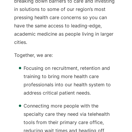
breaking down barriers to care and investing
in solutions to some of our region’s most
pressing health care concerns so you can
have the same access to leading-edge,
academic medicine as people living in larger
cities.
Together, we are:
Focusing on recruitment, retention and
training to bring more health care
professionals into our health system to
address critical patient needs.
Connecting more people with the
specialty care they need via telehealth
tools from their primary care office,
reducing wait times and heading off