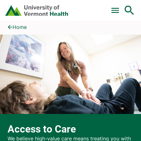
Skip to main content
Home
Access to Care
Home
Access to Care
We believe high-value care means treating you with