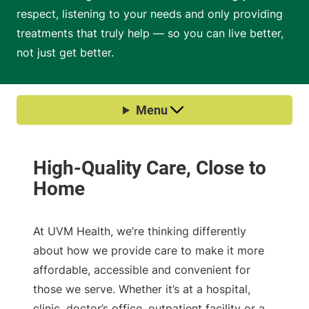
respect, listening to your needs and only providing
treatments that truly help — so you can live better,
not just get better.
At UVM Health, we’re thinking differently
about how we provide care to make it more
affordable, accessible and convenient for
those we serve. Whether it’s at a hospital,
clinic, doctor’s office, outpatient facility or a