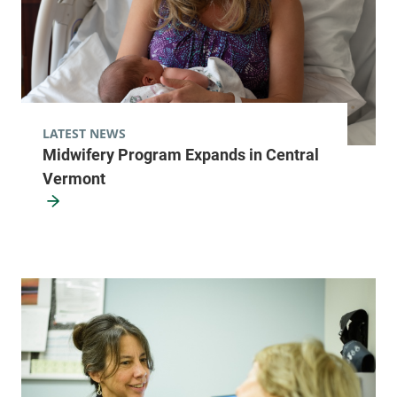
LATEST NEWS
Midwifery Program Expands in Central
Vermont