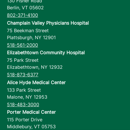
130 Fisher Road
Berlin
,
VT
05602
802-371-4100
Champlain Valley Physicians Hospital
75 Beekman Street
Plattsburgh
,
NY
12901
518-561-2000
Elizabethtown Community Hospital
75 Park Street
Elizabethtown
,
NY
12932
518-873-6377
Alice Hyde Medical Center
133 Park Street
Malone
,
NY
12953
518-483-3000
Porter Medical Center
115 Porter Drive
Middlebury
,
VT
05753