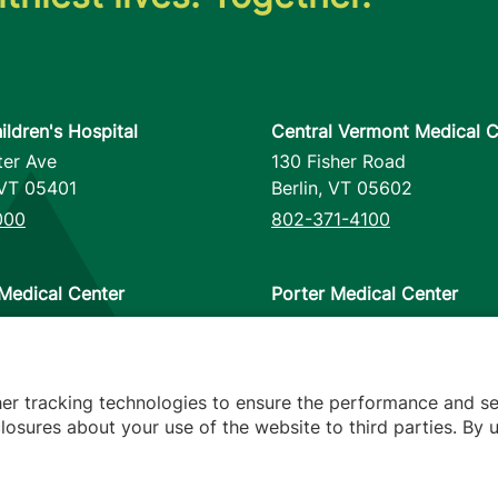
ildren's Hospital
Central Vermont Medical C
ter Ave
130 Fisher Road
VT
05401
Berlin
,
VT
05602
000
802-371-4100
Medical Center
Porter Medical Center
reet
115 Porter Drive
12953
Middlebury
,
VT
05753
000
802-388-4701
her tracking technologies to ensure the performance and se
osures about your use of the website to third parties. By u
s
arency
Hospital Report Cards
Privacy Policy
Translation Poli