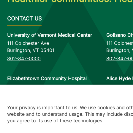
University of Vermont Medical Center
Golisano Ch
111 Colchester Ave
111 Colches
Burlington
,
VT
05401
Burlington
,
802-847-0000
802-847-0
Elizabethtown Community Hospital
Alice Hyde 
75 Park Street
133 Park St
Elizabethtown
,
NY
12932
Malone
,
NY
518-873-6377
518-483-3
Your privacy is important to us. We use cookies and ot
website and to understand usage. This may include discl
you agree to its use of these technologies.
Footer utilitie
Price Transp