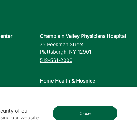
enter
Champlain Valley Physicians Hospital
75 Beekman Street
Plattsburgh
,
NY
12901
518-561-2000
Home Health & Hospice
1110 Prim Road
Colchester
,
VT
05446
802-658-1900
curity of our
Close
1
sing our website,
cy
Contact Us