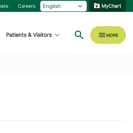
nate
Careers
MyChart
Patients & Visitors