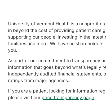
University of Vermont Health is a nonprofit o
in beyond the cost of providing patient care 
supporting our people, investing in the latest
facilities and more. We have no shareholders. 
you.
As part of our commitment to transparency and
information that goes beyond what’s legally re
independently audited financial statements, o
ratings from major agencies.
If you are a patient looking for information r
please visit our
price transparency page
.