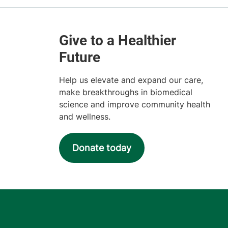
Help us elevate and expand our care,
make breakthroughs in biomedical
science and improve community health
and wellness.
Donate today