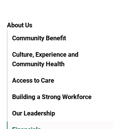
About Us
Community Benefit
Culture, Experience and
Community Health
Access to Care
Building a Strong Workforce
Our Leadership