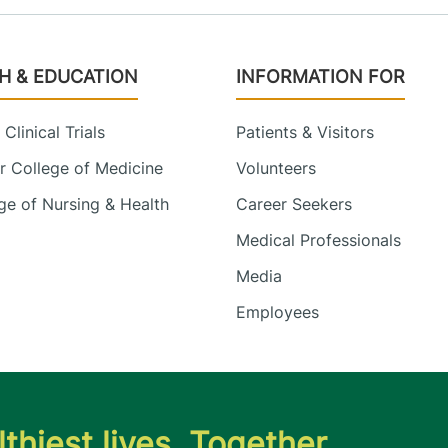
H & EDUCATION
INFORMATION FOR
Clinical Trials
Patients & Visitors
 College of Medicine
Volunteers
e of Nursing & Health
Career Seekers
Medical Professionals
Media
Employees
thiest lives. Together.