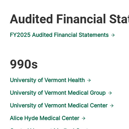
Audited Financial St
FY2025 Audited Financial Statements
990s
University of Vermont Health
University of Vermont Medical Group
University of Vermont Medical Center
Alice Hyde Medical Center