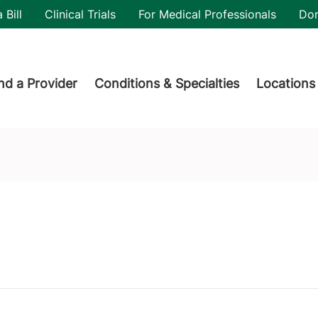
utility
 Bill
Clinical Trials
For Medical Professionals
Do
der menu
nd a Provider
Conditions & Specialties
Locations