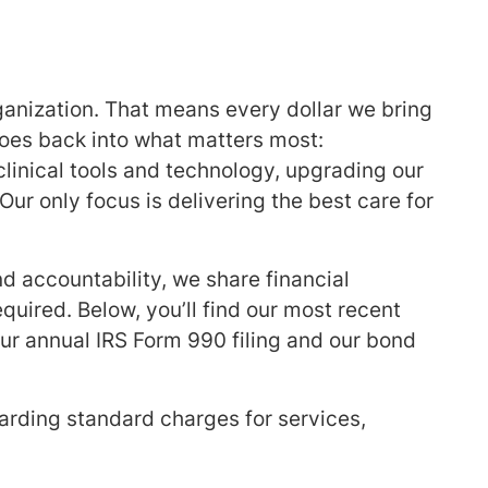
rganization. That means every dollar we bring
goes back into what matters most:
 clinical tools and technology, upgrading our
Our only focus is delivering the best care for
 accountability, we share financial
quired. Below, you’ll find our most recent
ur annual IRS Form 990 filing and our bond
egarding standard charges for services,