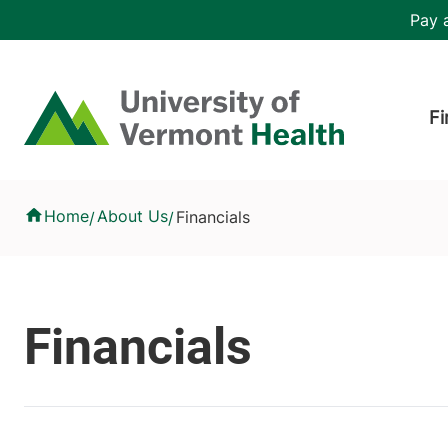
Skip to main content
Header 
Pay a
Hea
Home
Fi
Financials
Home
About Us
Financials
/
/