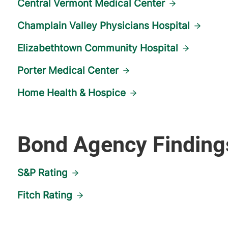
Central Vermont Medical Center
Champlain Valley Physicians Hospital
Elizabethtown Community Hospital
Porter Medical Center
Home Health & Hospice
Bond Agency Finding
S&P Rating
Fitch Rating