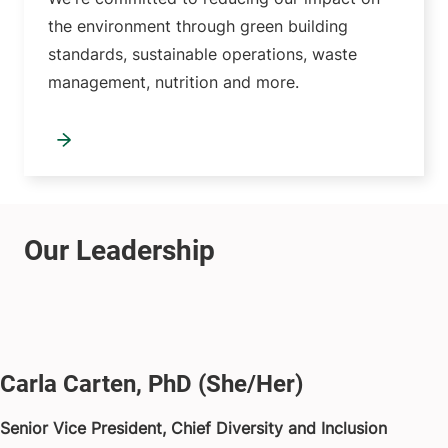
the environment through green building
standards, sustainable operations, waste
management, nutrition and more.
Carla Carten, PhD (She/Her)
Senior Vice President, Chief Diversity and Inclusion