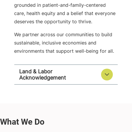
grounded in patient-and-family-centered
care, health equity and a belief that everyone
deserves the opportunity to thrive.
We partner across our communities to build
sustainable, inclusive economies and
environments that support well-being for all.
Land & Labor
Acknowledgement