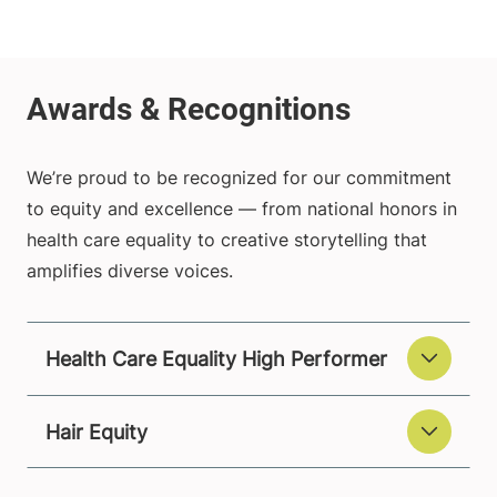
We’re proud to be recognized for our commitment
to equity and excellence — from national honors in
health care equality to creative storytelling that
amplifies diverse voices.
Health Care Equality High Performer
Hair Equity