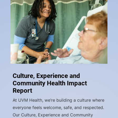
Culture, Experience and
Community Health Impact
Report
At UVM Health, we’re building a culture where
everyone feels welcome, safe, and respected.
Our Culture, Experience and Community