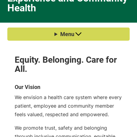
Health
Our Vision
We envision a health care system where every
patient, employee and community member
feels valued, respected and empowered.
We promote trust, safety and belonging
through inclusive communication, equitable