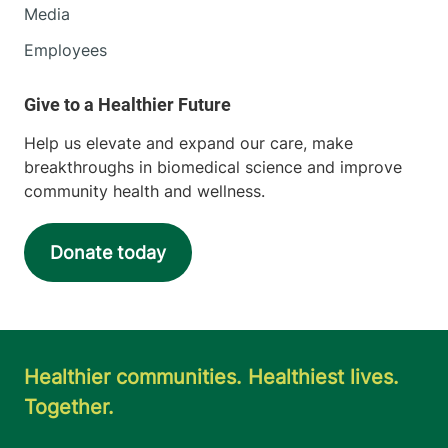
Media
Employees
Help us elevate and expand our care, make
breakthroughs in biomedical science and improve
community health and wellness.
Donate today
Healthier communities. Healthiest lives.
Together.