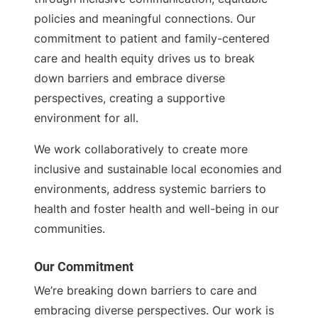
policies and meaningful connections. Our
commitment to patient and family-centered
care and health equity drives us to break
down barriers and embrace diverse
perspectives, creating a supportive
environment for all.
We work collaboratively to create more
inclusive and sustainable local economies and
environments, address systemic barriers to
health and foster health and well-being in our
communities.
Our Commitment
We’re breaking down barriers to care and
embracing diverse perspectives. Our work is