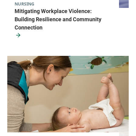
NURSING
Mitigating Workplace Violence:
Building Resilience and Community
Connection