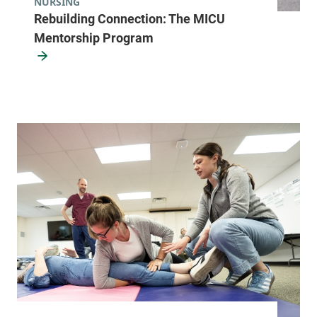
NURSING
Rebuilding Connection: The MICU
Mentorship Program