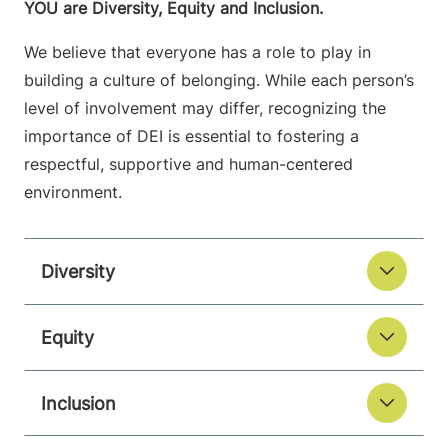
YOU are Diversity, Equity and Inclusion.
We believe that everyone has a role to play in
building a culture of belonging. While each person’s
level of involvement may differ, recognizing the
importance of DEI is essential to fostering a
respectful, supportive and human-centered
environment.
Diversity
Equity
Inclusion