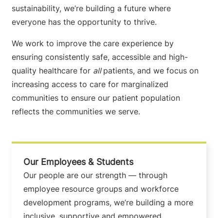
sustainability, we’re building a future where
everyone has the opportunity to thrive.
We work to improve the care experience by
ensuring consistently safe, accessible and high-
quality healthcare for
all
patients, and we focus on
increasing access to care for marginalized
communities to ensure our patient population
reflects the communities we serve.
Our Employees & Students
Our people are our strength — through
employee resource groups and workforce
development programs, we’re building a more
inclusive, supportive and empowered