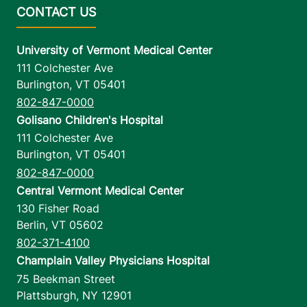
University of Vermont Medical Center
111 Colchester Ave
Burlington
,
VT
05401
802-847-0000
Golisano Children's Hospital
111 Colchester Ave
Burlington
,
VT
05401
802-847-0000
Central Vermont Medical Center
130 Fisher Road
Berlin
,
VT
05602
802-371-4100
Champlain Valley Physicians Hospital
75 Beekman Street
Plattsburgh
,
NY
12901