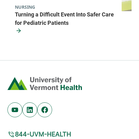
NURSING
Turning a Difficult Event Into Safer Care
for Pediatric Patients
Home
Youtube (opens in new tab)
Linkedin (opens in new tab)
Facebook (opens in new tab)
844-UVM-HEALTH