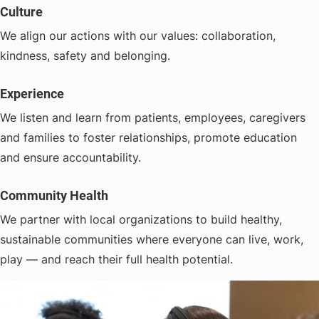
Culture
We align our actions with our values: collaboration,
kindness, safety and belonging.
Experience
We listen and learn from patients, employees, caregivers
and families to foster relationships, promote education
and ensure accountability.
Community Health
We partner with local organizations to build healthy,
sustainable communities where everyone can live, work,
play — and reach their full health potential.