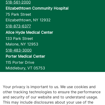
518-561-2000
Elizabethtown Community Hospital
75 Park Street
Elizabethtown
,
NY
12932
518-873-6377
Alice Hyde Medical Center
133 Park Street
Malone
,
NY
12953
518-483-3000
Porter Medical Center
115 Porter Drive
Middlebury
,
VT
05753
802-388-4701
Home Health & Hospice
1110 Prim Road
Your privacy is important to us. We use cookies and
other tracking technologies to ensure the performance
Colchester
,
VT
05446
and security of our website and to understand usage.
802-658-1900
This may include disclosures about your use of the