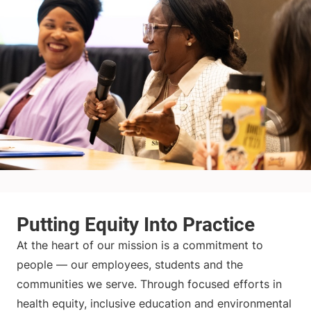
At the heart of our mission is a commitment to
people — our employees, students and the
communities we serve. Through focused efforts in
health equity, inclusive education and environmental