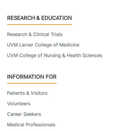
Footer
RESEARCH & EDUCATION
Research & Clinical Trials
UVM Larner College of Medicine
UVM College of Nursing & Health Sciences
INFORMATION FOR
Patients & Visitors
Volunteers
Career Seekers
Medical Professionals