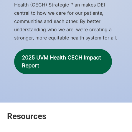
Health (CECH) Strategic Plan makes DEI
central to how we care for our patients,
communities and each other. By better
understanding who we are, we’re creating a
stronger, more equitable health system for all.
2025 UVM Health CECH Impact
Report