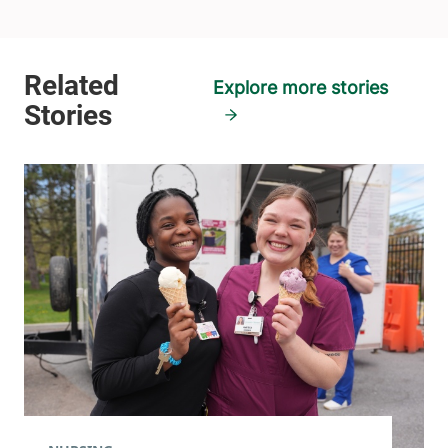
Explore more stories