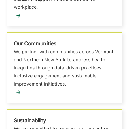
workplace.
Our Communities
We partner with communities across Vermont
and Northern New York to address health
inequities through data-driven practices,
inclusive engagement and sustainable
improvement initiatives.
Sustainability
We're committed to reducing our impact on