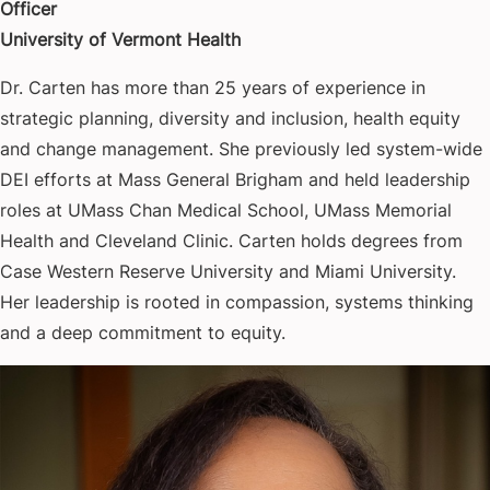
Officer
University of Vermont Health
Dr. Carten has more than 25 years of experience in
strategic planning, diversity and inclusion, health equity
and change management. She previously led system-wide
DEI efforts at Mass General Brigham and held leadership
roles at UMass Chan Medical School, UMass Memorial
Health and Cleveland Clinic. Carten holds degrees from
Case Western Reserve University and Miami University.
Her leadership is rooted in compassion, systems thinking
and a deep commitment to equity.