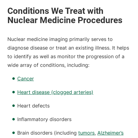
Nuclear medicine imaging primarily serves to
diagnose disease or treat an existing illness. It helps
to identify as well as monitor the progression of a
wide array of conditions, including:
Cancer
Heart disease (clogged arteries)
Heart defects
Inflammatory disorders
Brain disorders (including
tumors
,
Alzheimer’s