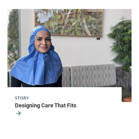
Radiology - McClure, Level 1
University of Vermont Medical Center
111 Colchester
802-847-3593
Avenue
Main Campus,
McClure, Level 1
Burlington
,
VT
05401-1473
FRIDAY HOURS
STORY
7:30 am-4:30 pm
Designing Care That Fits
View location details
Get directions