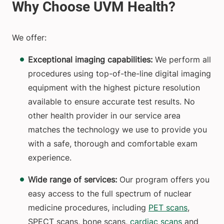
We offer:
Exceptional imaging capabilities:
We perform all
procedures using top-of-the-line digital imaging
equipment with the highest picture resolution
available to ensure accurate test results. No
other health provider in our service area
matches the technology we use to provide you
with a safe, thorough and comfortable exam
experience.
Wide range of services:
Our program offers you
easy access to the full spectrum of nuclear
medicine procedures, including
PET scans
,
SPECT scans, bone scans,
cardiac scans
and