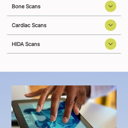
Bone Scans
Cardiac Scans
HIDA Scans