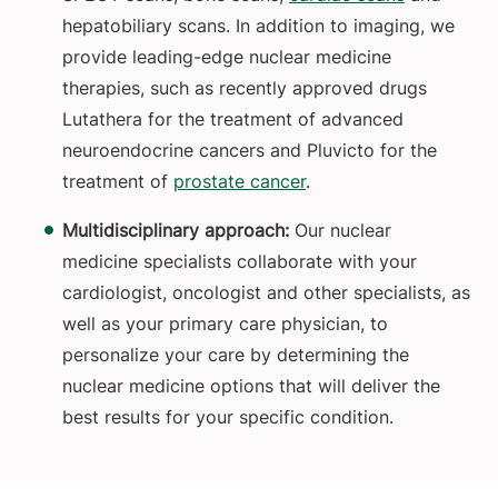
hepatobiliary scans. In addition to imaging, we
provide leading-edge nuclear medicine
therapies, such as recently approved drugs
Lutathera for the treatment of advanced
neuroendocrine cancers and Pluvicto for the
treatment of
prostate cancer
.
Multidisciplinary approach:
Our nuclear
medicine specialists collaborate with your
cardiologist, oncologist and other specialists, as
well as your primary care physician, to
personalize your care by determining the
nuclear medicine options that will deliver the
best results for your specific condition.