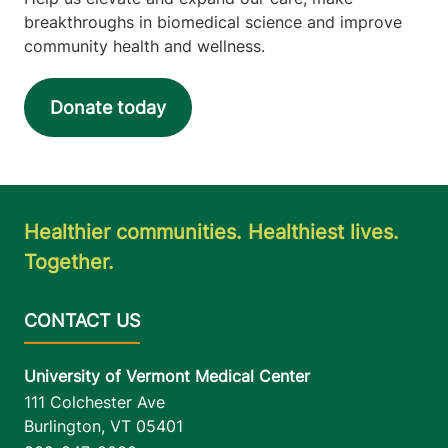
breakthroughs in biomedical science and improve
community health and wellness.
Donate today
Healthier communities. Healthiest lives.
Together.
University of Vermont Medical Center
111 Colchester Ave
Burlington
,
VT
05401