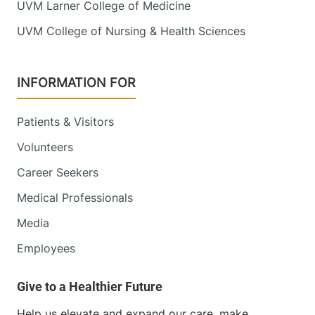
UVM Larner College of Medicine
UVM College of Nursing & Health Sciences
View location details
Get directions
INFORMATION FOR
Patients & Visitors
Volunteers
Career Seekers
Medical Professionals
Media
Employees
Help us elevate and expand our care, make