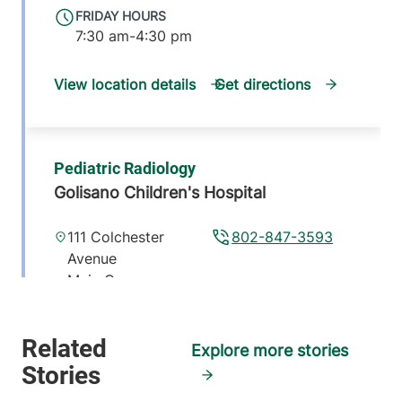
FRIDAY HOURS
7:30 am-4:30 pm
View location details
Get directions
Pediatric Radiology
Golisano Children's Hospital
111 Colchester
802-847-3593
Avenue
Main Campus,
McClure, Level 1
Burlington
,
VT
05401
Explore more stories
FRIDAY HOURS
8:30 am-5 pm