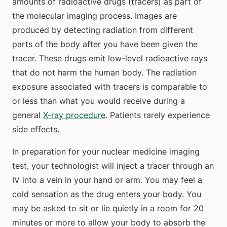
amounts of radioactive drugs (tracers) as part of
the molecular imaging process. Images are
produced by detecting radiation from different
parts of the body after you have been given the
tracer. These drugs emit low-level radioactive rays
that do not harm the human body. The radiation
exposure associated with tracers is comparable to
or less than what you would receive during a
general
X-ray procedure
. Patients rarely experience
side effects.
In preparation for your nuclear medicine imaging
test, your technologist will inject a tracer through an
IV into a vein in your hand or arm. You may feel a
cold sensation as the drug enters your body. You
may be asked to sit or lie quietly in a room for 20
minutes or more to allow your body to absorb the