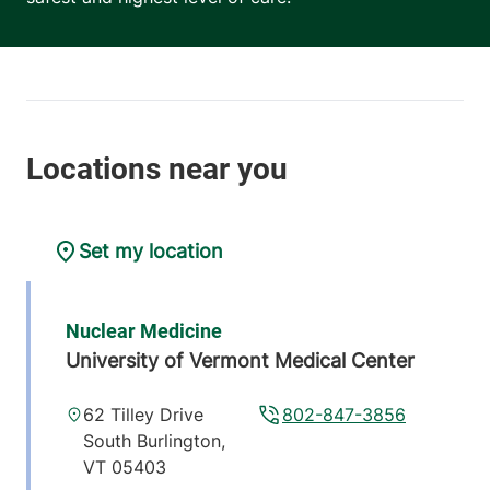
Set my location
Nuclear Medicine
University of Vermont Medical Center
62 Tilley Drive
802-847-3856
South Burlington
,
VT
05403