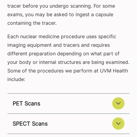
tracer before you undergo scanning. For some
exams, you may be asked to ingest a capsule
containing the tracer.
Each nuclear medicine procedure uses specific
imaging equipment and tracers and requires
different preparation depending on what part of
your body or internal structures are being examined.
Some of the procedures we perform at UVM Health
include:
PET Scans
SPECT Scans