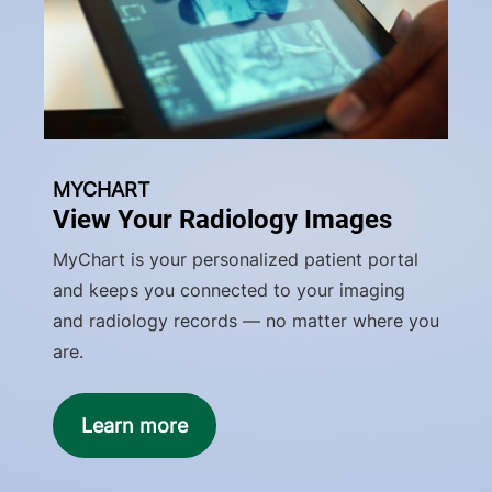
MYCHART
View Your Radiology Images
MyChart is your personalized patient portal
and keeps you connected to your imaging
and radiology records — no matter where you
are.
Learn more