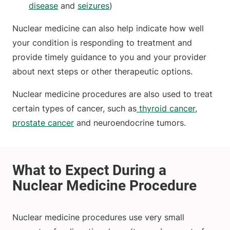
disease
and
seizures
)
Nuclear medicine can also help indicate how well
your condition is responding to treatment and
provide timely guidance to you and your provider
about next steps or other therapeutic options.
Nuclear medicine procedures are also used to treat
certain types of cancer, such as
thyroid cancer
,
prostate cancer
and neuroendocrine tumors.
Nuclear medicine procedures use very small