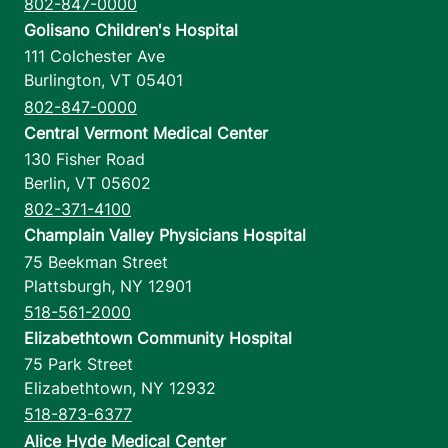
802-847-0000
Golisano Children's Hospital
111 Colchester Ave
Burlington
,
VT
05401
802-847-0000
Central Vermont Medical Center
130 Fisher Road
Berlin
,
VT
05602
802-371-4100
Champlain Valley Physicians Hospital
75 Beekman Street
Plattsburgh
,
NY
12901
518-561-2000
Elizabethtown Community Hospital
75 Park Street
Elizabethtown
,
NY
12932
518-873-6377
Alice Hyde Medical Center