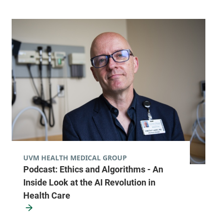
Radiology
Alice Hyde Medical Center
133 Park Street
518-483-3000
Malone
,
NY
12953-1241
FRIDAY HOURS
7:30 am-5 pm
View location details
Get directions
UVM HEALTH MEDICAL GROUP
Podcast: Ethics and Algorithms - An
Radiology
Inside Look at the AI Revolution in
Central Vermont Medical Center
Health Care
130 Fisher Road
802-371-4250