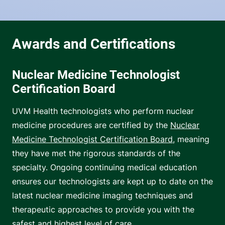
Nuclear Medicine Technologist
Certification Board
UVM Health technologists who perform nuclear
medicine procedures are certified by the
Nuclear
Medicine Technologist Certification Board
, meaning
they have met the rigorous standards of the
specialty. Ongoing continuing medical education
ensures our technologists are kept up to date on the
latest nuclear medicine imaging techniques and
therapeutic approaches to provide you with the
safest and highest level of care.