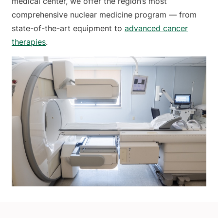
medical center, we offer the region’s most
comprehensive nuclear medicine program — from
state-of-the-art equipment to
advanced cancer
therapies
.