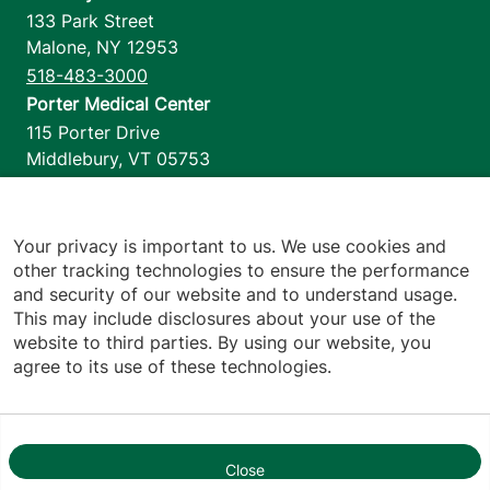
133 Park Street
Malone
,
NY
12953
518-483-3000
Porter Medical Center
115 Porter Drive
Middlebury
,
VT
05753
802-388-4701
Home Health & Hospice
1110 Prim Road
Your privacy is important to us. We use cookies and
other tracking technologies to ensure the performance
Colchester
,
VT
05446
and security of our website and to understand usage.
802-658-1900
This may include disclosures about your use of the
website to third parties. By using our website, you
agree to its use of these technologies.
Footer utilities
Price Transparency
Hospital Report Cards
Privacy Policy
Close
1
Translation Policy