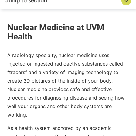
A radiology specialty, nuclear medicine uses
injected or ingested radioactive substances called
“tracers” and a variety of imaging technology to
create 3D pictures of the inside of your body.
Nuclear medicine provides safe and effective
procedures for diagnosing disease and seeing how
well your organs and other body systems are
working.
As a health system anchored by an academic