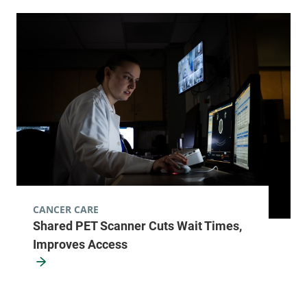
View location details
Get directions
Radiology
Champlain Valley Physicians Hospital
75 Beekman
518-562-7500
Street
2nd Floor
Plattsburgh
,
NY
CANCER CARE
12901
Shared PET Scanner Cuts Wait Times,
Improves Access
FRIDAY HOURS
12 am-11:59 pm
View location details
Get directions