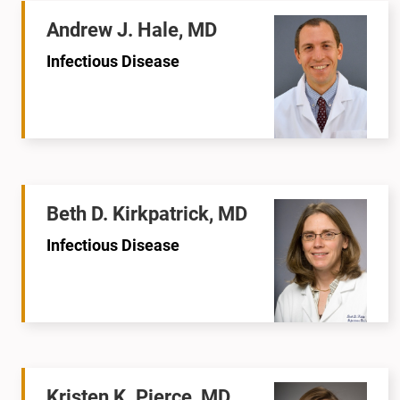
Andrew J. Hale, MD
Infectious Disease
Beth D. Kirkpatrick, MD
Infectious Disease
Kristen K. Pierce, MD