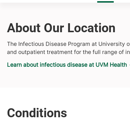
About Our Location
The Infectious Disease Program at University 
and outpatient treatment for the full range of i
Learn about infectious disease at UVM Health