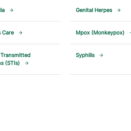
ia
Genital Herpes
s Care
Mpox (Monkeypox)
 Transmitted
Syphilis
ns (STIs)