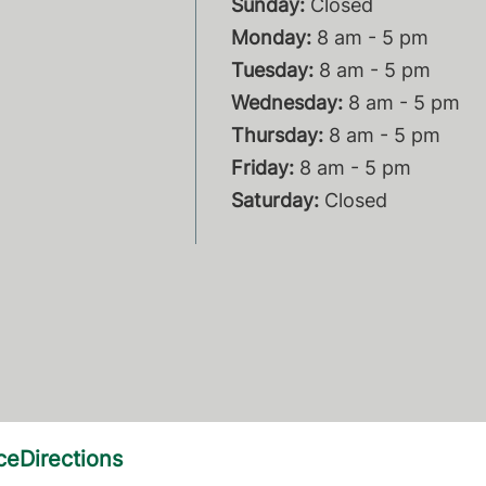
Sunday:
Closed
Monday:
8 am - 5 pm
Tuesday:
8 am - 5 pm
Wednesday:
8 am - 5 pm
Thursday:
8 am - 5 pm
Friday:
8 am - 5 pm
Saturday:
Closed