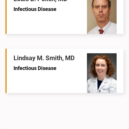
Infectious Disease
Lindsay M. Smith, MD
Infectious Disease