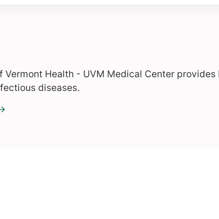
of Vermont Health - UVM Medical Center provides 
nfectious diseases.