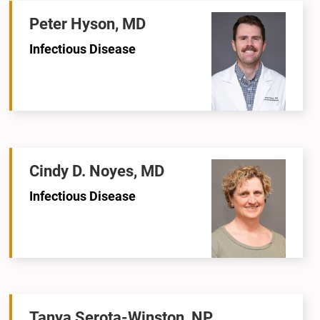
Peter Hyson, MD
Infectious Disease
Cindy D. Noyes, MD
Infectious Disease
Tanya Serota-Winston, NP