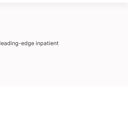
leading-edge inpatient