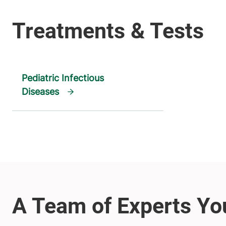
Pediatric Infectious
Diseases