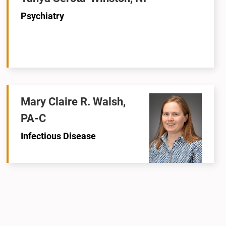
Psychiatry
Mary Claire R. Walsh,
PA-C
Infectious Disease