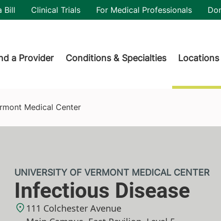
utility
 Bill
Clinical Trials
For Medical Professionals
Do
der menu
nd a Provider
Conditions & Specialties
Locations
Vermont Medical Center
UNIVERSITY OF VERMONT MEDICAL CENTER
Infectious Disease
111 Colchester Avenue