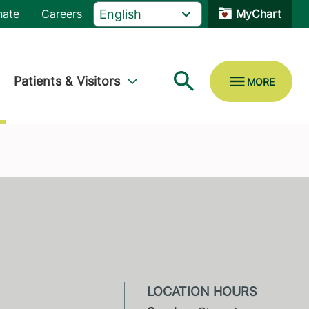
nate
Careers
MyChart
Patients & Visitors