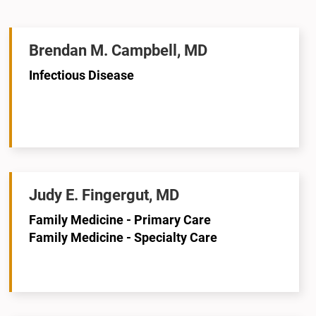
Brendan M. Campbell, MD
Infectious Disease
Judy E. Fingergut, MD
Family Medicine - Primary Care
Family Medicine - Specialty Care