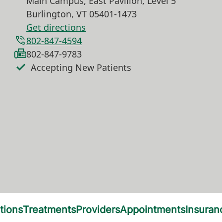
Main Campus, East Pavilion, Level 5
Burlington
,
VT
05401-1473
Get directions
802-847-4594
802-847-9783
Accepting New Patients