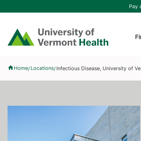
Skip to main content
Header 
Pay a
Hea
Home
Fi
Infectious Disease, University of Vermont Medical Center
Home
Locations
Infectious Disease, University of 
/
/