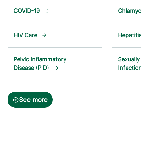
COVID-19
Chlamyd
HIV Care
Hepatiti
Pelvic Inflammatory
Sexually
Disease (PID)
Infectio