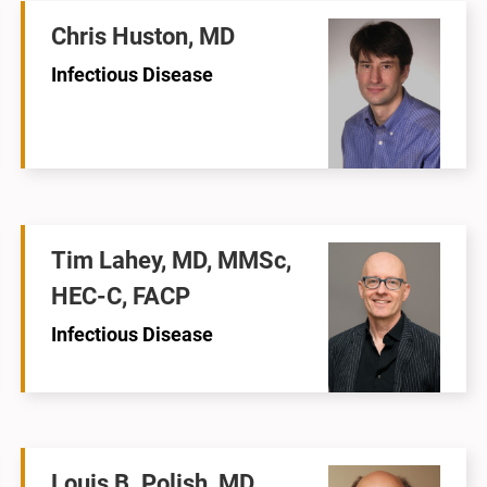
Chris Huston, MD
Infectious Disease
Tim Lahey, MD, MMSc,
HEC-C, FACP
Infectious Disease
Louis B. Polish, MD