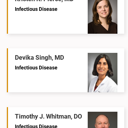
Infectious Disease
Devika Singh, MD
Infectious Disease
Timothy J. Whitman, DO
Infectious Disease