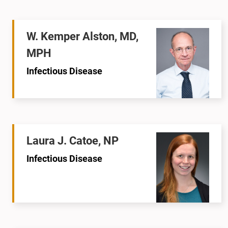
W. Kemper Alston, MD,
MPH
Infectious Disease
Laura J. Catoe, NP
Infectious Disease