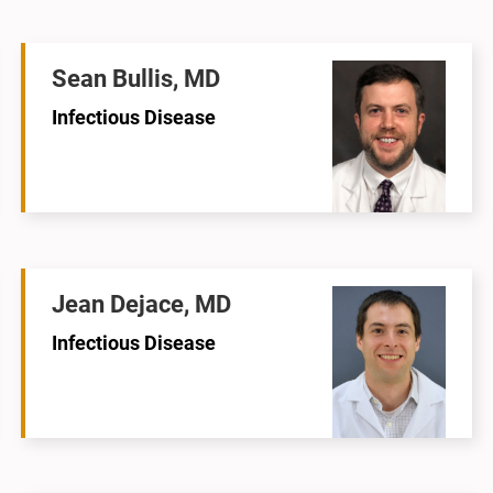
Sean Bullis, MD
Infectious Disease
Jean Dejace, MD
Infectious Disease