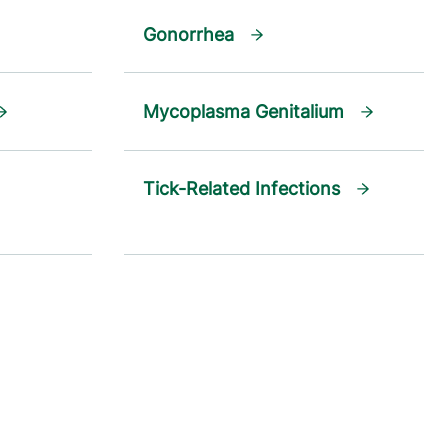
Gonorrhea
Mycoplasma Genitalium
Tick-Related Infections