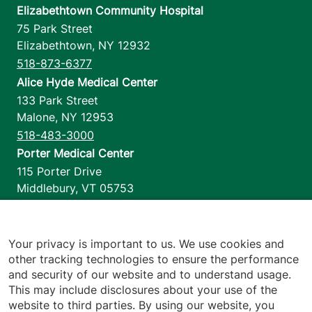
Elizabethtown Community Hospital
75 Park Street
Elizabethtown
,
NY
12932
518-873-6377
Alice Hyde Medical Center
133 Park Street
Malone
,
NY
12953
518-483-3000
Porter Medical Center
115 Porter Drive
Middlebury
,
VT
05753
802-388-4701
Home Health & Hospice
1110 Prim Road
Your privacy is important to us. We use cookies and
other tracking technologies to ensure the performance
Colchester
,
VT
05446
and security of our website and to understand usage.
802-658-1900
This may include disclosures about your use of the
website to third parties. By using our website, you