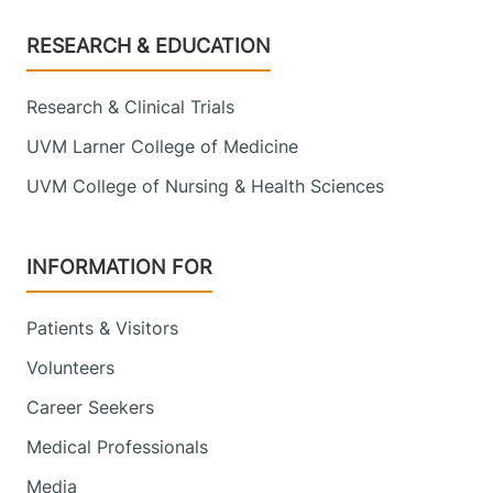
Footer
RESEARCH & EDUCATION
Research & Clinical Trials
UVM Larner College of Medicine
UVM College of Nursing & Health Sciences
INFORMATION FOR
Patients & Visitors
Volunteers
Career Seekers
Medical Professionals
Media