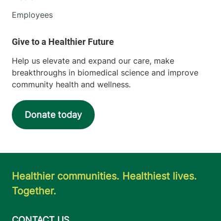
Employees
Help us elevate and expand our care, make
breakthroughs in biomedical science and improve
community health and wellness.
Donate today
Healthier communities. Healthiest lives.
Together.