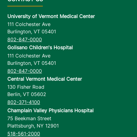
University of Vermont Medical Center
111 Colchester Ave
Burlington
,
VT
05401
802-847-0000
Golisano Children's Hospital
111 Colchester Ave
Burlington
,
VT
05401
802-847-0000
Central Vermont Medical Center
130 Fisher Road
Berlin
,
VT
05602
802-371-4100
Champlain Valley Physicians Hospital
75 Beekman Street
Plattsburgh
,
NY
12901
518-561-2000