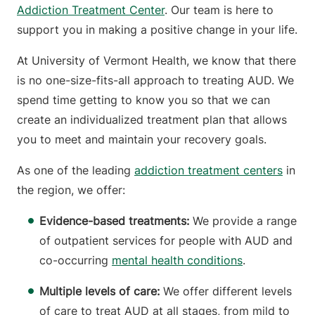
Addiction Treatment Center
. Our team is here to
support you in making a positive change in your life.
At University of Vermont Health, we know that there
is no one-size-fits-all approach to treating AUD. We
spend time getting to know you so that we can
create an individualized treatment plan that allows
you to meet and maintain your recovery goals.
As one of the leading
addiction treatment centers
in
the region, we offer:
Evidence-based treatments:
We provide a range
of outpatient services for people with AUD and
co-occurring
mental health conditions
.
Multiple levels of care:
We offer different levels
of care to treat AUD at all stages, from mild to