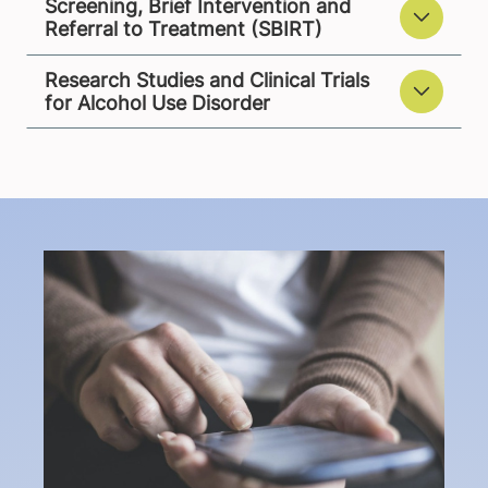
Screening, Brief Intervention and
Referral to Treatment (SBIRT)
Research Studies and Clinical Trials
for Alcohol Use Disorder