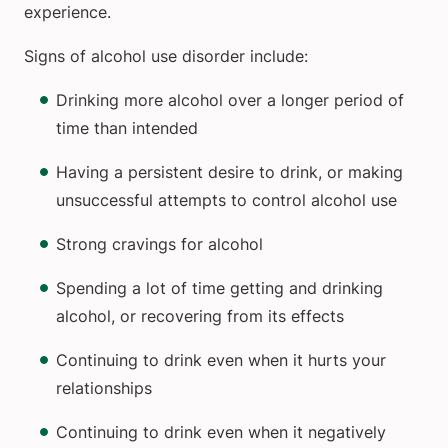
experience.
Signs of alcohol use disorder include:
Drinking more alcohol over a longer period of
time than intended
Having a persistent desire to drink, or making
unsuccessful attempts to control alcohol use
Strong cravings for alcohol
Spending a lot of time getting and drinking
alcohol, or recovering from its effects
Continuing to drink even when it hurts your
relationships
Continuing to drink even when it negatively