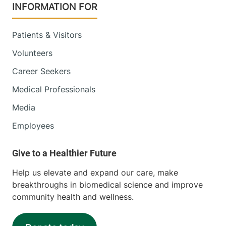
INFORMATION FOR
Patients & Visitors
Volunteers
Career Seekers
Medical Professionals
Media
Employees
Help us elevate and expand our care, make
breakthroughs in biomedical science and improve
community health and wellness.