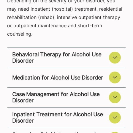
Depending on the severity of your disorder, you
may need inpatient (hospital) treatment, residential
rehabilitation (rehab), intensive outpatient therapy
or outpatient maintenance and short-term
counseling.
Behavioral Therapy for Alcohol Use
Disorder
Medication for Alcohol Use Disorder
Case Management for Alcohol Use
Disorder
Inpatient Treatment for Alcohol Use
Disorder