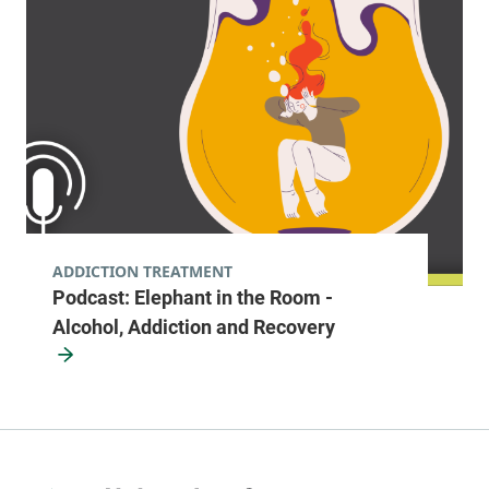
ADDICTION TREATMENT
Podcast: Elephant in the Room -
Alcohol, Addiction and Recovery