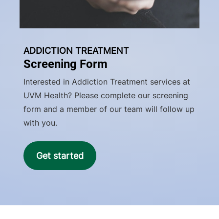
ADDICTION TREATMENT
Screening Form
Interested in Addiction Treatment services at
UVM Health? Please complete our screening
form and a member of our team will follow up
with you.
Get started