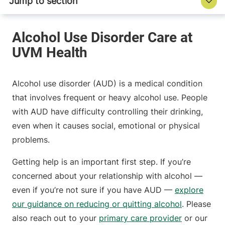
Alcohol use disorder (AUD) is a medical condition
that involves frequent or heavy alcohol use. People
with AUD have difficulty controlling their drinking,
even when it causes social, emotional or physical
problems.
Getting help is an important first step. If you’re
concerned about your relationship with alcohol —
even if you’re not sure if you have AUD —
explore
our guidance on reducing or quitting alcohol
. Please
also reach out to your
primary care provider
or our