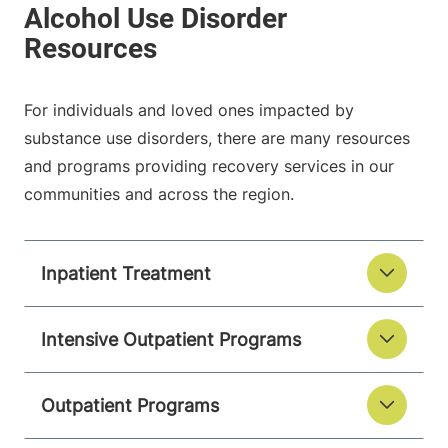
For individuals and loved ones impacted by
substance use disorders, there are many resources
and programs providing recovery services in our
communities and across the region.
Inpatient Treatment
Intensive Outpatient Programs
Outpatient Programs