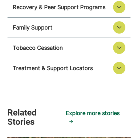
Recovery & Peer Support Programs
Family Support
Tobacco Cessation
Treatment & Support Locators
Explore more stories