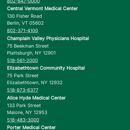
802-847-0000
Central Vermont Medical Center
130 Fisher Road
Berlin
,
VT
05602
802-371-4100
Champlain Valley Physicians Hospital
75 Beekman Street
Plattsburgh
,
NY
12901
518-561-2000
Elizabethtown Community Hospital
75 Park Street
Elizabethtown
,
NY
12932
518-873-6377
Alice Hyde Medical Center
133 Park Street
Malone
,
NY
12953
518-483-3000
Porter Medical Center