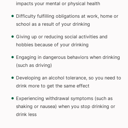
impacts your mental or physical health
Difficulty fulfilling obligations at work, home or
school as a result of your drinking
Giving up or reducing social activities and
hobbies because of your drinking
Engaging in dangerous behaviors when drinking
(such as driving)
Developing an alcohol tolerance, so you need to
drink more to get the same effect
Experiencing withdrawal symptoms (such as
shaking or nausea) when you stop drinking or
drink less