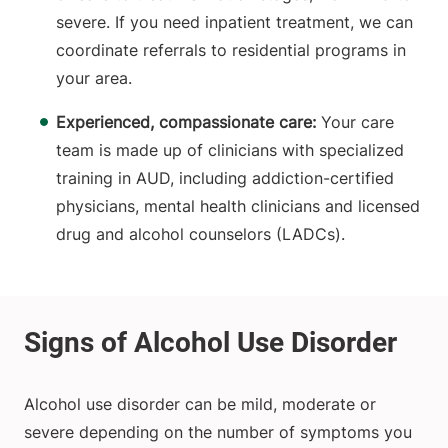
severe. If you need inpatient treatment, we can
coordinate referrals to residential programs in
your area.
Experienced, compassionate care:
Your care
team is made up of clinicians with specialized
training in AUD, including addiction-certified
physicians, mental health clinicians and licensed
drug and alcohol counselors (LADCs).
Alcohol use disorder can be mild, moderate or
severe depending on the number of symptoms you