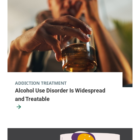
ADDICTION TREATMENT
Alcohol Use Disorder Is Widespread
and Treatable