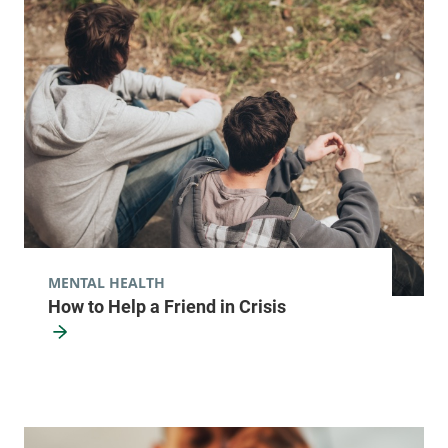
MENTAL HEALTH
How to Help a Friend in Crisis