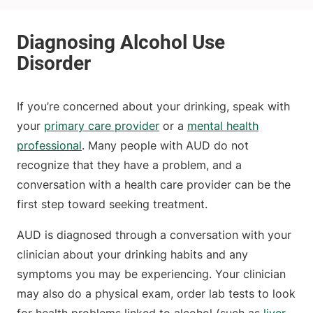
If you’re concerned about your drinking, speak with
your
primary care provider
or a
mental health
professional
. Many people with AUD do not
recognize that they have a problem, and a
conversation with a health care provider can be the
first step toward seeking treatment.
AUD is diagnosed through a conversation with your
clinician about your drinking habits and any
symptoms you may be experiencing. Your clinician
may also do a physical exam, order lab tests to look