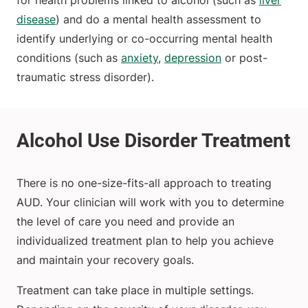
for health problems linked to alcohol (such as
liver
disease
) and do a mental health assessment to
identify underlying or co-occurring mental health
conditions (such as
anxiety
,
depression
or post-
traumatic stress disorder).
There is no one-size-fits-all approach to treating
AUD. Your clinician will work with you to determine
the level of care you need and provide an
individualized treatment plan to help you achieve
and maintain your recovery goals.
Treatment can take place in multiple settings.