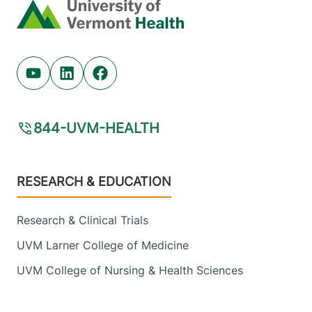
Home
Youtube (opens in new tab)
Linkedin (opens in new tab)
Facebook (opens in new tab)
844-UVM-HEALTH
Footer
RESEARCH & EDUCATION
Research & Clinical Trials
UVM Larner College of Medicine
UVM College of Nursing & Health Sciences