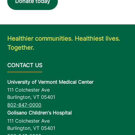
Donate today
Healthier communities. Healthiest lives.
Together.
University of Vermont Medical Center
111 Colchester Ave
Burlington
,
VT
05401
802-847-0000
Golisano Children's Hospital
111 Colchester Ave
Burlington
,
VT
05401