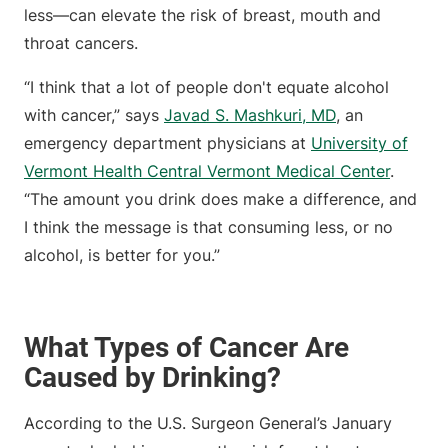
less—can elevate the risk of breast, mouth and
throat cancers.
“I think that a lot of people don't equate alcohol
with cancer,” says
Javad S. Mashkuri, MD
, an
emergency department physicians at
University of
Vermont Health Central Vermont Medical Center
.
“The amount you drink does make a difference, and
I think the message is that consuming less, or no
alcohol, is better for you.”
What Types of Cancer Are
Caused by Drinking?
According to the U.S. Surgeon General’s January