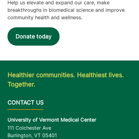
Help us elevate and expand our care, make
breakthroughs in biomedical science and improve
community health and wellness.
Donate today
Healthier communities. Healthiest lives.
Together.
University of Vermont Medical Center
111 Colchester Ave
Burlington
,
VT
05401