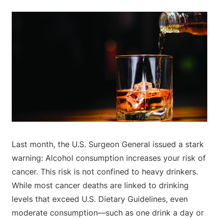
Last month, the U.S. Surgeon General issued a stark
warning: Alcohol consumption increases your risk of
cancer. This risk is not confined to heavy drinkers.
While most cancer deaths are linked to drinking
levels that exceed U.S. Dietary Guidelines, even
moderate consumption—such as one drink a day or