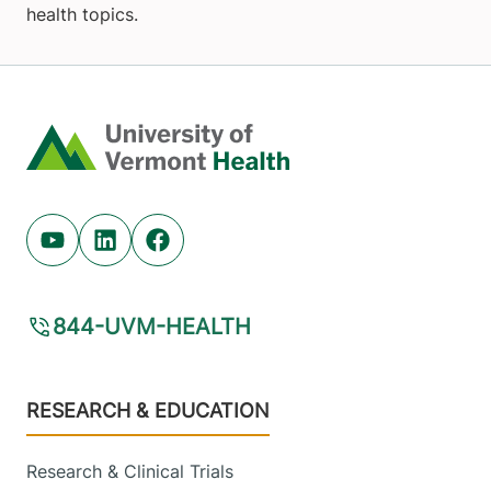
health topics.
Home
Youtube (opens in new tab)
Linkedin (opens in new tab)
Facebook (opens in new tab)
844-UVM-HEALTH
Footer
RESEARCH & EDUCATION
Research & Clinical Trials