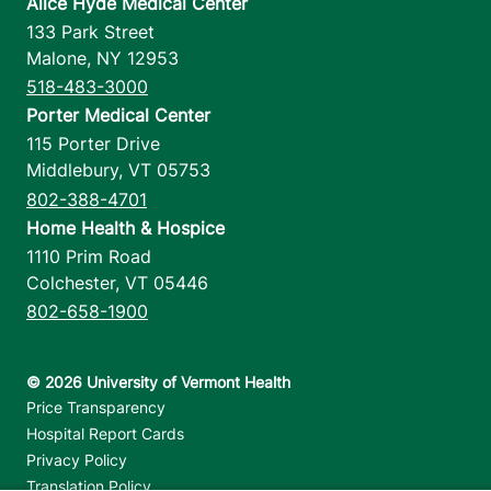
Alice Hyde Medical Center
133 Park Street
Malone
,
NY
12953
518-483-3000
Porter Medical Center
115 Porter Drive
Middlebury
,
VT
05753
802-388-4701
Home Health & Hospice
1110 Prim Road
Colchester
,
VT
05446
802-658-1900
Footer utilities
Price Transparency
Hospital Report Cards
Privacy Policy
Translation Policy