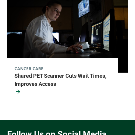
CANCER CARE
Shared PET Scanner Cuts Wait Times,
Improves Access