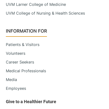
UVM Larner College of Medicine
UVM College of Nursing & Health Sciences
INFORMATION FOR
Patients & Visitors
Volunteers
Career Seekers
Medical Professionals
Media
Employees