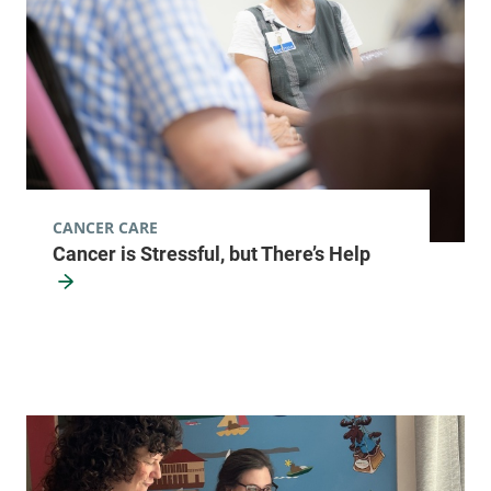
CANCER CARE
Cancer is Stressful, but There’s Help