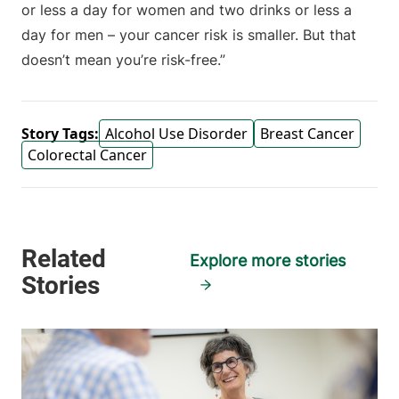
or less a day for women and two drinks or less a
day for men – your cancer risk is smaller. But that
doesn’t mean you’re risk-free.”
Story Tags:
Alcohol Use Disorder
Breast Cancer
Colorectal Cancer
Explore more stories