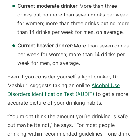
Current moderate drinker:
More than three
drinks but no more than seven drinks per week
for women; more than three drinks but no more
than 14 drinks per week for men, on average.
Current heavier drinker:
More than seven drinks
per week for women; more than 14 drinks per
week for men, on average.
Even if you consider yourself a light drinker, Dr.
Mashkuri suggests taking an online
Alcohol Use
Disorders Identification Test (AUDIT)
to get a more
accurate picture of your drinking habits.
“You might think the amount you’re drinking is safe,
but maybe it’s not,” he says. “For most people
drinking within recommended guidelines – one drink