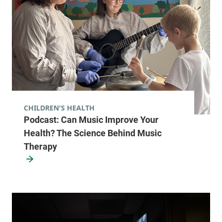
CHILDREN'S HEALTH
Podcast: Can Music Improve Your
Health? The Science Behind Music
Therapy