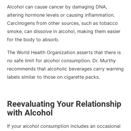
Alcohol can cause cancer by damaging DNA,
altering hormone levels or causing inflammation.
Carcinogens from other sources, such as tobacco
smoke, can dissolve in alcohol, making them easier
for the body to absorb.
The World Health Organization asserts that there is
no safe limit for alcohol consumption. Dr. Murthy
recommends that alcoholic beverages carry warning
labels similar to those on cigarette packs.
Reevaluating Your Relationship
with Alcohol
If your alcohol consumption includes an occasional