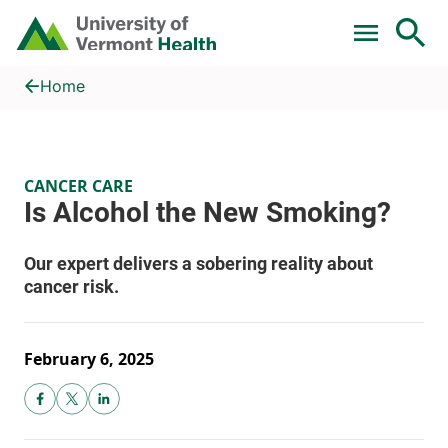
Skip to main content
Home
Is Alcohol the New Smoking?
Home
CANCER CARE
February 6, 2025