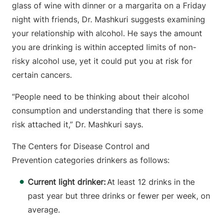
glass of wine with dinner or a margarita on a Friday
night with friends, Dr. Mashkuri suggests examining
your relationship with alcohol. He says the amount
you are drinking is within accepted limits of non-
risky alcohol use, yet it could put you at risk for
certain cancers.
“People need to be thinking about their alcohol
consumption and understanding that there is some
risk attached it,” Dr. Mashkuri says.
The Centers for Disease Control and
Prevention categories drinkers as follows:
Current light drinker:
At least 12 drinks in the
past year but three drinks or fewer per week, on
average.