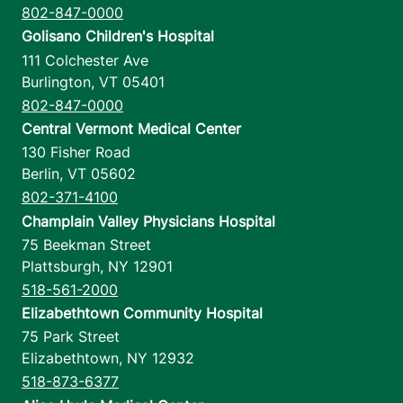
802-847-0000
Golisano Children's Hospital
111 Colchester Ave
Burlington
,
VT
05401
802-847-0000
Central Vermont Medical Center
130 Fisher Road
Berlin
,
VT
05602
802-371-4100
Champlain Valley Physicians Hospital
75 Beekman Street
Plattsburgh
,
NY
12901
518-561-2000
Elizabethtown Community Hospital
75 Park Street
Elizabethtown
,
NY
12932
518-873-6377