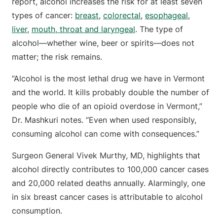
report, alcohol increases the risk for at least seven
types of cancer:
breast
,
colorectal
,
esophageal
,
liver
,
mouth, throat and laryngeal
. The type of
alcohol—whether wine, beer or spirits—does not
matter; the risk remains.
“Alcohol is the most lethal drug we have in Vermont
and the world. It kills probably double the number of
people who die of an opioid overdose in Vermont,”
Dr. Mashkuri notes. “Even when used responsibly,
consuming alcohol can come with consequences.”
Surgeon General Vivek Murthy, MD, highlights that
alcohol directly contributes to 100,000 cancer cases
and 20,000 related deaths annually. Alarmingly, one
in six breast cancer cases is attributable to alcohol
consumption.