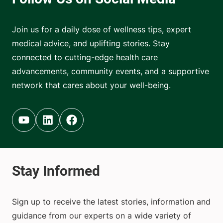
Join us for a daily dose of wellness tips, expert
medical advice, and uplifting stories. Stay
connected to cutting-edge health care
advancements, community events, and a supportive
network that cares about your well-being.
Youtube (opens in new tab)
Linkedin (opens in new tab)
Facebook (opens in new tab)
Sign up to receive the latest stories, information and
guidance from our experts on a wide variety of