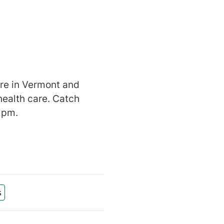
are in Vermont and
health care. Catch
 pm.
s