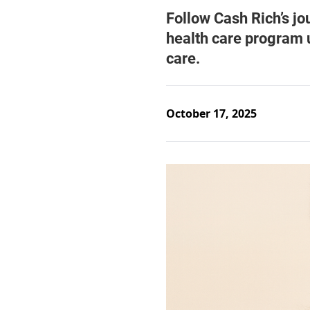
October 17, 2025