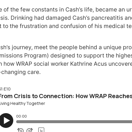
e of the few constants in Cash’s life, became an ur
sis. Drinking had damaged Cash’s pancreatitis and
 to the frustration and confusion of his medical t
ash’s journey, meet the people behind a unique p
issions Program) designed to support the highest 
rn how WRAP social worker Kathrine Acus uncovere
e-changing care.