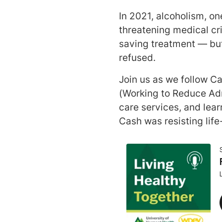
In 2021, alcoholism, on
threatening medical cri
saving treatment — but
refused.
Join us as we follow C
(Working to Reduce Adm
care services, and lea
Cash was resisting lif