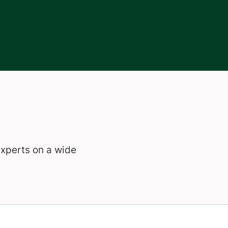
experts on a wide