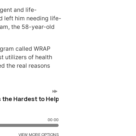
gent and life-
 left him needing life-
eam, the 58-year-old
rogram called WRAP
utilizers of health
d the real reasons