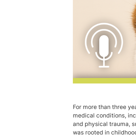
For more than three yea
medical conditions, in
and physical trauma, s
was rooted in childhoo