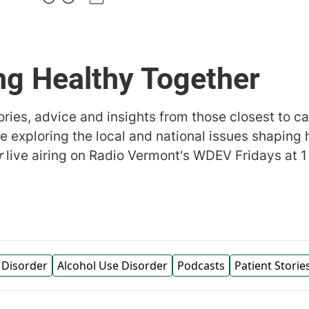
ng Healthy Together
ries, advice and insights from those closest to c
e exploring the local and national issues shaping 
r
live airing on Radio Vermont's WDEV Fridays at 1
 Disorder
Alcohol Use Disorder
Podcasts
Patient Storie