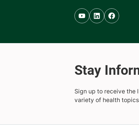
Youtube (opens in new ta
Linkedin (opens in 
Facebook (op
Sign up to receive the 
variety of health topics