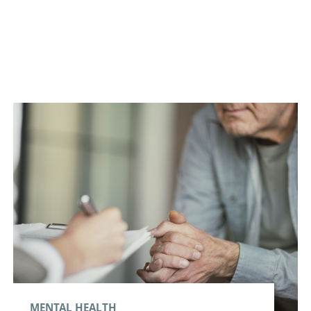
MENTAL HEALTH