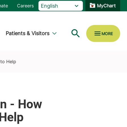
nate
Careers
MyChart
Patients & Visitors
to Help