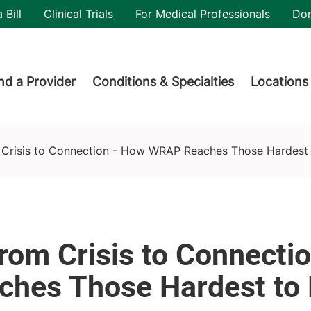
utility
 Bill
Clinical Trials
For Medical Professionals
Do
der menu
nd a Provider
Conditions & Specialties
Locations
e Hardest to Help
 Crisis to Connection - How WRAP Reaches Those Hardest 