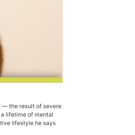
 — the result of severe
a lifetime of mental
ive lifestyle he says