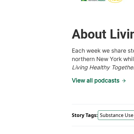
About Livi
Each week we share sto
northern New York whil
Living Healthy Togethe
View all podcasts
Story Tags:
Substance Use