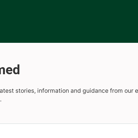
b)
new tab)
ens in new tab)
latest stories, information and guidance from our 
.