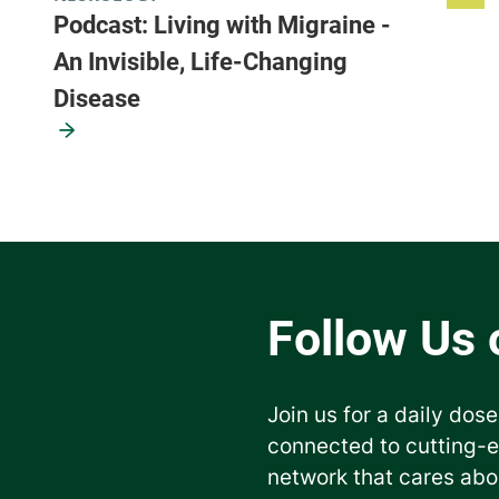
Podcast: Living with Migraine -
An Invisible, Life-Changing
Disease
Join us for a daily dose
connected to cutting-
network that cares abo