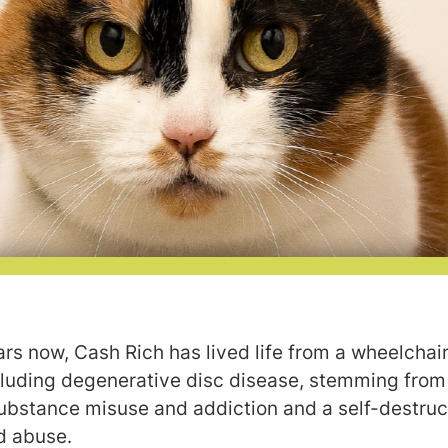
rs now, Cash Rich has lived life from a wheelchair
cluding degenerative disc disease, stemming from 
ubstance misuse and addiction and a self-destruct
d abuse.