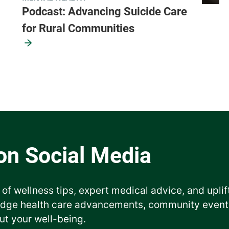
Podcast: Advancing Suicide Care
for Rural Communities
 of wellness tips, expert medical advice, and uplif
edge health care advancements, community events
ut your well-being.