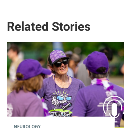
NEUROLOGY