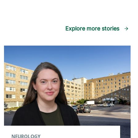
Explore more stories
NEUROLOGY