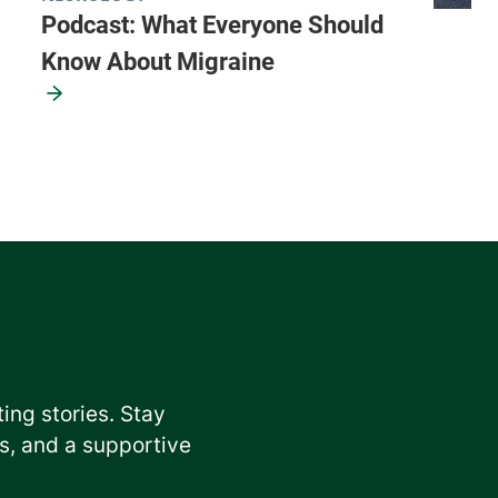
Podcast: What Everyone Should
Know About Migraine
ting stories. Stay
, and a supportive