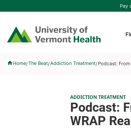
Skip to main content
Header 
Pay a
Hea
Home
Fi
Podcast: From Crisis to Connection - How WRAP Reaches Thos
Home
The Beat
Addiction Treatment
Podcast: From
/
/
/
ADDICTION TREATMENT