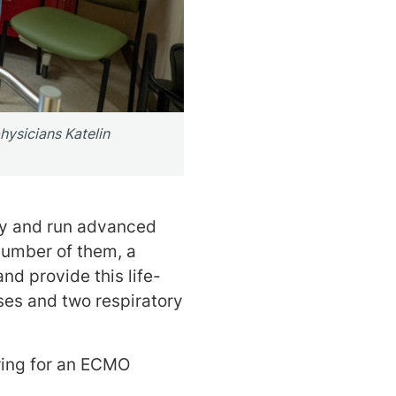
hysicians Katelin
ry and run advanced
number of them, a
nd provide this life-
ses and two respiratory
ring for an ECMO