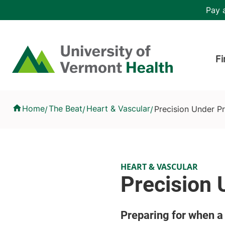
Skip to main content
Header 
Pay a
Hea
Home
Fi
Precision Under Pressure
Home
The Beat
Heart & Vascular
Precision Under P
/
/
/
HEART & VASCULAR