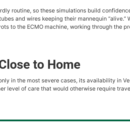
hardly routine, so these simulations build confidenc
 tubes and wires keeping their mannequin “alive.”
ots to the ECMO machine, working through the pr
, Close to Home
ly in the most severe cases, its availability in V
igher level of care that would otherwise require tra