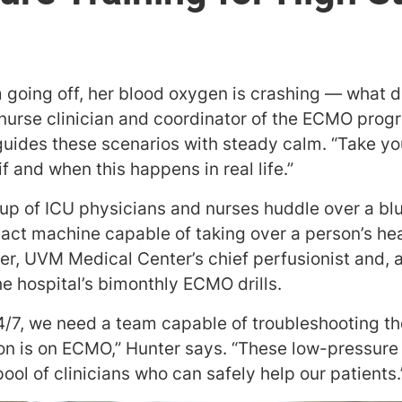
m going off, her blood oxygen is crashing — what 
s nurse clinician and coordinator of the ECMO prog
n guides these scenarios with steady calm. “Take yo
f and when this happens in real life.”
oup of ICU physicians and nurses huddle over a b
ct machine capable of taking over a person’s hea
ter, UVM Medical Center’s chief perfusionist and, a
the hospital’s bimonthly ECMO drills.
24/7, we need a team capable of troubleshooting t
n is on ECMO,” Hunter says. “These low-pressure 
ol of clinicians who can safely help our patients.