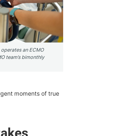
o operates an ECMO
O team’s bimonthly
urgent moments of true