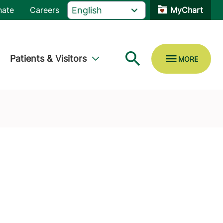
nate
Careers
MyChart
Patients & Visitors