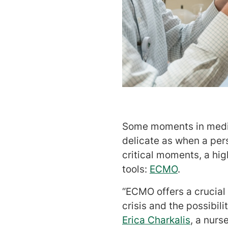
Some moments in medicin
delicate as when a pers
critical moments, a hig
tools:
ECMO
.
“ECMO offers a crucia
crisis and the possibili
Erica Charkalis
, a nurs