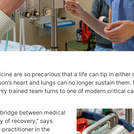
e are so precarious that a life can tip in either 
on’s heart and lungs can no longer sustain them. 
hly trained team turns to one of modern critical 
l bridge between medical
ty of recovery,” says
e practitioner in the