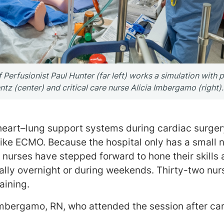
erfusionist Paul Hunter (far left) works a simulation with p
entz (center) and critical care nurse Alicia Imbergamo (right).
heart–lung support systems during cardiac surge
 like ECMO. Because the hospital only has a small 
urses have stepped forward to hone their skills a
ally overnight or during weekends. Thirty-two nur
aining.
mbergamo, RN, who attended the session after ca