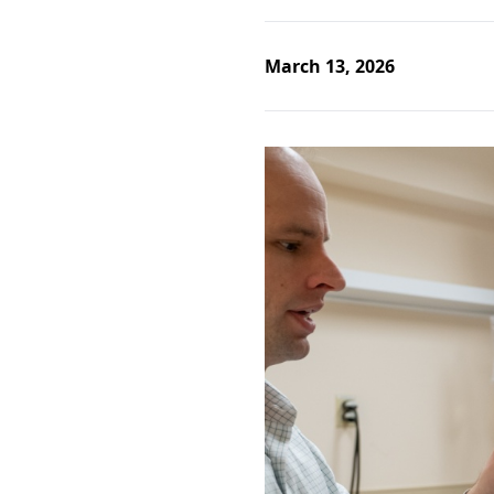
March 13, 2026