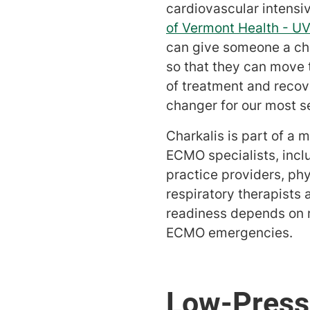
cardiovascular intensiv
of Vermont Health - U
can give someone a ch
so that they can move 
of treatment and recov
changer for our most ser
Charkalis is part of a m
ECMO specialists, incl
practice providers, ph
respiratory therapists 
readiness depends on r
ECMO emergencies.