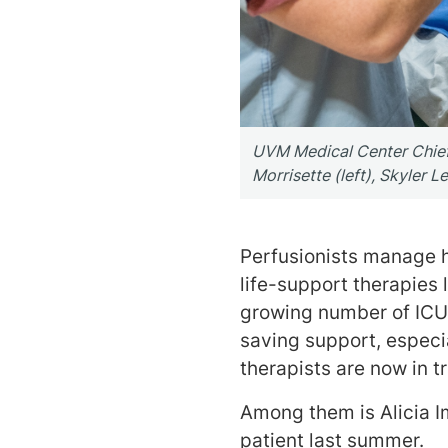
UVM Medical Center Chief P
Morrisette (left), Skyler L
Perfusionists manage 
life-support therapies
growing number of ICU n
saving support, especi
therapists are now in tr
Among them is Alicia I
patient last summer.