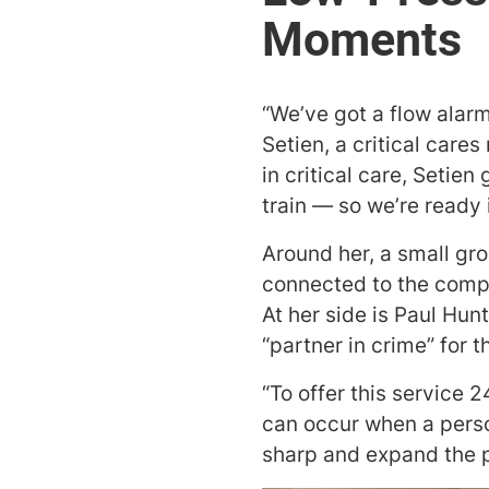
“We’ve got a flow alar
Setien, a critical care
in critical care, Setie
train — so we’re ready i
Around her, a small gr
connected to the compa
At her side is Paul Hun
“partner in crime” for 
“To offer this service 
can occur when a perso
sharp and expand the po