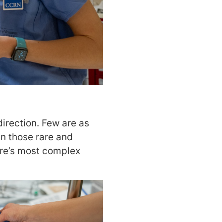
direction. Few are as
In those rare and
care’s most complex