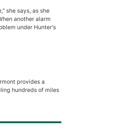
e,” she says, as she
 When another alarm
oblem under Hunter's
ermont provides a
veling hundreds of miles