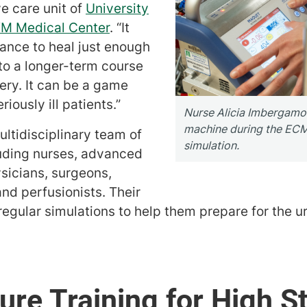
e care unit of
University
VM Medical Center
. “It
ance to heal just enough
to a longer-term course
ery. It can be a game
iously ill patients.”
Nurse Alicia Imbergam
machine during the ECM
ultidisciplinary team of
simulation.
uding nurses, advanced
ysicians, surgeons,
and perfusionists. Their
egular simulations to help them prepare for the 