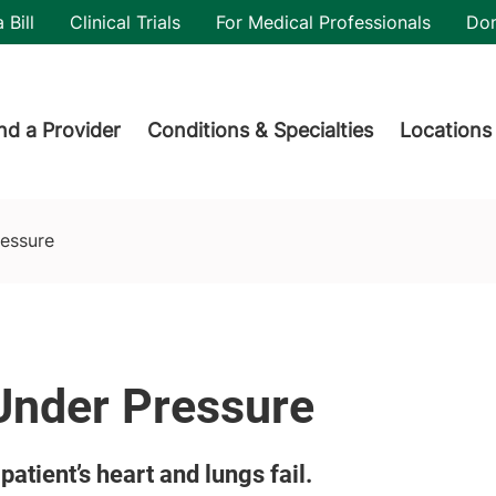
utility
 Bill
Clinical Trials
For Medical Professionals
Do
der menu
nd a Provider
Conditions & Specialties
Locations
ressure