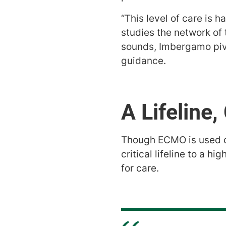
“This level of care is 
studies the network of
sounds, Imbergamo piv
guidance.
A Lifeline
Though ECMO is used on
critical lifeline to a h
for care.