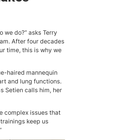
do we do?” asks Terry
ram. After four decades
ur time, this is why we
lue-haired mannequin
rt and lung functions.
s Setien calls him, her
he complex issues that
trainings keep us
”