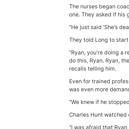
The nurses began coach
one. They asked if his
“He just said ‘She’s dea
They told Long to start
“Ryan, you’re doing a r
do this, Ryan. Ryan, th
recalls telling him.
Even for trained profes
was even more demandin
“We knew if he stopped.
Charles Hunt watched 
“I was afraid that Ryan