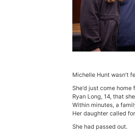
Michelle Hunt wasn’t fe
She’d just come home f
Ryan Long, 14, that she
Within minutes, a fami
Her daughter called fo
She had passed out.