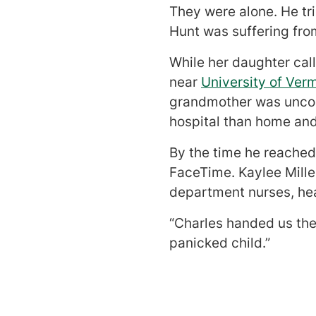
They were alone. He tr
Hunt was suffering fr
While her daughter cal
near
University of Ver
grandmother was uncons
hospital than home and
By the time he reached
FaceTime. Kaylee Mill
department nurses, hea
“Charles handed us the
panicked child.”