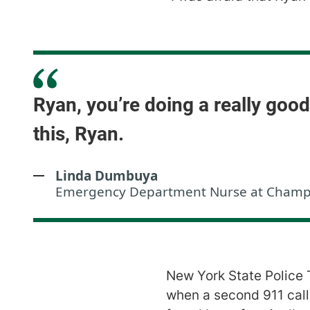
Ryan, you’re doing a really goo
this, Ryan.
Linda Dumbuya
Emergency Department Nurse at Champlai
New York State Police
when a second 911 call 