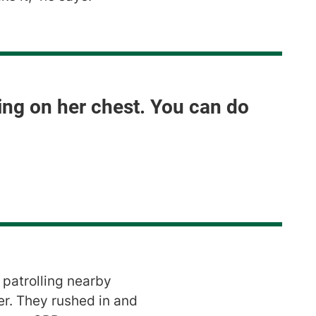
sing on her chest. You can do
patrolling nearby
er. They rushed in and