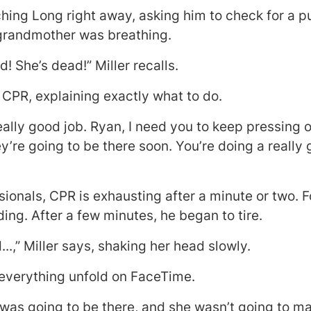
ing Long right away, asking him to check for a pu
 grandmother was breathing.
d! She’s dead!” Miller recalls.
 CPR, explaining exactly what to do.
eally good job. Ryan, I need you to keep pressing 
ey’re going to be there soon. You’re doing a reall
sionals, CPR is exhausting after a minute or two. F
g. After a few minutes, he began to tire.
..,” Miller says, shaking her head slowly.
everything unfold on FaceTime.
 was going to be there, and she wasn’t going to mak