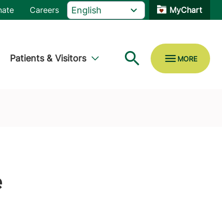
nate
Careers
MyChart
Patients & Visitors