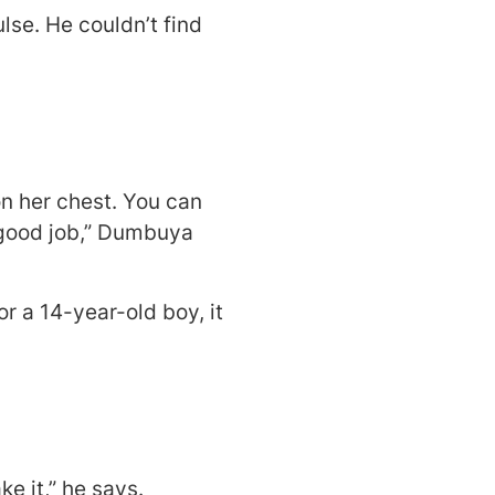
lse. He couldn’t find
on her chest. You can
y good job,” Dumbuya
or a 14-year-old boy, it
e it,” he says.