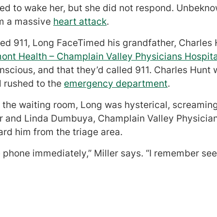
ied to wake her, but she did not respond. Unbekno
om a massive
heart attack
.
led 911, Long FaceTimed his grandfather, Charles
mont Health – Champlain Valley Physicians Hospita
cious, and that they’d called 911. Charles Hunt w
 rushed to the
emergency department
.
 the waiting room, Long was hysterical, screaming
er and Linda Dumbuya, Champlain Valley Physicia
rd him from the triage area.
 phone immediately,” Miller says. “I remember see