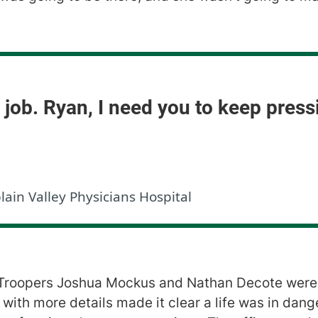
d job. Ryan, I need you to keep pres
n Valley Physicians Hospital
 Troopers Joshua Mockus and Nathan Decote were 
with more details made it clear a life was in dang