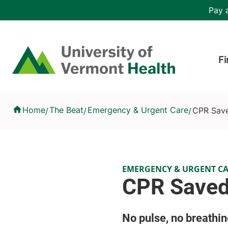
Skip to main content
Header 
Pay a
Hea
Home
Fi
CPR Saved His Grandmother's Life
Home
The Beat
Emergency & Urgent Care
CPR Save
/
/
/
EMERGENCY & URGENT C