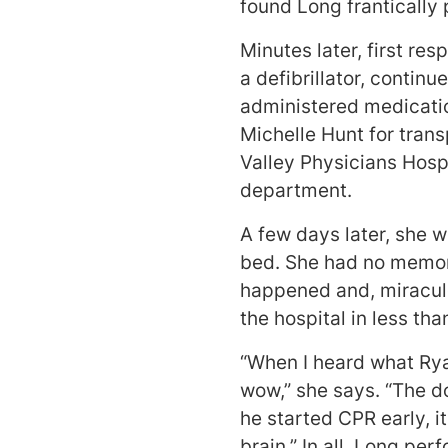
found Long frantically
Minutes later, first re
a defibrillator, contin
administered medicatio
Michelle Hunt for tran
Valley Physicians Hosp
department.
A few days later, she w
bed. She had no memor
happened and, miraculo
the hospital in less th
“When I heard what Rya
wow,” she says. “The d
he started CPR early, i
brain.” In all, Long pe