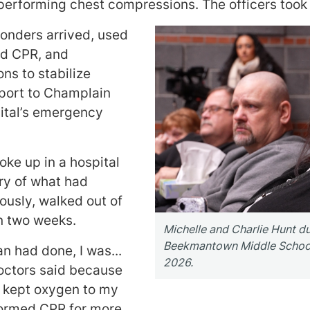
 performing chest compressions. The officers took
sponders arrived, used
ued CPR, and
ns to stabilize
sport to Champlain
ital’s emergency
oke up in a hospital
y of what had
usly, walked out of
an two weeks.
Michelle and Charlie Hunt d
Beekmantown Middle School 
n had done, I was...
2026.
octors said because
t kept oxygen to my
rformed CPR for more