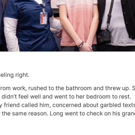
eling right.
rom work, rushed to the bathroom and threw up. S
 didn’t feel well and went to her bedroom to rest.
ly friend called him, concerned about garbled text
r the same reason. Long went to check on his gra