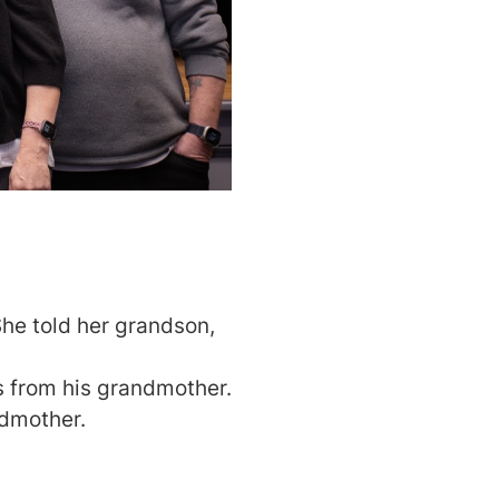
he told her grandson,
s from his grandmother.
ndmother.