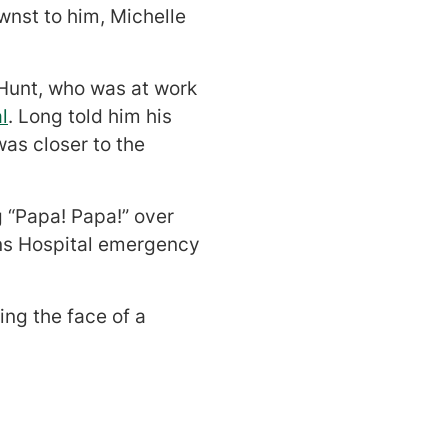
wnst to him, Michelle
 Hunt, who was at work
l
. Long told him his
as closer to the
 “Papa! Papa!” over
ns Hospital emergency
ing the face of a