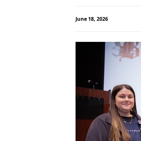
June 18, 2026