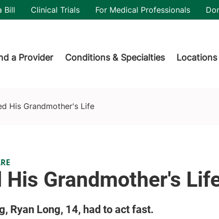
utility
 Bill
Clinical Trials
For Medical Professionals
Do
der menu
nd a Provider
Conditions & Specialties
Locations
d His Grandmother's Life
ARE