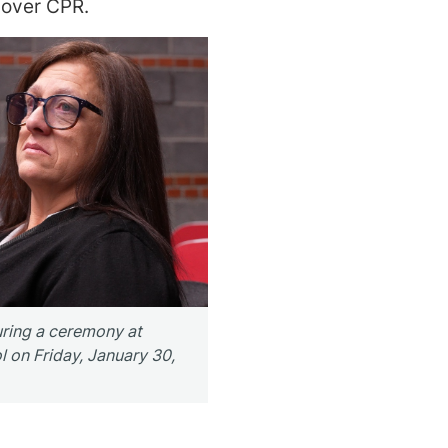
 over CPR.
uring a ceremony at
on Friday, January 30,