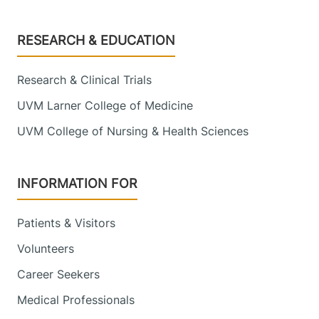
Footer
RESEARCH & EDUCATION
Research & Clinical Trials
UVM Larner College of Medicine
UVM College of Nursing & Health Sciences
INFORMATION FOR
Patients & Visitors
Volunteers
Career Seekers
Medical Professionals