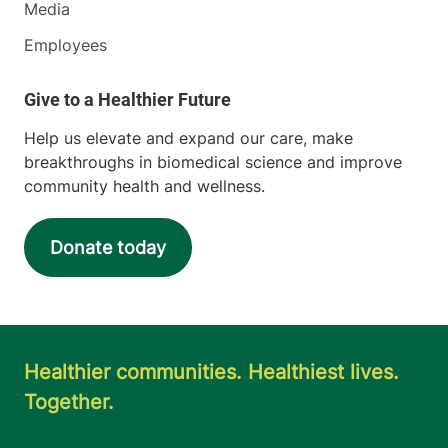
Media
Employees
Help us elevate and expand our care, make
breakthroughs in biomedical science and improve
community health and wellness.
Donate today
Healthier communities. Healthiest lives.
Together.