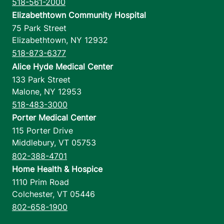
518-561-2000
Elizabethtown Community Hospital
75 Park Street
Elizabethtown
,
NY
12932
518-873-6377
Alice Hyde Medical Center
133 Park Street
Malone
,
NY
12953
518-483-3000
Porter Medical Center
115 Porter Drive
Middlebury
,
VT
05753
802-388-4701
Home Health & Hospice
1110 Prim Road
Colchester
,
VT
05446
802-658-1900