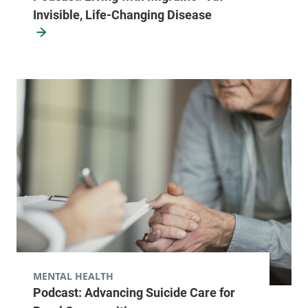
Invisible, Life-Changing Disease
MENTAL HEALTH
Podcast: Advancing Suicide Care for