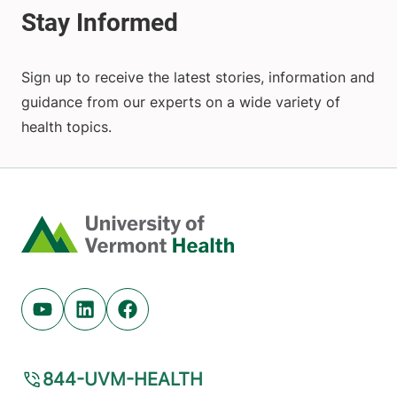
Sign up to receive the latest stories, information and
guidance from our experts on a wide variety of
health topics.
Home
Youtube (opens in new tab)
Linkedin (opens in new tab)
Facebook (opens in new tab)
844-UVM-HEALTH