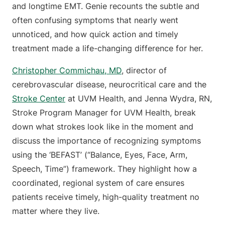
and longtime EMT. Genie recounts the subtle and
often confusing symptoms that nearly went
unnoticed, and how quick action and timely
treatment made a life-changing difference for her.
Christopher Commichau, MD
, director of
cerebrovascular disease, neurocritical care and the
Stroke Center
at UVM Health, and Jenna Wydra, RN,
Stroke Program Manager for UVM Health, break
down what strokes look like in the moment and
discuss the importance of recognizing symptoms
using the ‘BEFAST’ (“Balance, Eyes, Face, Arm,
Speech, Time”) framework. They highlight how a
coordinated, regional system of care ensures
patients receive timely, high-quality treatment no
matter where they live.