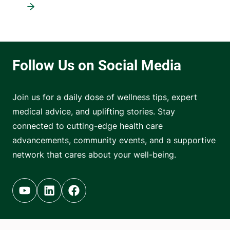
Join us for a daily dose of wellness tips, expert
medical advice, and uplifting stories. Stay
connected to cutting-edge health care
advancements, community events, and a supportive
network that cares about your well-being.
Youtube (opens in new tab)
Linkedin (opens in new tab)
Facebook (opens in new tab)