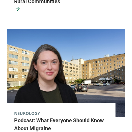
Rural Communities
NEUROLOGY
Podcast: What Everyone Should Know
About Migraine