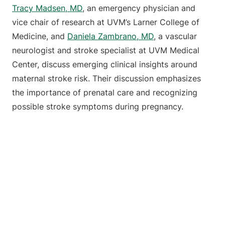
Tracy Madsen, MD
, an emergency physician and
vice chair of research at UVM’s Larner College of
Medicine, and
Daniela Zambrano, MD
, a vascular
neurologist and stroke specialist at UVM Medical
Center, discuss emerging clinical insights around
maternal stroke risk. Their discussion emphasizes
the importance of prenatal care and recognizing
possible stroke symptoms during pregnancy.