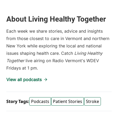
About Living Healthy Together
Each week we share stories, advice and insights
from those closest to care in Vermont and northern
New York while exploring the local and national
issues shaping health care. Catch
Living Healthy
Together
live airing on Radio Vermont's WDEV
Fridays at 1 pm.
View all podcasts
Story Tags:
Podcasts
Patient Stories
Stroke