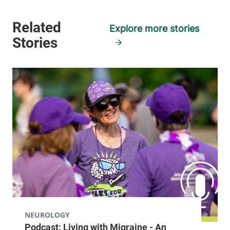
Explore more stories
NEUROLOGY
Podcast: Living with Migraine - An