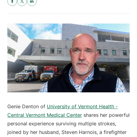
Genie Denton of
University of Vermont Health -
Central Vermont Medical Center
shares her powerful
personal experience surviving multiple strokes,
joined by her husband, Steven Harnois, a firefighter