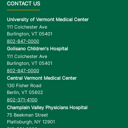
University of Vermont Medical Center
111 Colchester Ave
Burlington
,
VT
05401
802-847-0000
Golisano Children's Hospital
111 Colchester Ave
Burlington
,
VT
05401
802-847-0000
Central Vermont Medical Center
130 Fisher Road
Berlin
,
VT
05602
802-371-4100
Champlain Valley Physicians Hospital
75 Beekman Street
Plattsburgh
,
NY
12901