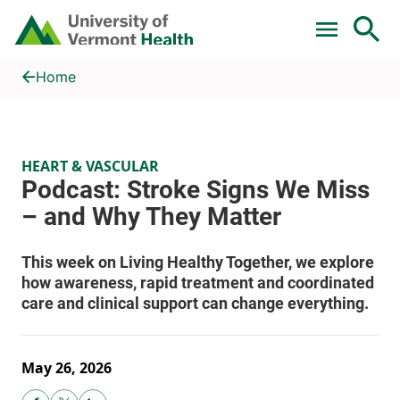
Skip to main content
Home
Podcast: Stroke Signs We Miss – and Why They Matter
Home
HEART & VASCULAR
May 26, 2026