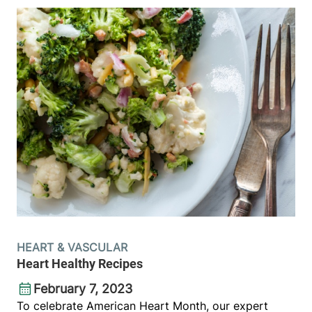
HEART & VASCULAR
Heart Healthy Recipes
February 7, 2023
To celebrate American Heart Month, our expert