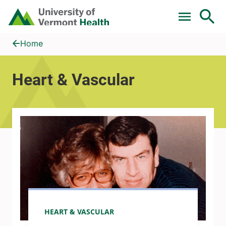
Skip to main content
Home
Heart &amp; Vascular
Home
Heart & Vascular
HEART & VASCULAR