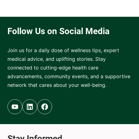
Join us for a daily dose of wellness tips, expert
medical advice, and uplifting stories. Stay
connected to cutting-edge health care
advancements, community events, and a supportive
network that cares about your well-being.
Youtube (opens in new tab)
Linkedin (opens in new tab)
Facebook (opens in new tab)