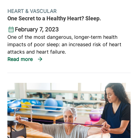
HEART & VASCULAR
One Secret to a Healthy Heart? Sleep.
February 7, 2023
One of the most dangerous, longer-term health
impacts of poor sleep: an increased risk of heart
attacks and heart failure.