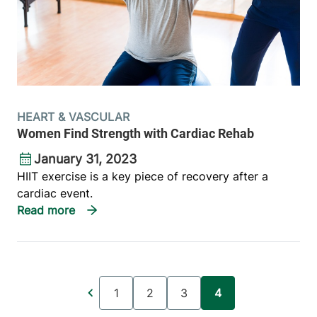
HEART & VASCULAR
Women Find Strength with Cardiac Rehab
January 31, 2023
HIIT exercise is a key piece of recovery after a
cardiac event.
Pagination
1
2
3
4
Page
Page
Page
Current page