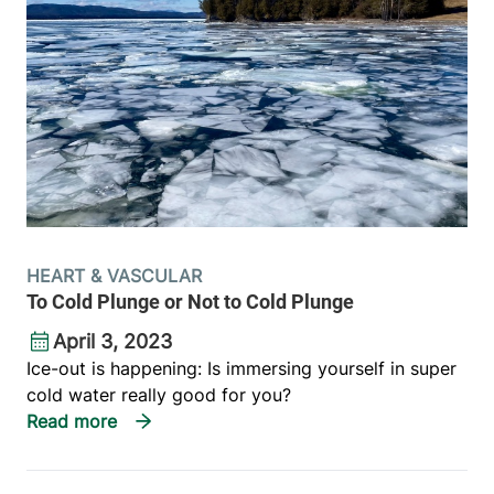
HEART & VASCULAR
To Cold Plunge or Not to Cold Plunge
April 3, 2023
Ice-out is happening: Is immersing yourself in super
cold water really good for you?