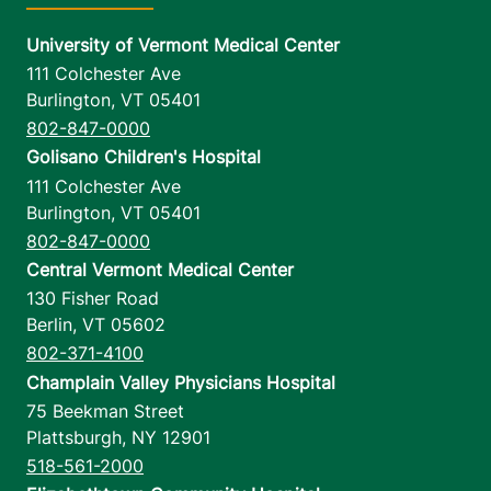
University of Vermont Medical Center
111 Colchester Ave
Burlington
,
VT
05401
802-847-0000
Golisano Children's Hospital
111 Colchester Ave
Burlington
,
VT
05401
802-847-0000
Central Vermont Medical Center
130 Fisher Road
Berlin
,
VT
05602
802-371-4100
Champlain Valley Physicians Hospital
75 Beekman Street
Plattsburgh
,
NY
12901
518-561-2000