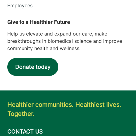
Employees
Help us elevate and expand our care, make
breakthroughs in biomedical science and improve
community health and wellness.
Donate today
Healthier communities. Healthiest lives.
Together.