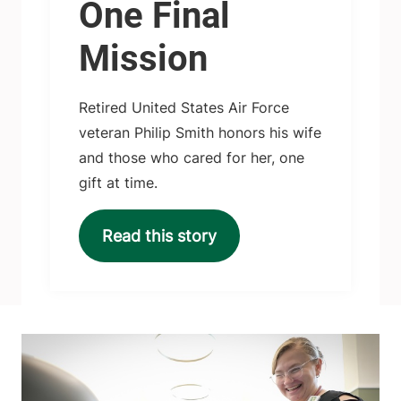
One Final
Mission
Retired United States Air Force
veteran Philip Smith honors his wife
and those who cared for her, one
gift at time.
Read this story