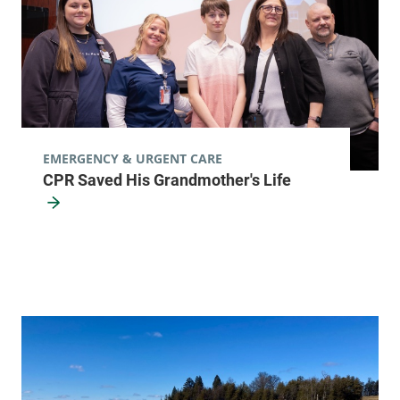
EMERGENCY & URGENT CARE
CPR Saved His Grandmother's Life