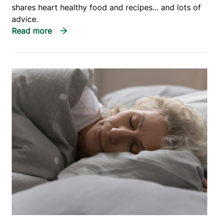
shares heart healthy food and recipes... and lots of
advice.