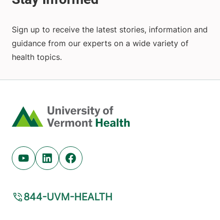
Sign up to receive the latest stories, information and
guidance from our experts on a wide variety of
health topics.
Home
Youtube (opens in new tab)
Linkedin (opens in new tab)
Facebook (opens in new tab)
844-UVM-HEALTH