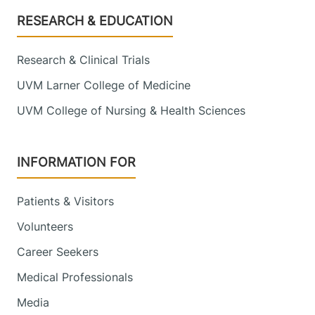
Footer
RESEARCH & EDUCATION
Research & Clinical Trials
UVM Larner College of Medicine
UVM College of Nursing & Health Sciences
INFORMATION FOR
Patients & Visitors
Volunteers
Career Seekers
Medical Professionals
Media