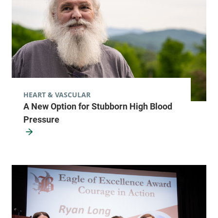
HEART & VASCULAR
A New Option for Stubborn High Blood
Pressure