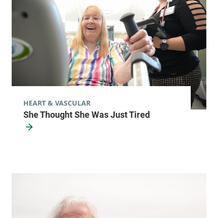
HEART & VASCULAR
She Thought She Was Just Tired