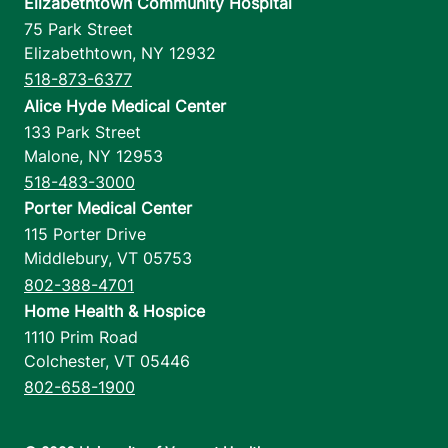
Elizabethtown Community Hospital
75 Park Street
Elizabethtown
,
NY
12932
518-873-6377
Alice Hyde Medical Center
133 Park Street
Malone
,
NY
12953
518-483-3000
Porter Medical Center
115 Porter Drive
Middlebury
,
VT
05753
802-388-4701
Home Health & Hospice
1110 Prim Road
Colchester
,
VT
05446
802-658-1900