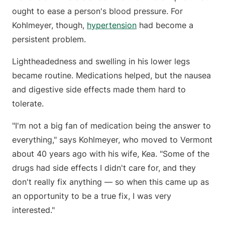
ought to ease a person's blood pressure. For
Kohlmeyer, though,
hypertension
had become a
persistent problem.
Lightheadedness and swelling in his lower legs
became routine. Medications helped, but the nausea
and digestive side effects made them hard to
tolerate.
"I'm not a big fan of medication being the answer to
everything," says Kohlmeyer, who moved to Vermont
about 40 years ago with his wife, Kea. "Some of the
drugs had side effects I didn't care for, and they
don't really fix anything — so when this came up as
an opportunity to be a true fix, I was very
interested."