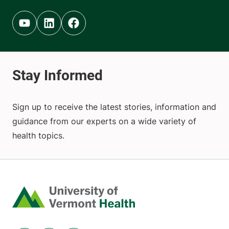
Youtube (opens in new tab)
Linkedin (opens in new tab)
Facebook (opens in new tab)
Sign up to receive the latest stories, information and
guidance from our experts on a wide variety of
health topics.
Home