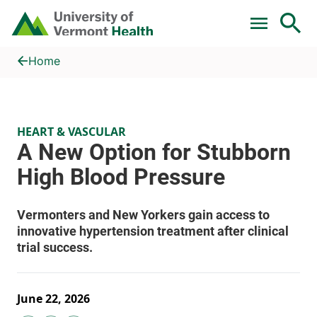
Skip to main content
Home
A New Option for Stubborn High Blood Pressure
Home
HEART & VASCULAR
June 22, 2026