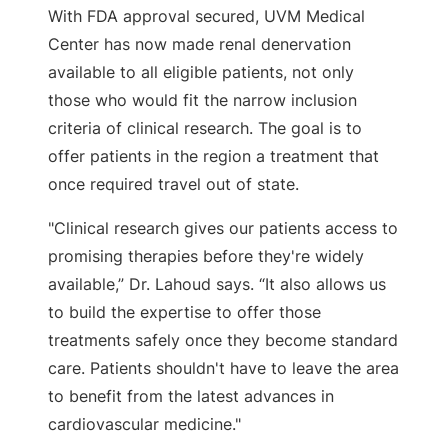
With FDA approval secured, UVM Medical
Center has now made renal denervation
available to all eligible patients, not only
those who would fit the narrow inclusion
criteria of clinical research. The goal is to
offer patients in the region a treatment that
once required travel out of state.
"Clinical research gives our patients access to
promising therapies before they're widely
available,” Dr. Lahoud says. “It also allows us
to build the expertise to offer those
treatments safely once they become standard
care. Patients shouldn't have to leave the area
to benefit from the latest advances in
cardiovascular medicine."