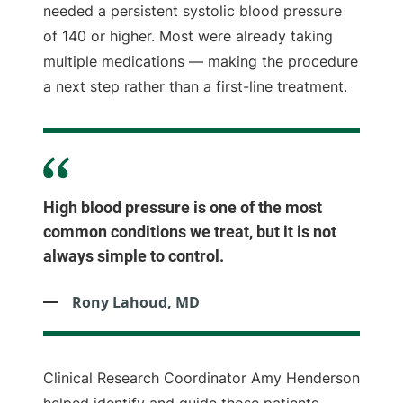
needed a persistent systolic blood pressure
of 140 or higher. Most were already taking
multiple medications — making the procedure
a next step rather than a first-line treatment.
High blood pressure is one of the most
common conditions we treat, but it is not
always simple to control.
Rony Lahoud, MD
Clinical Research Coordinator Amy Henderson
helped identify and guide those patients,