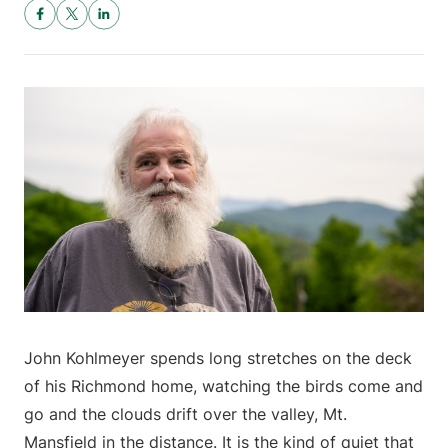
John Kohlmeyer spends long stretches on the deck
of his Richmond home, watching the birds come and
go and the clouds drift over the valley, Mt.
Mansfield in the distance. It is the kind of quiet that