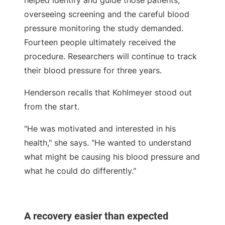
overseeing screening and the careful blood
pressure monitoring the study demanded.
Fourteen people ultimately received the
procedure. Researchers will continue to track
their blood pressure for three years.
Henderson recalls that Kohlmeyer stood out
from the start.
"He was motivated and interested in his
health," she says. "He wanted to understand
what might be causing his blood pressure and
what he could do differently."
A recovery easier than expected