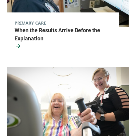
PRIMARY CARE
When the Results Arrive Before the
Explanation