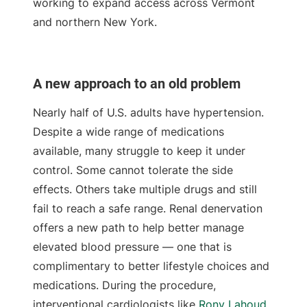
working to expand access across Vermont
and northern New York.
A new approach to an old problem
Nearly half of U.S. adults have hypertension.
Despite a wide range of medications
available, many struggle to keep it under
control. Some cannot tolerate the side
effects. Others take multiple drugs and still
fail to reach a safe range. Renal denervation
offers a new path to help better manage
elevated blood pressure — one that is
complimentary to better lifestyle choices and
medications. During the procedure,
interventional cardiologists like
Rony Lahoud,