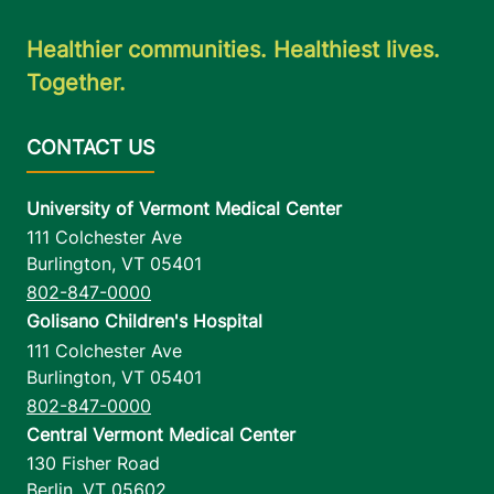
Healthier communities. Healthiest lives.
Together.
University of Vermont Medical Center
111 Colchester Ave
Burlington
,
VT
05401
802-847-0000
Golisano Children's Hospital
111 Colchester Ave
Burlington
,
VT
05401
802-847-0000
Central Vermont Medical Center
130 Fisher Road
Berlin
,
VT
05602