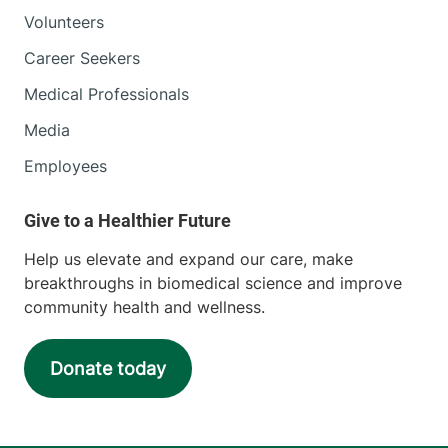
Volunteers
Career Seekers
Medical Professionals
Media
Employees
Help us elevate and expand our care, make
breakthroughs in biomedical science and improve
community health and wellness.
Donate today