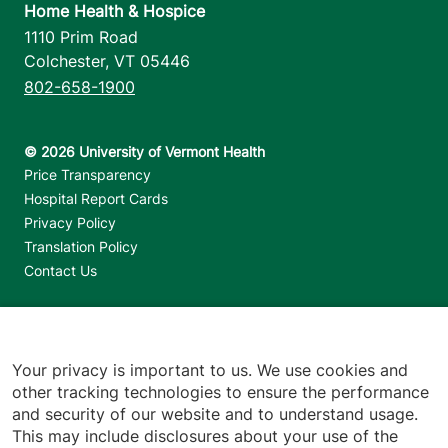
Home Health & Hospice
1110 Prim Road
Colchester
,
VT
05446
802-658-1900
Footer utilities
Price Transparency
Hospital Report Cards
Privacy Policy
Translation Policy
Contact Us
Jump back to top
Your privacy is important to us. We use cookies and
other tracking technologies to ensure the performance
and security of our website and to understand usage.
This may include disclosures about your use of the