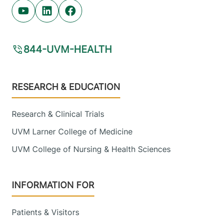
Youtube (opens in new tab)
Linkedin (opens in new tab)
Facebook (opens in new tab)
844-UVM-HEALTH
Footer
RESEARCH & EDUCATION
Research & Clinical Trials
UVM Larner College of Medicine
UVM College of Nursing & Health Sciences
INFORMATION FOR
Patients & Visitors