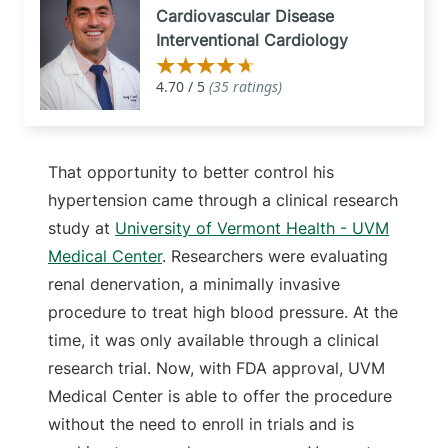
Cardiovascular Disease
Interventional Cardiology
That opportunity to better control his
hypertension came through a clinical research
study at
University of Vermont Health - UVM
Medical Center
. Researchers were evaluating
renal denervation, a minimally invasive
procedure to treat high blood pressure. At the
time, it was only available through a clinical
research trial. Now, with FDA approval, UVM
Medical Center is able to offer the procedure
without the need to enroll in trials and is