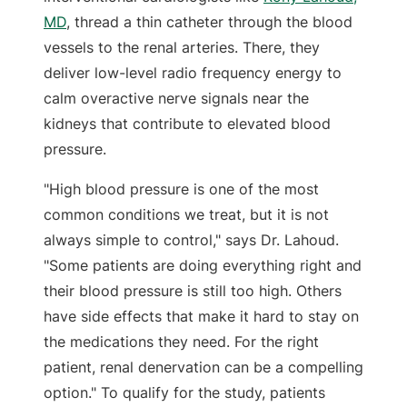
MD
, thread a thin catheter through the blood
vessels to the renal arteries. There, they
deliver low-level radio frequency energy to
calm overactive nerve signals near the
kidneys that contribute to elevated blood
pressure.
"High blood pressure is one of the most
common conditions we treat, but it is not
always simple to control," says Dr. Lahoud.
"Some patients are doing everything right and
their blood pressure is still too high. Others
have side effects that make it hard to stay on
the medications they need. For the right
patient, renal denervation can be a compelling
option." To qualify for the study, patients