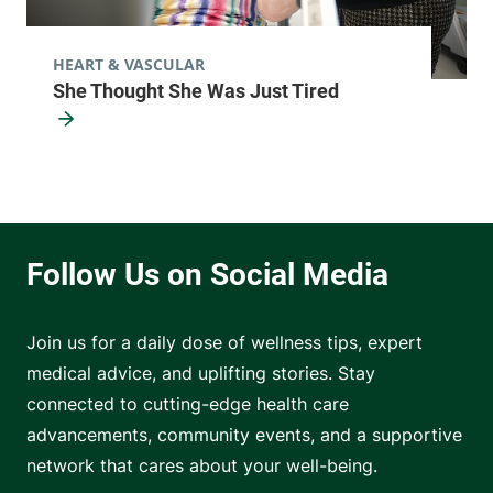
HEART & VASCULAR
She Thought She Was Just Tired
Join us for a daily dose of wellness tips, expert
medical advice, and uplifting stories. Stay
connected to cutting-edge health care
advancements, community events, and a supportive
network that cares about your well-being.