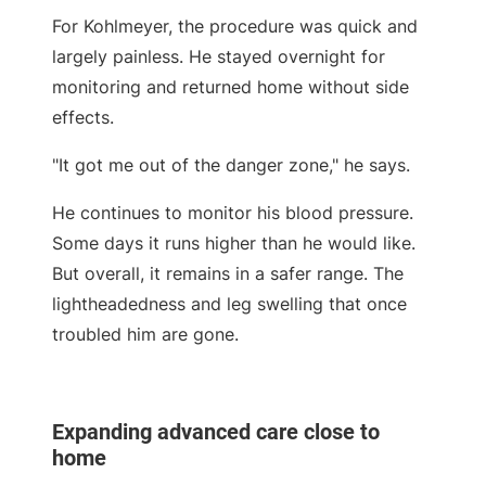
For Kohlmeyer, the procedure was quick and
largely painless. He stayed overnight for
monitoring and returned home without side
effects.
"It got me out of the danger zone," he says.
He continues to monitor his blood pressure.
Some days it runs higher than he would like.
But overall, it remains in a safer range. The
lightheadedness and leg swelling that once
troubled him are gone.
Expanding advanced care close to
home