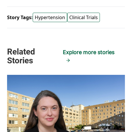
Story Tags:
Hypertension
Clinical Trials
Explore more stories