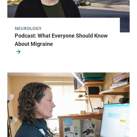
NEUROLOGY
Podcast: What Everyone Should Know
About Migraine