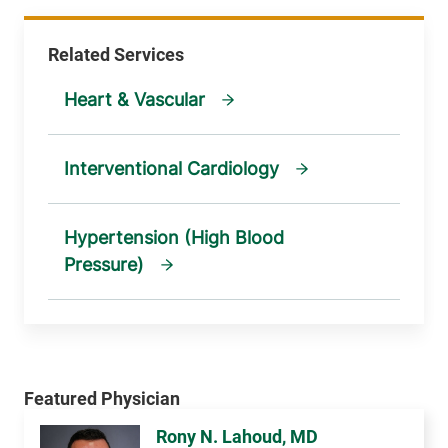
Heart & Vascular
Interventional Cardiology
Hypertension (High Blood
Pressure)
Rony N. Lahoud, MD