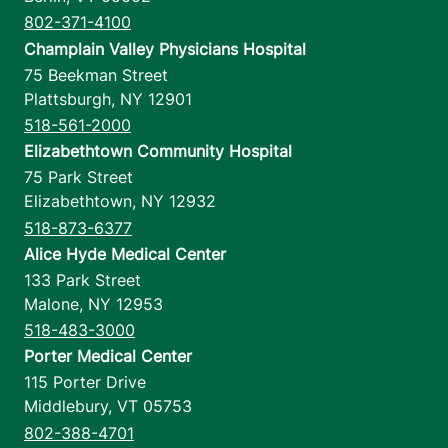
802-371-4100
Champlain Valley Physicians Hospital
75 Beekman Street
Plattsburgh
,
NY
12901
518-561-2000
Elizabethtown Community Hospital
75 Park Street
Elizabethtown
,
NY
12932
518-873-6377
Alice Hyde Medical Center
133 Park Street
Malone
,
NY
12953
518-483-3000
Porter Medical Center
115 Porter Drive
Middlebury
,
VT
05753
802-388-4701