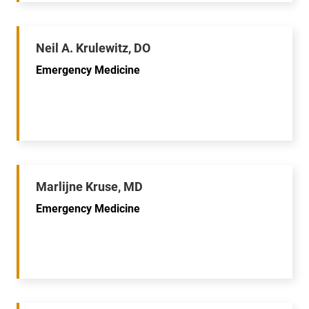
Neil A. Krulewitz, DO
Emergency Medicine
Marlijne Kruse, MD
Emergency Medicine