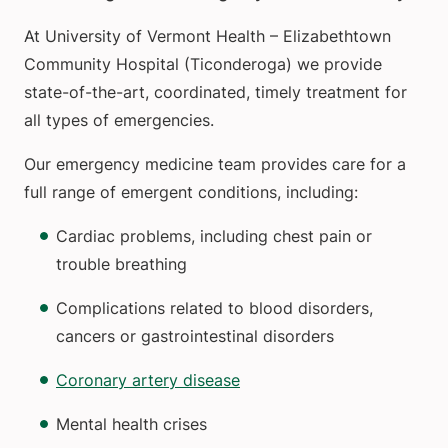
At University of Vermont Health – Elizabethtown
Community Hospital (Ticonderoga) we provide
state-of-the-art, coordinated, timely treatment for
all types of emergencies.
Our emergency medicine team provides care for a
full range of emergent conditions, including:
Cardiac problems, including chest pain or
trouble breathing
Complications related to blood disorders,
cancers or gastrointestinal disorders
Coronary artery disease
Mental health crises