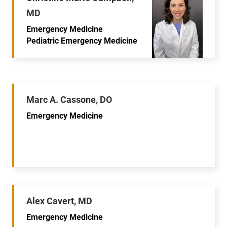
MD
Emergency Medicine
Pediatric Emergency Medicine
Marc A. Cassone, DO
Emergency Medicine
Alex Cavert, MD
Emergency Medicine