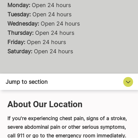
Monday:
Open 24 hours
Tuesday:
Open 24 hours
Wednesday:
Open 24 hours
Thursday:
Open 24 hours
Friday:
Open 24 hours
Saturday:
Open 24 hours
About Our Location
If you're experiencing chest pain, signs of a stroke,
severe abdominal pain or other serious symptoms,
call 911 or go to the emergency room immediately.