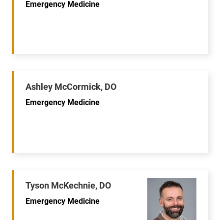
Emergency Medicine
Ashley McCormick, DO
Emergency Medicine
Tyson McKechnie, DO
Emergency Medicine