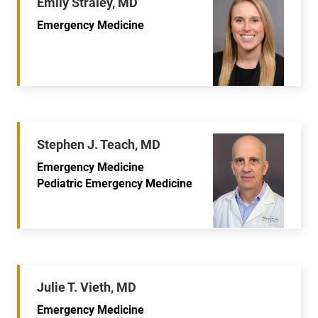
Emily Straley, MD
Emergency Medicine
Stephen J. Teach, MD
Emergency Medicine
Pediatric Emergency Medicine
Julie T. Vieth, MD
Emergency Medicine