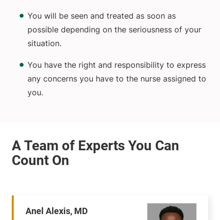
You will be seen and treated as soon as
possible depending on the seriousness of your
situation.
You have the right and responsibility to express
any concerns you have to the nurse assigned to
you.
Anel Alexis, MD