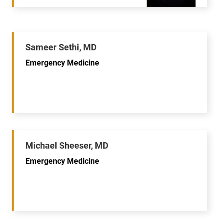
Sameer Sethi, MD
Emergency Medicine
Michael Sheeser, MD
Emergency Medicine