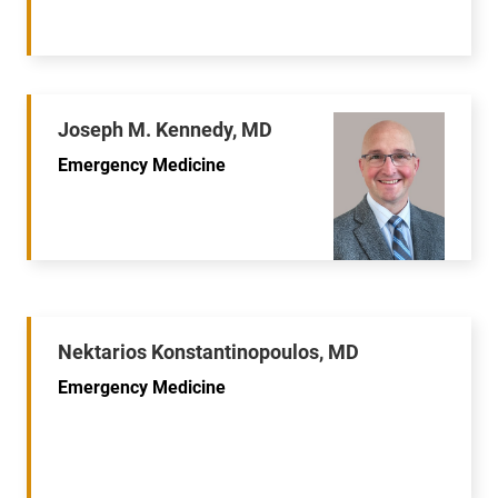
Joseph M. Kennedy, MD
Emergency Medicine
Nektarios Konstantinopoulos, MD
Emergency Medicine