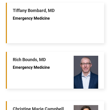
Tiffany Bombard, MD
Emergency Medicine
Rich Bounds, MD
Emergency Medicine
Christine Marie Campbell,