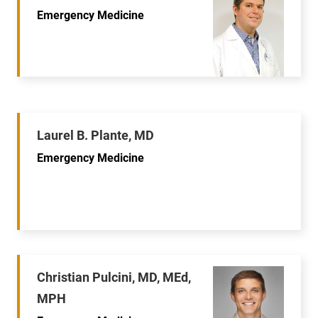
Emergency Medicine
Laurel B. Plante, MD
Emergency Medicine
Christian Pulcini, MD, MEd,
MPH