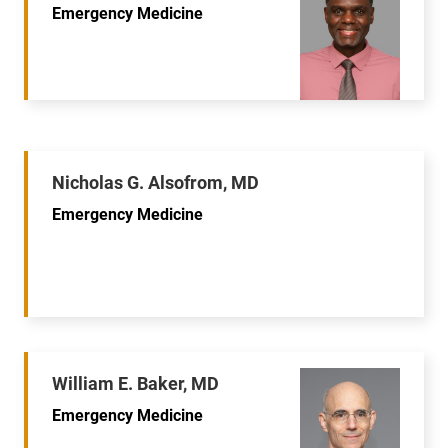
Emergency Medicine
Nicholas G. Alsofrom, MD
Emergency Medicine
William E. Baker, MD
Emergency Medicine