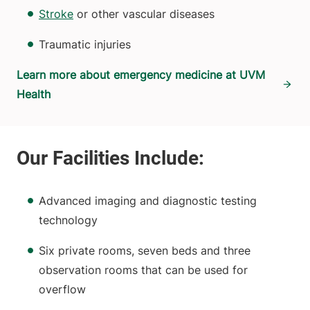
Stroke
or other vascular diseases
Traumatic injuries
Learn more about emergency medicine at UVM
Health
Advanced imaging and diagnostic testing
technology
Six private rooms, seven beds and three
observation rooms that can be used for
overflow