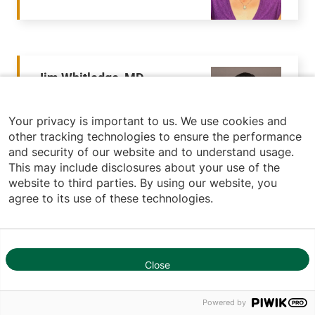
Jim Whitledge, MD
Emergency Medicine
Your privacy is important to us. We use cookies and
other tracking technologies to ensure the performance
and security of our website and to understand usage.
This may include disclosures about your use of the
website to third parties. By using our website, you
agree to its use of these technologies.
Noah Willows, MD
Emergency Medicine
Close
1
Powered by