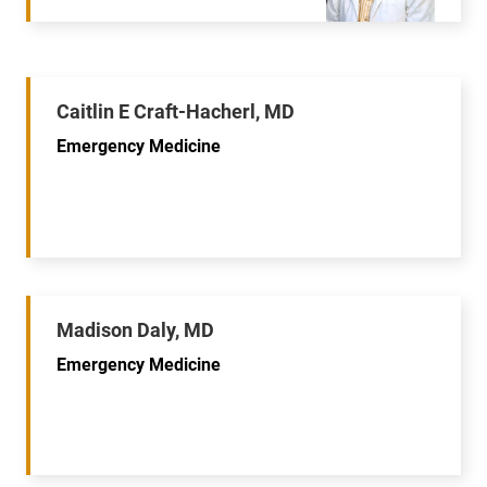
Caitlin E Craft-Hacherl, MD
Emergency Medicine
Madison Daly, MD
Emergency Medicine