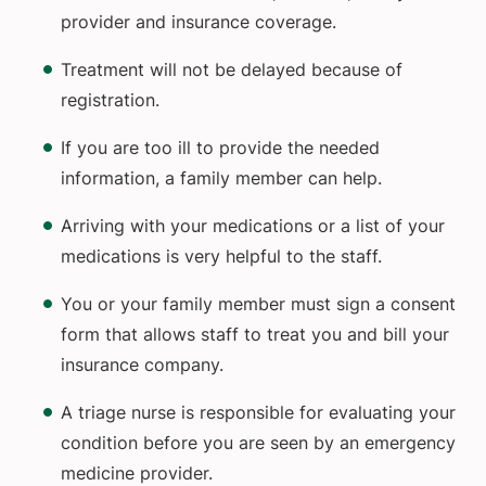
provider and insurance coverage.
Treatment will not be delayed because of
registration.
If you are too ill to provide the needed
information, a family member can help.
Arriving with your medications or a list of your
medications is very helpful to the staff.
You or your family member must sign a consent
form that allows staff to treat you and bill your
insurance company.
A triage nurse is responsible for evaluating your
condition before you are seen by an emergency
medicine provider.