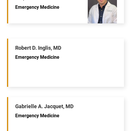
Emergency Medicine
Robert D. Inglis, MD
Emergency Medicine
Gabrielle A. Jacquet, MD
Emergency Medicine