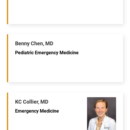
Benny Chen, MD
Pediatric Emergency Medicine
KC Collier, MD
Emergency Medicine