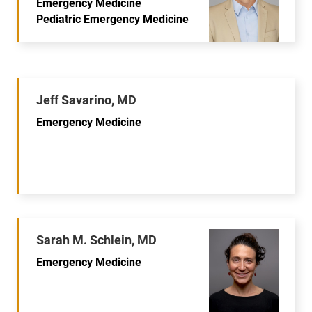
Emergency Medicine
Pediatric Emergency Medicine
Jeff Savarino, MD
Emergency Medicine
Sarah M. Schlein, MD
Emergency Medicine