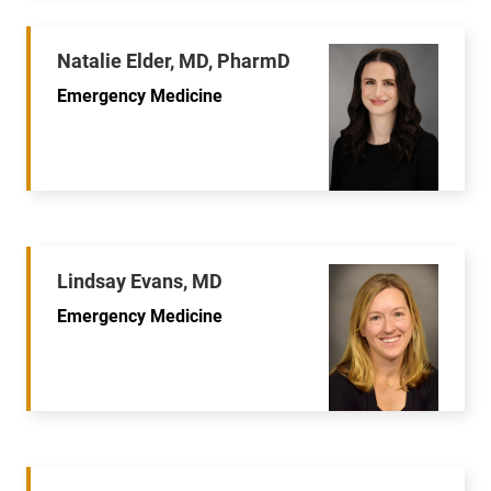
Natalie Elder, MD, PharmD
Emergency Medicine
Lindsay Evans, MD
Emergency Medicine