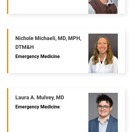
Nichole Michaeli, MD, MPH,
DTM&H
Emergency Medicine
Laura A. Mulvey, MD
Emergency Medicine