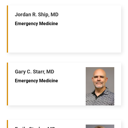
Jordan R. Ship, MD
Emergency Medicine
Gary C. Starr, MD
Emergency Medicine