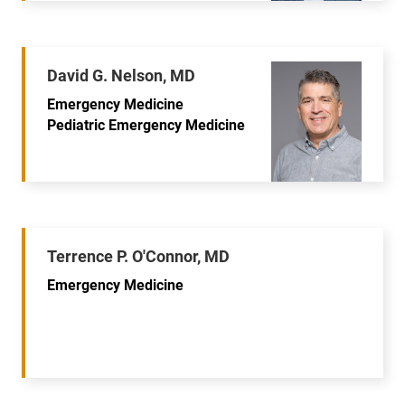
David G. Nelson, MD
Emergency Medicine
Pediatric Emergency Medicine
Terrence P. O'Connor, MD
Emergency Medicine