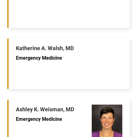
Katherine A. Walsh, MD
Emergency Medicine
Ashley K. Weisman, MD
Emergency Medicine