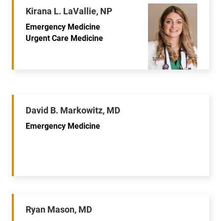
Kirana L. LaVallie, NP
Emergency Medicine
Urgent Care Medicine
David B. Markowitz, MD
Emergency Medicine
Ryan Mason, MD