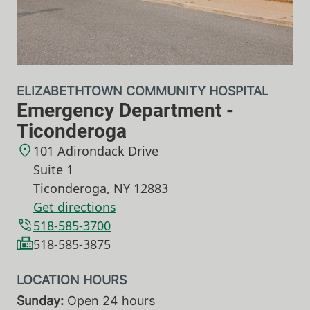
ELIZABETHTOWN COMMUNITY HOSPITAL
Emergency Department -
Ticonderoga
101 Adirondack Drive
Suite 1
Ticonderoga
,
NY
12883
Get directions
518-585-3700
518-585-3875
Sunday:
Open 24 hours