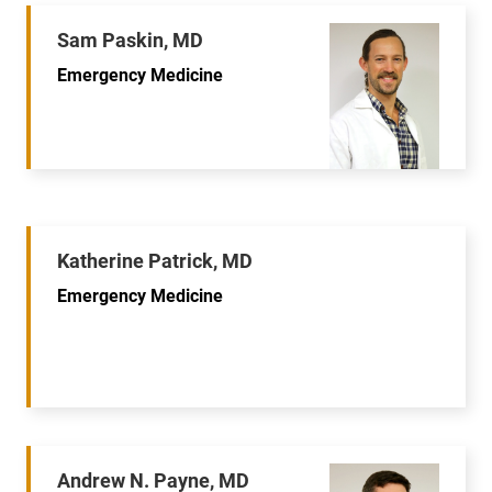
Sam Paskin, MD
Emergency Medicine
Katherine Patrick, MD
Emergency Medicine
Andrew N. Payne, MD