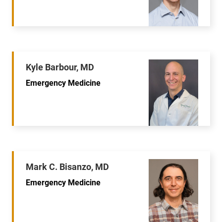
Kyle Barbour, MD
Emergency Medicine
Mark C. Bisanzo, MD
Emergency Medicine