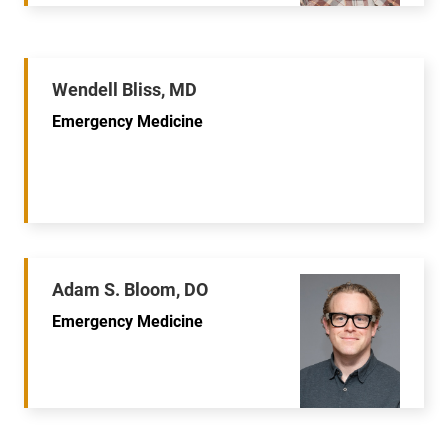
Wendell Bliss, MD
Emergency Medicine
Adam S. Bloom, DO
Emergency Medicine