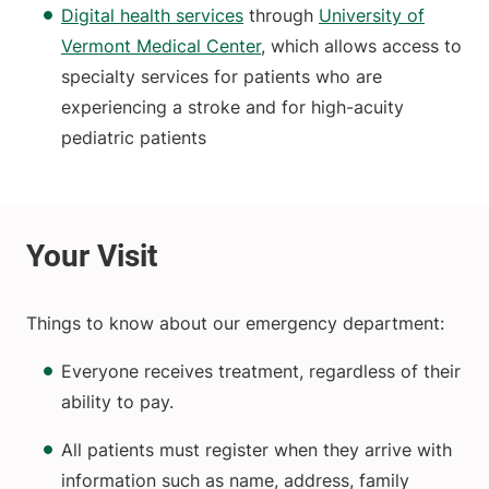
Digital health services
through
University of
Vermont Medical Center
, which allows access to
specialty services for patients who are
experiencing a stroke and for high-acuity
pediatric patients
Things to know about our emergency department:
Everyone receives treatment, regardless of their
ability to pay.
All patients must register when they arrive with
information such as name, address, family