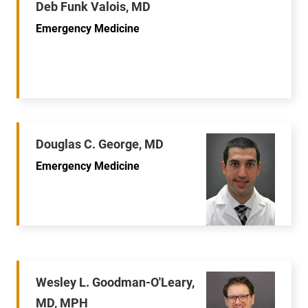
Deb Funk Valois, MD
Emergency Medicine
Douglas C. George, MD
Emergency Medicine
Wesley L. Goodman-O'Leary,
MD, MPH