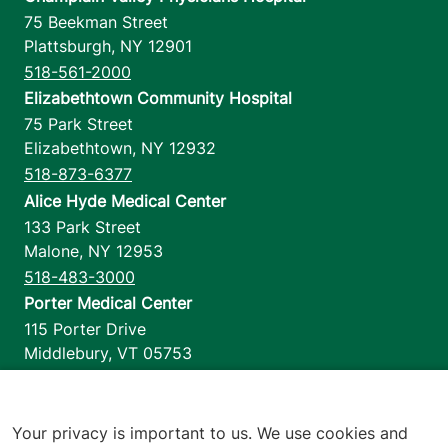
75 Beekman Street
Plattsburgh
,
NY
12901
518-561-2000
Elizabethtown Community Hospital
75 Park Street
Elizabethtown
,
NY
12932
518-873-6377
Alice Hyde Medical Center
133 Park Street
Malone
,
NY
12953
518-483-3000
Porter Medical Center
115 Porter Drive
Middlebury
,
VT
05753
802-388-4701
Home Health & Hospice
1110 Prim Road
Your privacy is important to us. We use cookies and