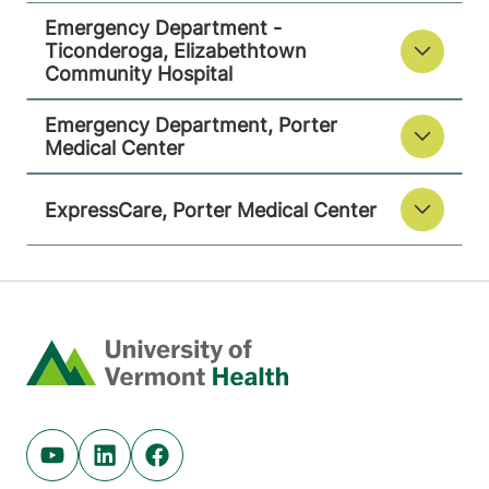
Emergency Department -
Ticonderoga, Elizabethtown
Community Hospital
Emergency Department, Porter
Medical Center
ExpressCare, Porter Medical Center
Home
Youtube (opens in new tab)
Linkedin (opens in new tab)
Facebook (opens in new tab)