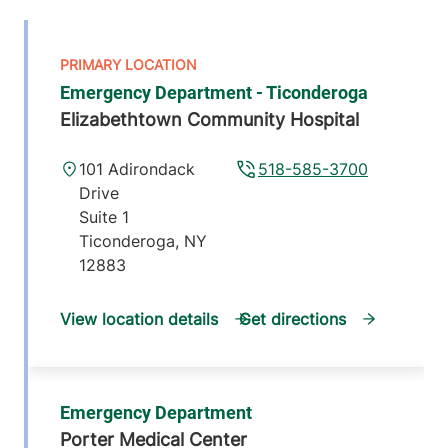
Emergency Department - Ticonderoga
Elizabethtown Community Hospital
101 Adirondack
518-585-3700
Drive
Suite 1
Ticonderoga
,
NY
12883
View location details
Get directions
Emergency Department
Porter Medical Center