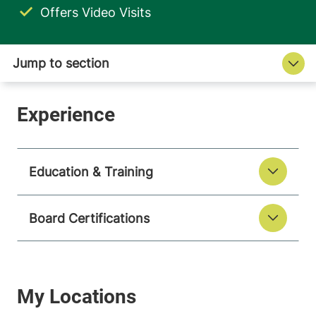
Offers Video Visits
Education & Training
Board Certifications