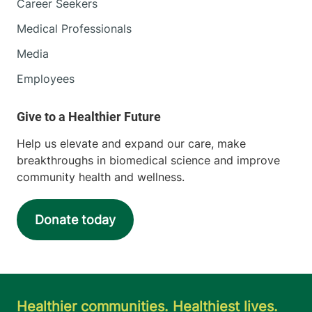
Career Seekers
Medical Professionals
Media
Employees
Help us elevate and expand our care, make
breakthroughs in biomedical science and improve
community health and wellness.
Donate today
Healthier communities. Healthiest lives.