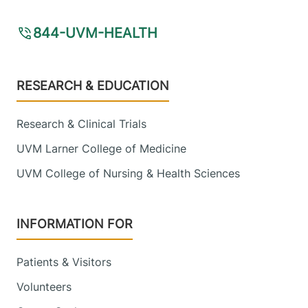
844-UVM-HEALTH
Footer
RESEARCH & EDUCATION
Research & Clinical Trials
UVM Larner College of Medicine
UVM College of Nursing & Health Sciences
INFORMATION FOR
Patients & Visitors
Volunteers