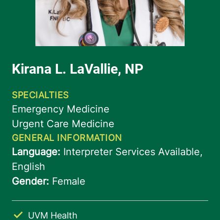
UVM Health