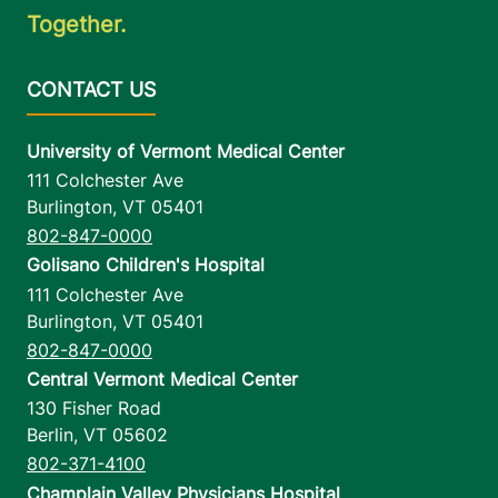
Together.
University of Vermont Medical Center
111 Colchester Ave
Burlington
,
VT
05401
802-847-0000
Golisano Children's Hospital
111 Colchester Ave
Burlington
,
VT
05401
802-847-0000
Central Vermont Medical Center
130 Fisher Road
Berlin
,
VT
05602
802-371-4100
Champlain Valley Physicians Hospital