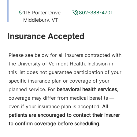
115 Porter Drive
802-388-4701
Middlebury
,
VT
05753-8423
View location details
Get directions
Please see below for all insurers contracted with
the University of Vermont Health. Inclusion in
this list does not guarantee participation of your
ExpressCare
Porter Medical Center
specific insurance plan or coverage of your
planned service. For
behavioral health services
,
115 Porter Drive
802-388-5678
coverage may differ from medical benefits —
Middlebury
,
VT
even if your insurance plan is accepted.
All
05753-8423
patients are encouraged to contact their insurer
to confirm coverage before scheduling.
View location details
Get directions