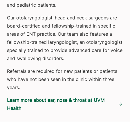
and pediatric patients.
Our otolaryngologist–head and neck surgeons are
board-certified and fellowship-trained in specific
areas of ENT practice. Our team also features a
fellowship-trained laryngologist, an otolaryngologist
specially trained to provide advanced care for voice
and swallowing disorders.
Referrals are required for new patients or patients
who have not been seen in the clinic within three
years.
Learn more about ear, nose & throat at UVM
Health