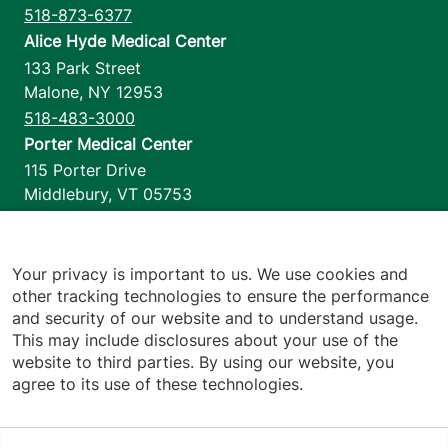
518-873-6377
Alice Hyde Medical Center
133 Park Street
Malone
,
NY
12953
518-483-3000
Porter Medical Center
115 Porter Drive
Middlebury
,
VT
05753
802-388-4701
Home Health & Hospice
1110 Prim Road
Your privacy is important to us. We use cookies and
other tracking technologies to ensure the performance
Colchester
,
VT
05446
and security of our website and to understand usage.
802-658-1900
This may include disclosures about your use of the
website to third parties. By using our website, you
agree to its use of these technologies.
Footer utilities
Price Transparency
Hospital Report Cards