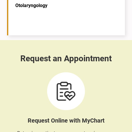
Otolaryngology
Request Online with MyChart