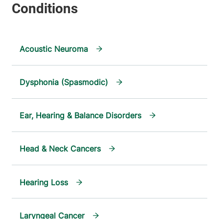
Acoustic Neuroma
Dysphonia (Spasmodic)
Ear, Hearing & Balance Disorders
Head & Neck Cancers
Hearing Loss
Laryngeal Cancer