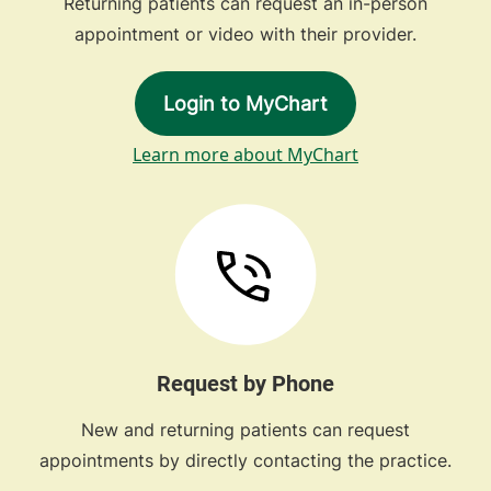
Returning patients can request an in-person
appointment or video with their provider.
Login to MyChart
Learn more about MyChart
Request by Phone
New and returning patients can request
appointments by directly contacting the practice.