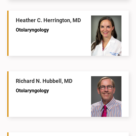
Heather C. Herrington, MD
Otolaryngology
Richard N. Hubbell, MD
Otolaryngology