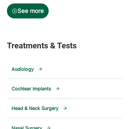
Audiology
Cochlear Implants
Head & Neck Surgery
Nasal Surgery