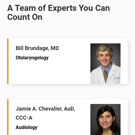
Bill Brundage, MD
Otolaryngology
Jamie A. Chevalier, AuD,
CCC-A
Audiology