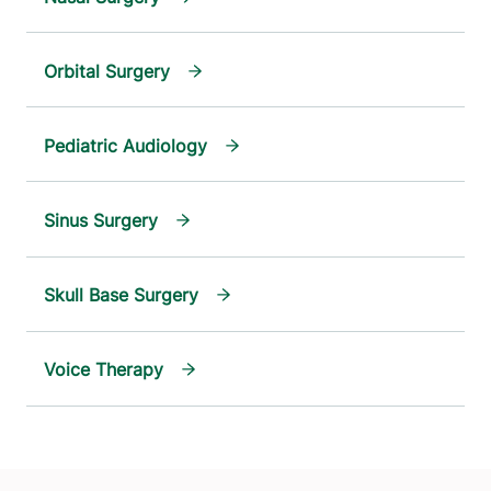
Orbital Surgery
Pediatric Audiology
Sinus Surgery
Skull Base Surgery
Voice Therapy