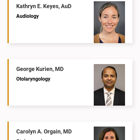
Kathryn E. Keyes, AuD
Audiology
George Kurien, MD
Otolaryngology
Carolyn A. Orgain, MD