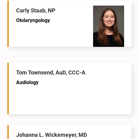
Carly Staab, NP
Otolaryngology
Tom Townsend, AuD, CCC-A
Audiology
Johanna L. Wickemeyer, MD