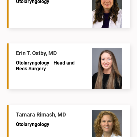
Otolaryngology
Erin T. Ostby, MD
Otolaryngology - Head and
Neck Surgery
Tamara Rimash, MD
Otolaryngology