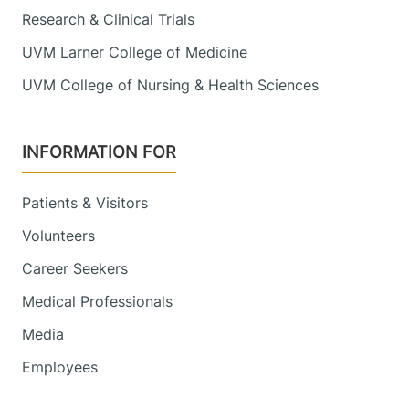
Research & Clinical Trials
UVM Larner College of Medicine
UVM College of Nursing & Health Sciences
INFORMATION FOR
Patients & Visitors
Volunteers
Career Seekers
Medical Professionals
Media
Employees