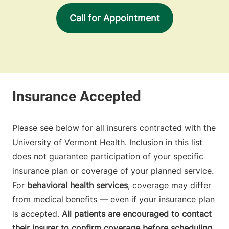
Call for Appointment
Please see below for all insurers contracted with the
University of Vermont Health. Inclusion in this list
does not guarantee participation of your specific
insurance plan or coverage of your planned service.
For
behavioral health services
, coverage may differ
from medical benefits — even if your insurance plan
is accepted.
All patients are encouraged to contact
their insurer to confirm coverage before scheduling.