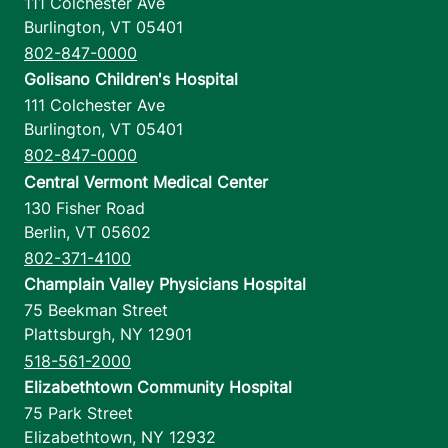
111 Colchester Ave
Burlington
,
VT
05401
802-847-0000
Golisano Children's Hospital
111 Colchester Ave
Burlington
,
VT
05401
802-847-0000
Central Vermont Medical Center
130 Fisher Road
Berlin
,
VT
05602
802-371-4100
Champlain Valley Physicians Hospital
75 Beekman Street
Plattsburgh
,
NY
12901
518-561-2000
Elizabethtown Community Hospital
75 Park Street
Elizabethtown
,
NY
12932