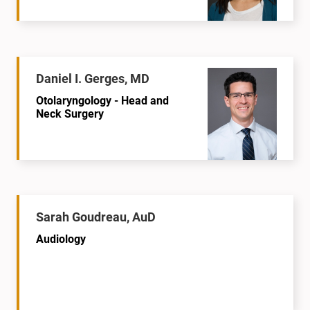
Daniel I. Gerges, MD
Otolaryngology - Head and
Neck Surgery
Sarah Goudreau, AuD
Audiology