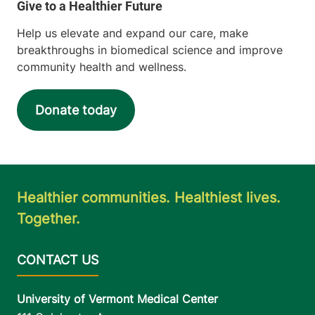
Help us elevate and expand our care, make
breakthroughs in biomedical science and improve
community health and wellness.
Donate today
Healthier communities. Healthiest lives.
Together.
University of Vermont Medical Center