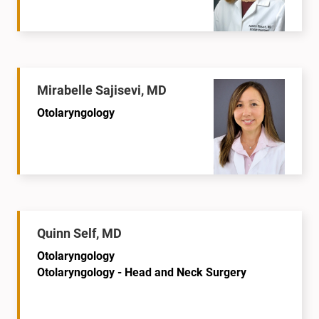
Mirabelle Sajisevi, MD
Otolaryngology
Quinn Self, MD
Otolaryngology
Otolaryngology - Head and Neck Surgery