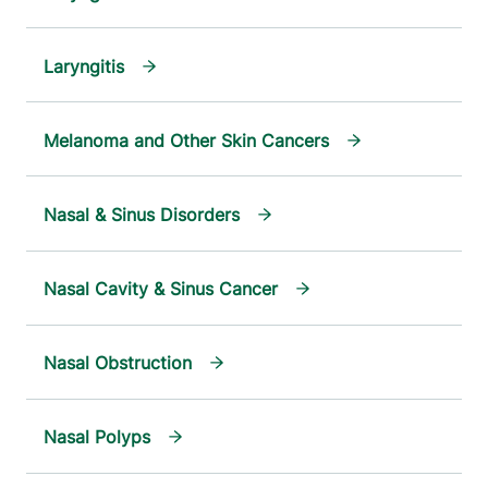
Laryngitis
Melanoma and Other Skin Cancers
Nasal & Sinus Disorders
Nasal Cavity & Sinus Cancer
Nasal Obstruction
Nasal Polyps