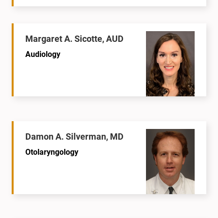
Margaret A. Sicotte, AUD
Audiology
Damon A. Silverman, MD
Otolaryngology