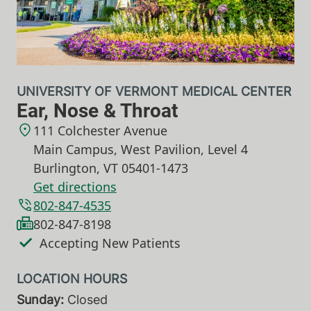
UNIVERSITY OF VERMONT MEDICAL CENTER
Ear, Nose & Throat
111 Colchester Avenue
Main Campus, West Pavilion, Level 4
Burlington
,
VT
05401-1473
Get directions
802-847-4535
802-847-8198
Accepting New Patients
Sunday:
Closed