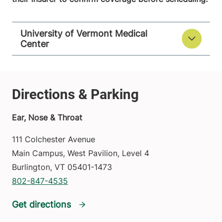
University of Vermont Medical
Center
Ear, Nose & Throat
111 Colchester Avenue
Main Campus, West Pavilion, Level 4
Burlington
,
VT
05401-1473
802-847-4535
Get directions