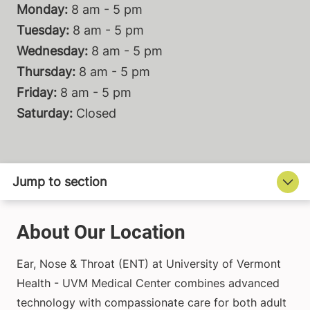
Monday:
8 am - 5 pm
Tuesday:
8 am - 5 pm
Wednesday:
8 am - 5 pm
Thursday:
8 am - 5 pm
Friday:
8 am - 5 pm
Saturday:
Closed
About Our Location
Ear, Nose & Throat (ENT) at University of Vermont
Health - UVM Medical Center combines advanced
technology with compassionate care for both adult