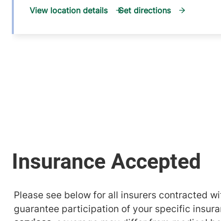
View location details
Get directions
Please see below for all insurers contracted wit
guarantee participation of your specific insur