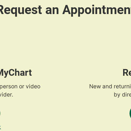
 MyChart
R
-person or video
New and returni
ider.
by dir
t