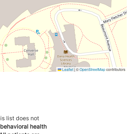
is list does not
behavioral health