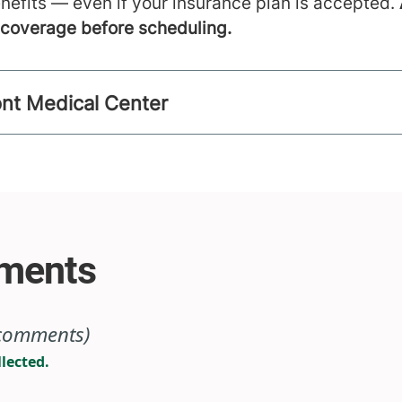
nefits — even if your insurance plan is accepted.
m coverage before scheduling.
ont Medical Center