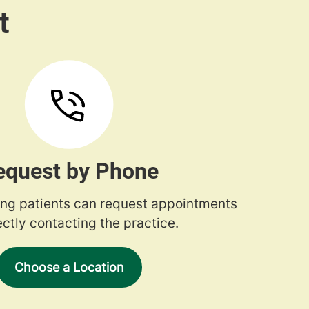
equest by Phone
ng patients can request appointments
ectly contacting the practice.
Choose a Location