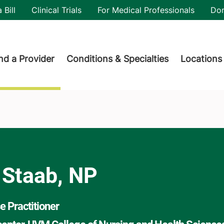
utility
 Bill
Clinical Trials
For Medical Professionals
Do
der menu
nd a Provider
Conditions & Specialties
Locations