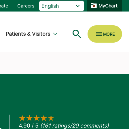
nate
Careers
MyChart
Patients & Visitors