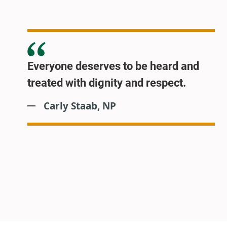
Everyone deserves to be heard and
treated with dignity and respect.
Carly Staab, NP