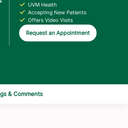
UVM Health
Accepting New Patients
Offers Video Visits
Request an Appointment