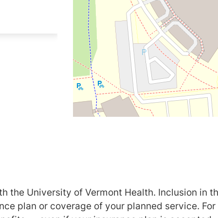
h the University of Vermont Health. Inclusion in th
ance plan or coverage of your planned service. For