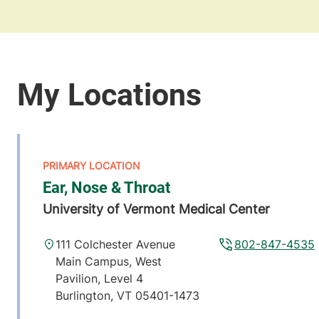
Ear, Nose & Throat
University of Vermont Medical Center
111 Colchester Avenue
802-847-4535
Main Campus, West
Pavilion, Level 4
Burlington
,
VT
05401-1473