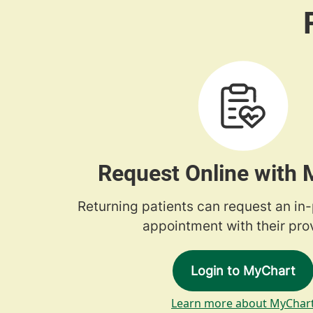
Request Online with
Returning patients can request an in
appointment with their prov
Login to MyChart
Learn more about MyChar