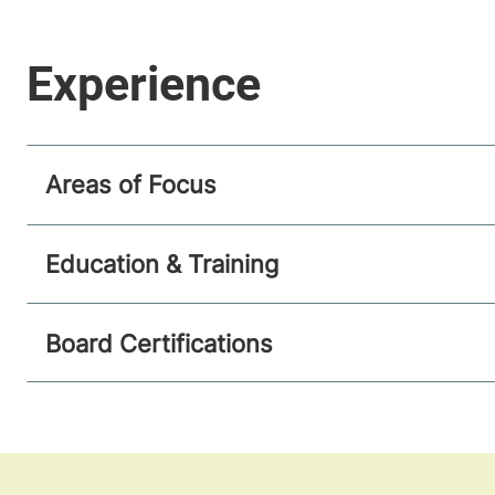
Areas of Focus
Education & Training
Board Certifications