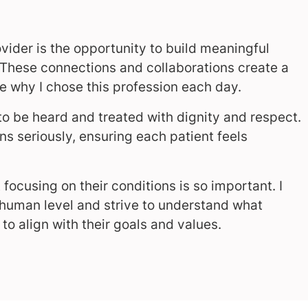
vider is the opportunity to build meaningful
 These connections and collaborations create a
 why I chose this profession each day.
o be heard and treated with dignity and respect.
rns seriously, ensuring each patient feels
 focusing on their conditions is so important. I
 human level and strive to understand what
to align with their goals and values.