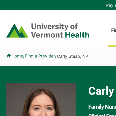
Skip to main content
Header 
Pay a
Hea
Home
Fi
Carly Staab, NP
Home
Find a Provider
Carly Staab, NP
/
/