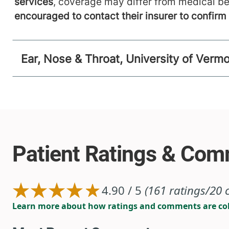
services
, coverage may differ from medical be
encouraged to contact their insurer to confir
Ear, Nose & Throat, University of Verm