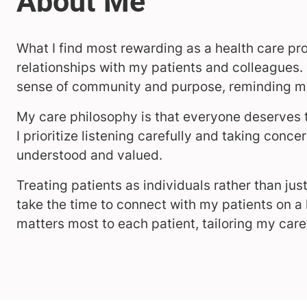
What I find most rewarding as a health care pro
relationships with my patients and colleagues.
sense of community and purpose, reminding me
My care philosophy is that everyone deserves t
I prioritize listening carefully and taking conce
understood and valued.
Treating patients as individuals rather than just
take the time to connect with my patients on a
matters most to each patient, tailoring my care 