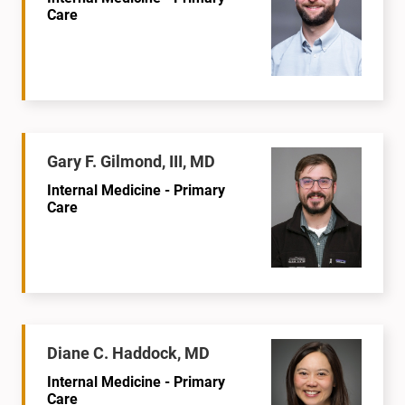
Care
Gary F. Gilmond, III, MD
Internal Medicine - Primary
Care
Diane C. Haddock, MD
Internal Medicine - Primary
Care