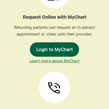
Request Online with MyChart
Returning patients can request an in-person
appointment or video with their provider.
Login to MyChart
Learn more about MyChart