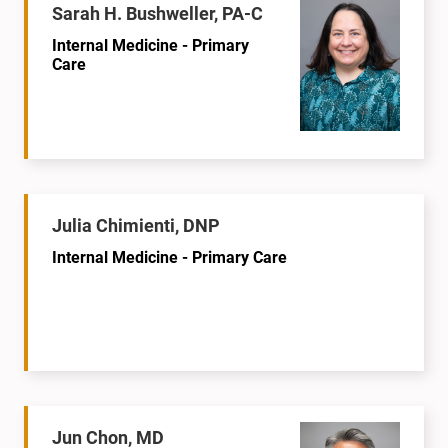
Sarah H. Bushweller, PA-C
Internal Medicine - Primary
Care
Julia Chimienti, DNP
Internal Medicine - Primary Care
Jun Chon, MD