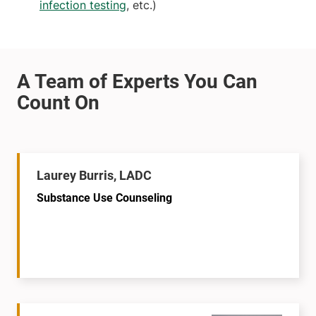
infection testing
, etc.)
Laurey Burris, LADC
Substance Use Counseling