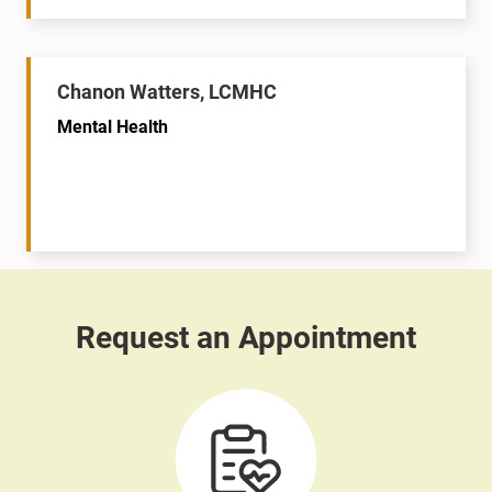
Chanon Watters, LCMHC
Mental Health