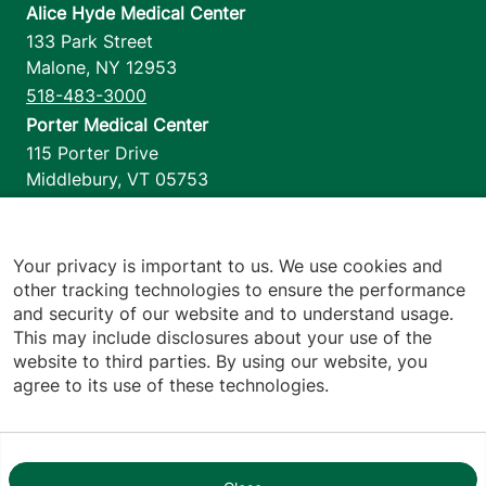
Alice Hyde Medical Center
133 Park Street
Malone
,
NY
12953
518-483-3000
Porter Medical Center
115 Porter Drive
Middlebury
,
VT
05753
802-388-4701
Home Health & Hospice
1110 Prim Road
Your privacy is important to us. We use cookies and
other tracking technologies to ensure the performance
Colchester
,
VT
05446
and security of our website and to understand usage.
802-658-1900
This may include disclosures about your use of the
website to third parties. By using our website, you
agree to its use of these technologies.
Footer utilities
Price Transparency
Hospital Report Cards
Privacy Policy