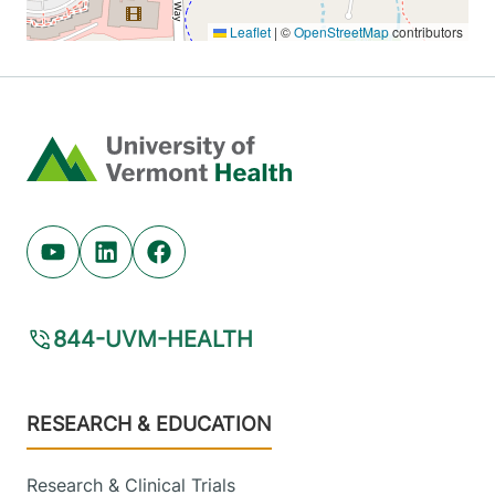
Home
Youtube (opens in new tab)
Linkedin (opens in new tab)
Facebook (opens in new tab)
844-UVM-HEALTH
Footer
RESEARCH & EDUCATION
Research & Clinical Trials