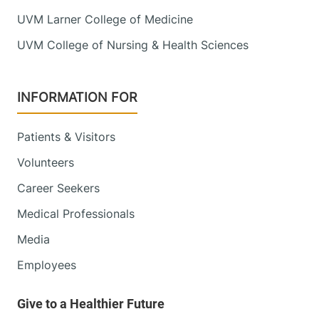
UVM Larner College of Medicine
UVM College of Nursing & Health Sciences
INFORMATION FOR
Patients & Visitors
Volunteers
Career Seekers
Medical Professionals
Media
Employees