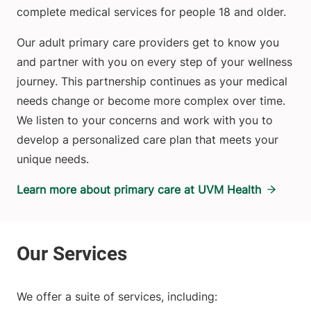
complete medical services for people 18 and older.
Our adult primary care providers get to know you
and partner with you on every step of your wellness
journey. This partnership continues as your medical
needs change or become more complex over time.
We listen to your concerns and work with you to
develop a personalized care plan that meets your
unique needs.
Learn more about primary care at UVM Health
We offer a suite of services, including: