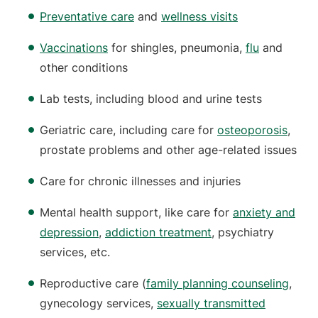
Preventative care
and
wellness visits
Vaccinations
for shingles, pneumonia,
flu
and
other conditions
Lab tests, including blood and urine tests
Geriatric care, including care for
osteoporosis
,
prostate problems and other age-related issues
Care for chronic illnesses and injuries
Mental health support, like care for
anxiety and
depression
,
addiction treatment
, psychiatry
services, etc.
Reproductive care (
family planning counseling
,
gynecology services,
sexually transmitted