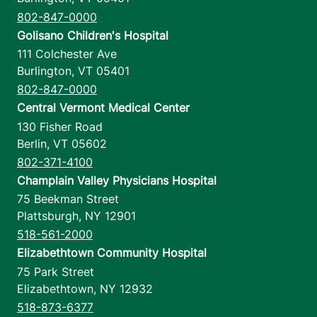
802-847-0000
Golisano Children's Hospital
111 Colchester Ave
Burlington
,
VT
05401
802-847-0000
Central Vermont Medical Center
130 Fisher Road
Berlin
,
VT
05602
802-371-4100
Champlain Valley Physicians Hospital
75 Beekman Street
Plattsburgh
,
NY
12901
518-561-2000
Elizabethtown Community Hospital
75 Park Street
Elizabethtown
,
NY
12932
518-873-6377