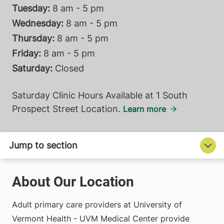
Tuesday:
8 am - 5 pm
Wednesday:
8 am - 5 pm
Thursday:
8 am - 5 pm
Friday:
8 am - 5 pm
Saturday:
Closed
Saturday Clinic Hours Available at 1 South
Prospect Street Location.
Learn more
About Our Location
Adult primary care providers at University of
Vermont Health - UVM Medical Center provide