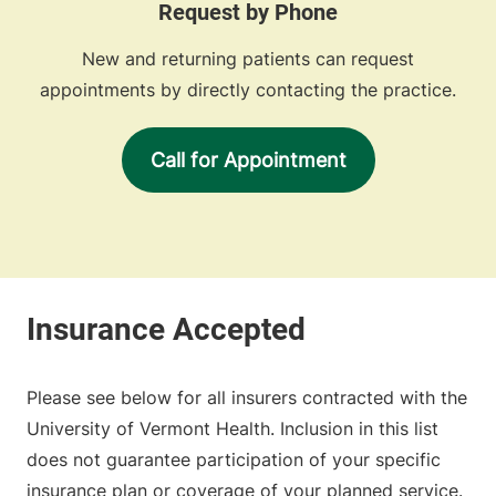
Request by Phone
New and returning patients can request
appointments by directly contacting the practice.
Call for Appointment
Please see below for all insurers contracted with the
University of Vermont Health. Inclusion in this list
does not guarantee participation of your specific
insurance plan or coverage of your planned service.