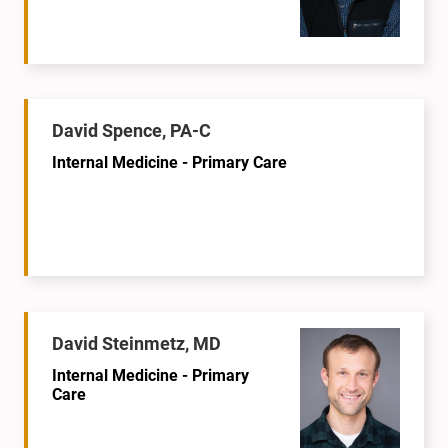
David Spence, PA-C
Internal Medicine - Primary Care
David Steinmetz, MD
Internal Medicine - Primary
Care