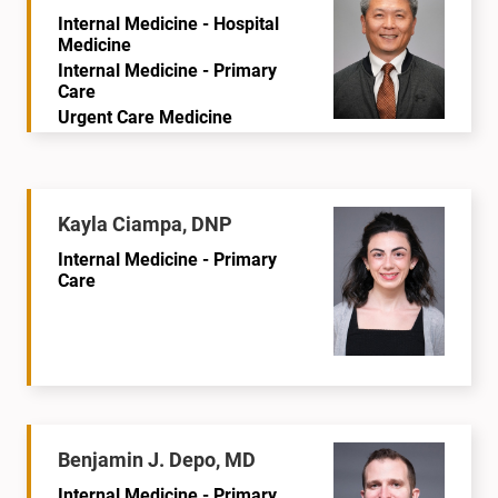
Internal Medicine - Hospital
Medicine
Internal Medicine - Primary
Care
Urgent Care Medicine
Kayla Ciampa, DNP
Internal Medicine - Primary
Care
Benjamin J. Depo, MD
Internal Medicine - Primary