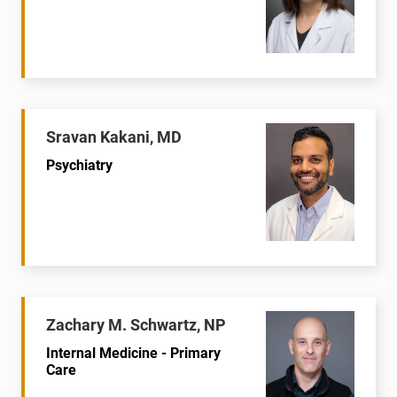
Sravan Kakani, MD
Psychiatry
Zachary M. Schwartz, NP
Internal Medicine - Primary
Care