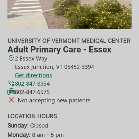
UNIVERSITY OF VERMONT MEDICAL CENTER
Adult Primary Care - Essex
2 Essex Way
Essex Junction
,
VT
05452-3394
Get directions
802-847-8354
802-847-6575
Not accepting new patients
Sunday:
Closed
Monday:
8 am - 5 pm