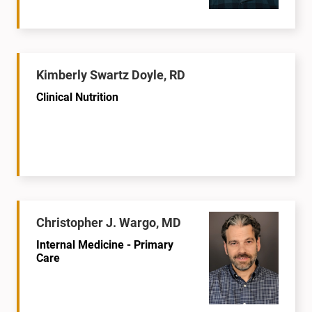
Kimberly Swartz Doyle, RD
Clinical Nutrition
Christopher J. Wargo, MD
Internal Medicine - Primary
Care