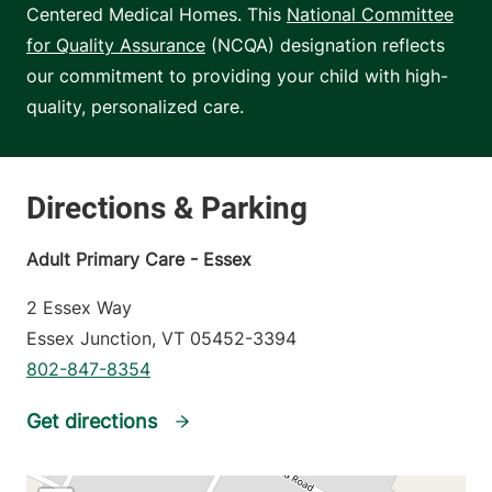
Centered Medical Homes. This
National Committee
for Quality Assurance
(NCQA) designation reflects
our commitment to providing your child with high-
quality, personalized care.
Adult Primary Care - Essex
2 Essex Way
Essex Junction
,
VT
05452-3394
802-847-8354
Get directions