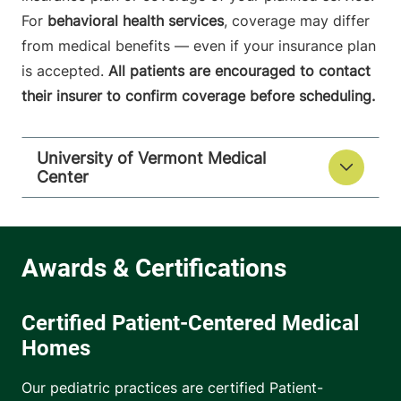
For
behavioral health services
, coverage may differ
from medical benefits — even if your insurance plan
is accepted.
All patients are encouraged to contact
their insurer to confirm coverage before scheduling.
University of Vermont Medical
Center
Certified Patient-Centered Medical
Homes
Our pediatric practices are certified Patient-