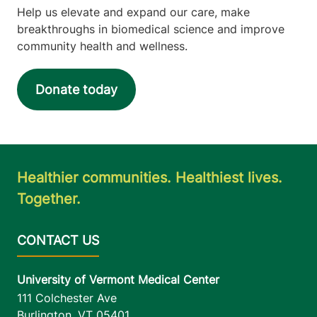
Help us elevate and expand our care, make
breakthroughs in biomedical science and improve
community health and wellness.
Donate today
Healthier communities. Healthiest lives.
Together.
University of Vermont Medical Center
111 Colchester Ave
Burlington
,
VT
05401