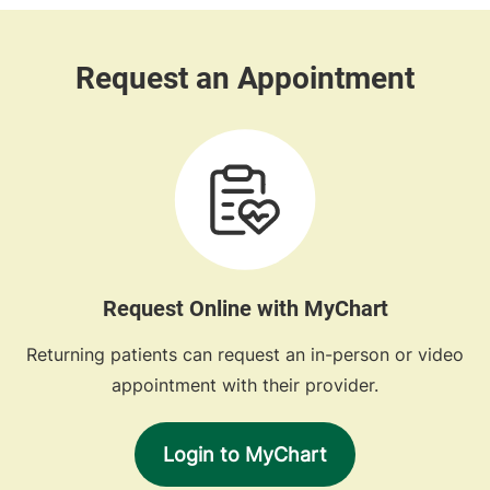
Request Online with MyChart
Returning patients can request an in-person or video
appointment with their provider.
Login to MyChart