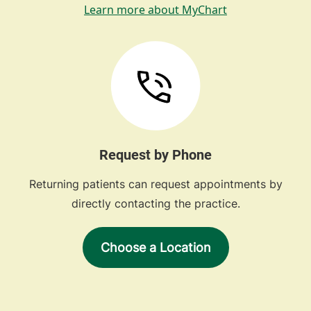
Learn more about MyChart
Request by Phone
Returning patients can request appointments by
directly contacting the practice.
Choose a Location