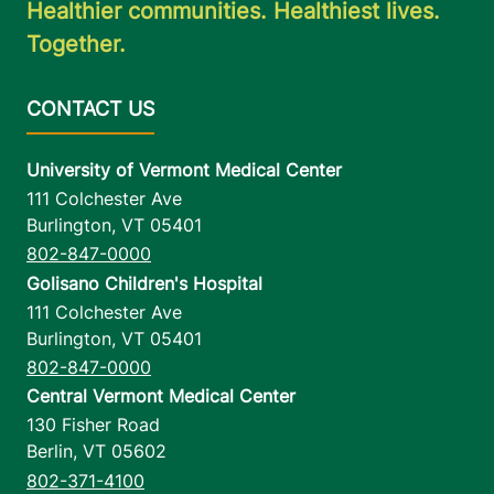
Healthier communities. Healthiest lives.
Together.
University of Vermont Medical Center
111 Colchester Ave
Burlington
,
VT
05401
802-847-0000
Golisano Children's Hospital
111 Colchester Ave
Burlington
,
VT
05401
802-847-0000
Central Vermont Medical Center
130 Fisher Road
Berlin
,
VT
05602
802-371-4100