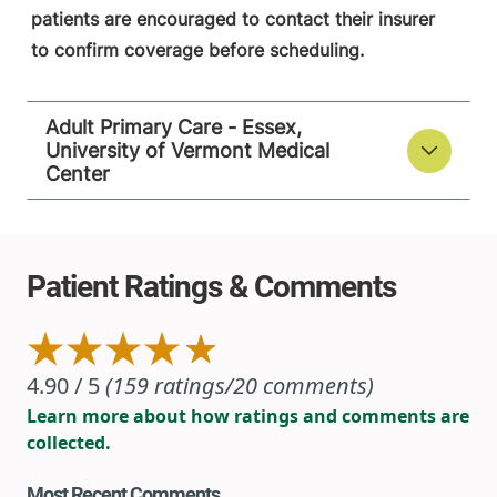
patients are encouraged to contact their insurer
to confirm coverage before scheduling.
Adult Primary Care - Essex,
University of Vermont Medical
Center