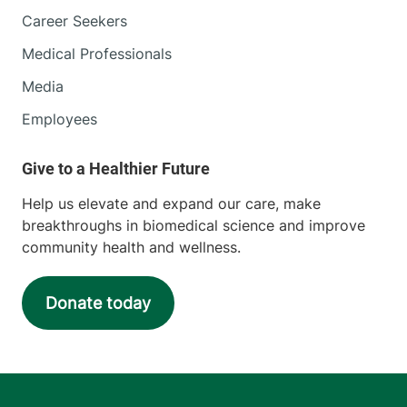
Career Seekers
Medical Professionals
Media
Employees
Help us elevate and expand our care, make
breakthroughs in biomedical science and improve
community health and wellness.
Donate today