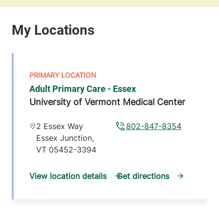
Adult Primary Care - Essex
University of Vermont Medical Center
2 Essex Way
802-847-8354
Essex Junction
,
VT
05452-3394
View location details
Get directions