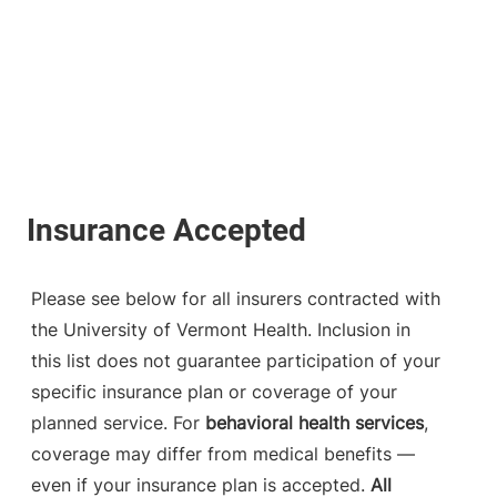
Please see below for all insurers contracted with
the University of Vermont Health. Inclusion in
this list does not guarantee participation of your
specific insurance plan or coverage of your
planned service. For
behavioral health services
,
coverage may differ from medical benefits —
even if your insurance plan is accepted.
All