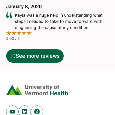
Home
Youtube (opens in new tab)
Linkedin (opens in new tab)
Facebook (opens in new tab)