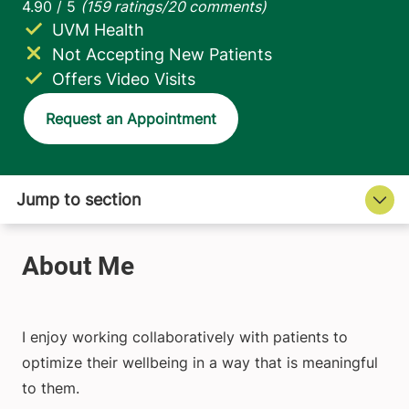
UVM Health
Not Accepting New Patients
Offers Video Visits
Request an Appointment
I enjoy working collaboratively with patients to
optimize their wellbeing in a way that is meaningful
to them.