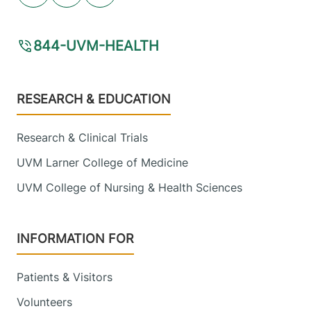
844-UVM-HEALTH
Footer
RESEARCH & EDUCATION
Research & Clinical Trials
UVM Larner College of Medicine
UVM College of Nursing & Health Sciences
INFORMATION FOR
Patients & Visitors
Volunteers