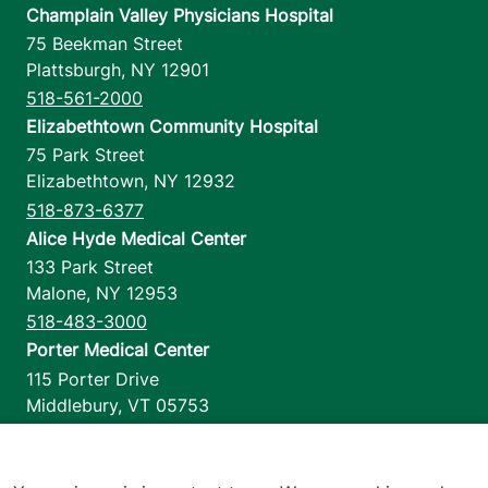
Champlain Valley Physicians Hospital
75 Beekman Street
Plattsburgh
,
NY
12901
518-561-2000
Elizabethtown Community Hospital
75 Park Street
Elizabethtown
,
NY
12932
518-873-6377
Alice Hyde Medical Center
133 Park Street
Malone
,
NY
12953
518-483-3000
Porter Medical Center
115 Porter Drive
Middlebury
,
VT
05753
802-388-4701
Home Health & Hospice