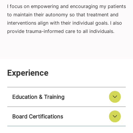
I focus on empowering and encouraging my patients
to maintain their autonomy so that treatment and
interventions align with their individual goals. I also
provide trauma-informed care to all individuals.
Education & Training
Board Certifications