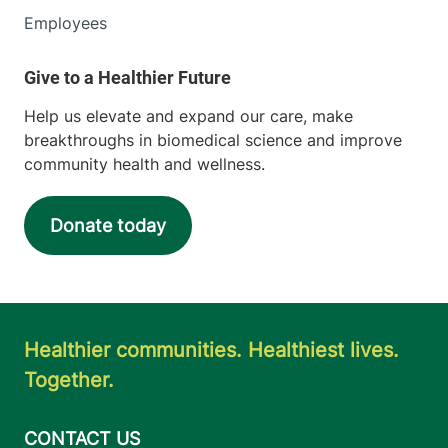
Employees
Help us elevate and expand our care, make
breakthroughs in biomedical science and improve
community health and wellness.
Donate today
Healthier communities. Healthiest lives.
Together.