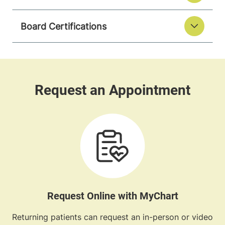
Board Certifications
Request Online with MyChart
Returning patients can request an in-person or video