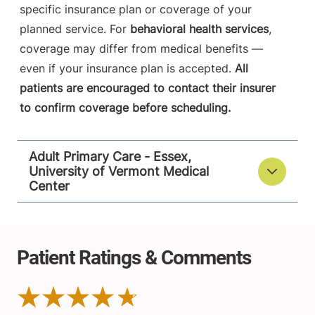
specific insurance plan or coverage of your
planned service. For
behavioral health services
,
coverage may differ from medical benefits —
even if your insurance plan is accepted.
All
patients are encouraged to contact their insurer
to confirm coverage before scheduling.
Adult Primary Care - Essex,
University of Vermont Medical
Center