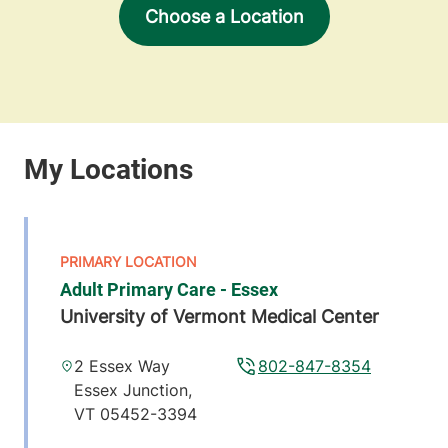
Choose a Location
Adult Primary Care - Essex
University of Vermont Medical Center
2 Essex Way
802-847-8354
Essex Junction
,
VT
05452-3394