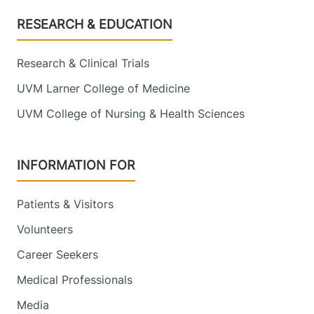
Footer
RESEARCH & EDUCATION
Research & Clinical Trials
UVM Larner College of Medicine
UVM College of Nursing & Health Sciences
INFORMATION FOR
Patients & Visitors
Volunteers
Career Seekers
Medical Professionals
Media