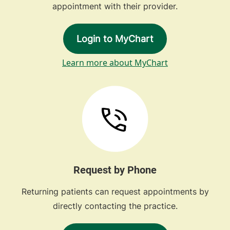
appointment with their provider.
Login to MyChart
Learn more about MyChart
Request by Phone
Returning patients can request appointments by
directly contacting the practice.