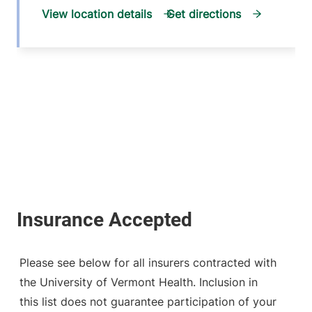
View location details
Get directions
Please see below for all insurers contracted with
the University of Vermont Health. Inclusion in
this list does not guarantee participation of your