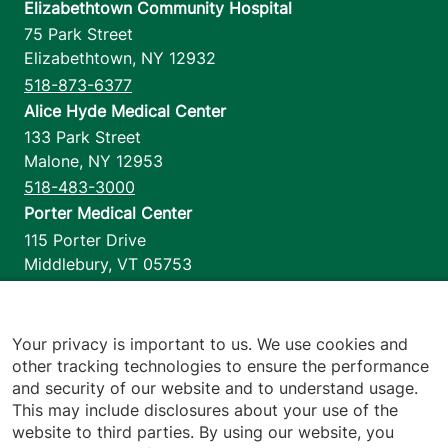
Elizabethtown Community Hospital
75 Park Street
Elizabethtown
,
NY
12932
518-873-6377
Alice Hyde Medical Center
133 Park Street
Malone
,
NY
12953
518-483-3000
Porter Medical Center
115 Porter Drive
Middlebury
,
VT
05753
802-388-4701
Home Health & Hospice
1110 Prim Road
Your privacy is important to us. We use cookies and
other tracking technologies to ensure the performance
Colchester
,
VT
05446
and security of our website and to understand usage.
802-658-1900
This may include disclosures about your use of the
website to third parties. By using our website, you