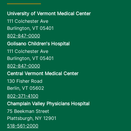
University of Vermont Medical Center
111 Colchester Ave
Burlington
,
VT
05401
802-847-0000
Golisano Children's Hospital
111 Colchester Ave
Burlington
,
VT
05401
802-847-0000
Central Vermont Medical Center
130 Fisher Road
Berlin
,
VT
05602
802-371-4100
Champlain Valley Physicians Hospital
75 Beekman Street
Plattsburgh
,
NY
12901
518-561-2000