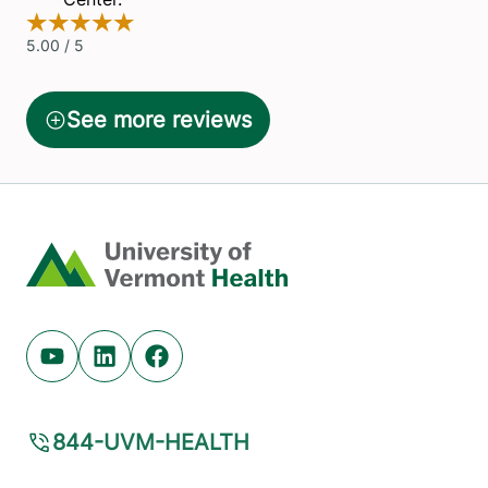
Home
Youtube (opens in new tab)
Linkedin (opens in new tab)
Facebook (opens in new tab)
844-UVM-HEALTH