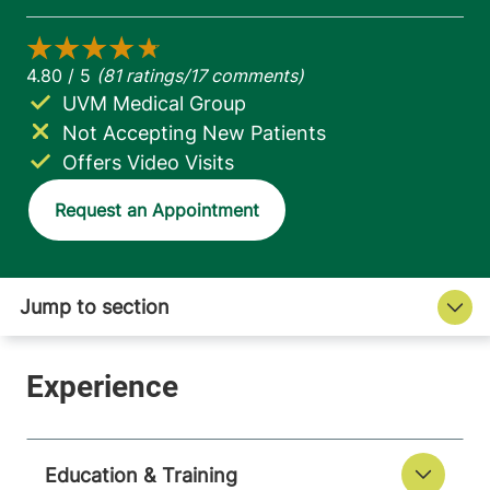
UVM Medical Group
Not Accepting New Patients
Offers Video Visits
Request an Appointment
Education & Training