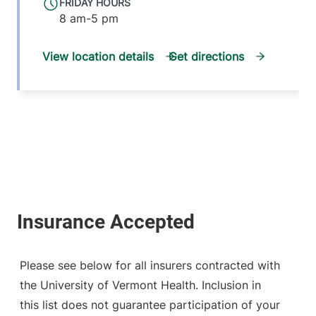
FRIDAY HOURS
8 am-5 pm
View location details
Get directions
Please see below for all insurers contracted with
the University of Vermont Health. Inclusion in
this list does not guarantee participation of your