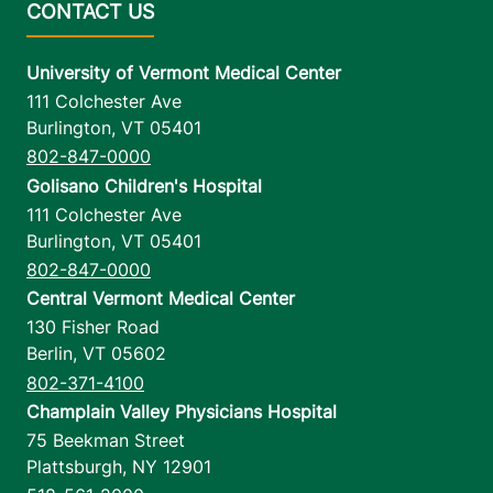
University of Vermont Medical Center
111 Colchester Ave
Burlington
,
VT
05401
802-847-0000
Golisano Children's Hospital
111 Colchester Ave
Burlington
,
VT
05401
802-847-0000
Central Vermont Medical Center
130 Fisher Road
Berlin
,
VT
05602
802-371-4100
Champlain Valley Physicians Hospital
75 Beekman Street
Plattsburgh
,
NY
12901