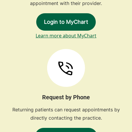
appointment with their provider.
Login to MyChart
Learn more about MyChart
Request by Phone
Returning patients can request appointments by
directly contacting the practice.