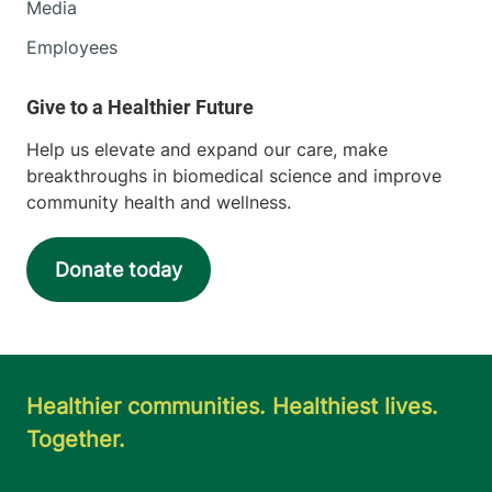
Media
Employees
Help us elevate and expand our care, make
breakthroughs in biomedical science and improve
community health and wellness.
Donate today
Healthier communities. Healthiest lives.
Together.