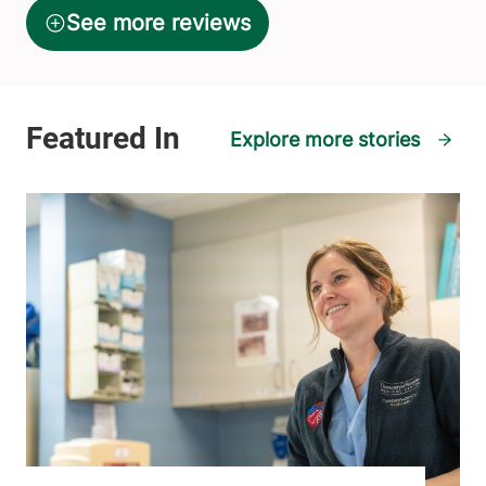
Explore more stories