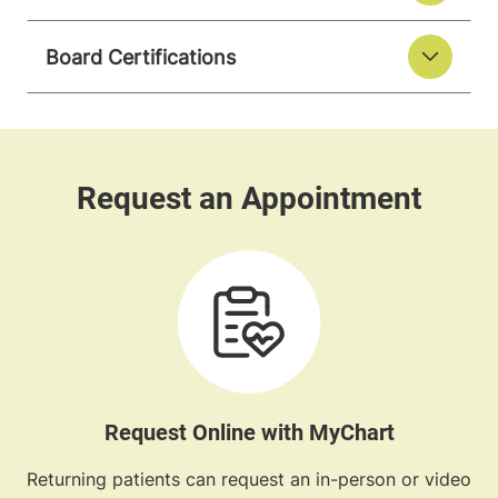
Board Certifications
Request Online with MyChart
Returning patients can request an in-person or video