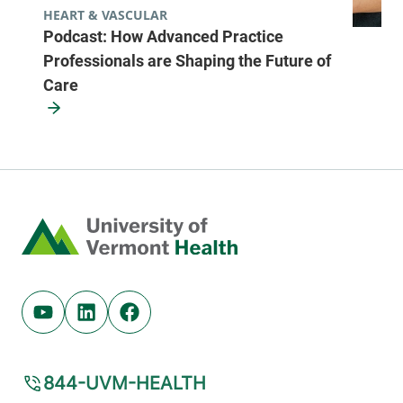
HEART & VASCULAR
Podcast: How Advanced Practice
Professionals are Shaping the Future of
Care
Home
Youtube (opens in new tab)
Linkedin (opens in new tab)
Facebook (opens in new tab)
844-UVM-HEALTH