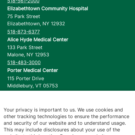
518-561-2000
Elizabethtown Community Hospital
75 Park Street
Elizabethtown
,
NY
12932
518-873-6377
Alice Hyde Medical Center
133 Park Street
Malone
,
NY
12953
518-483-3000
Porter Medical Center
115 Porter Drive
Middlebury
,
VT
05753
802-388-4701
Home Health & Hospice
1110 Prim Road
Your privacy is important to us. We use cookies and
other tracking technologies to ensure the performance
Colchester
,
VT
05446
and security of our website and to understand usage.
802-658-1900
This may include disclosures about your use of the