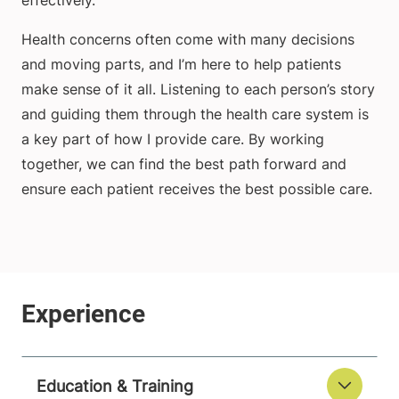
effectively.
Health concerns often come with many decisions
and moving parts, and I’m here to help patients
make sense of it all. Listening to each person’s story
and guiding them through the health care system is
a key part of how I provide care. By working
together, we can find the best path forward and
ensure each patient receives the best possible care.
Education & Training