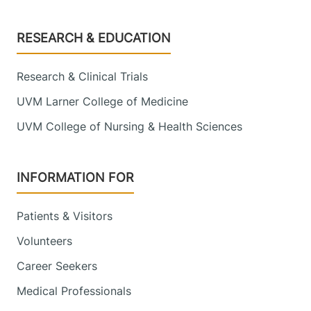
Footer
RESEARCH & EDUCATION
Research & Clinical Trials
UVM Larner College of Medicine
UVM College of Nursing & Health Sciences
INFORMATION FOR
Patients & Visitors
Volunteers
Career Seekers
Medical Professionals