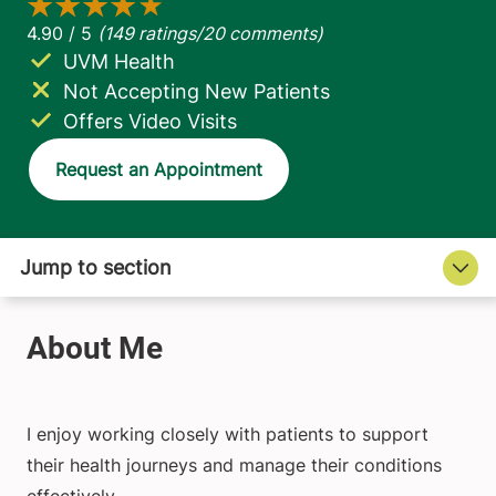
UVM Health
Not Accepting New Patients
Offers Video Visits
Request an Appointment
I enjoy working closely with patients to support
their health journeys and manage their conditions