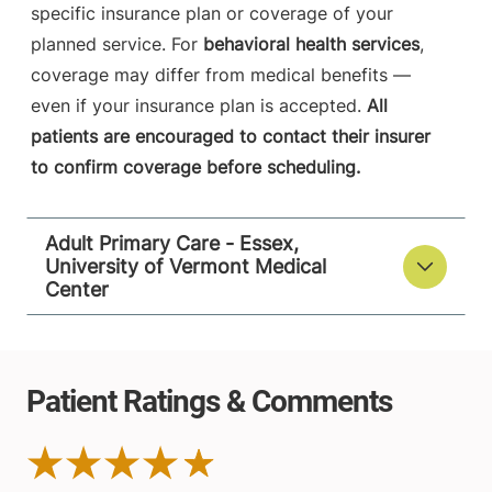
specific insurance plan or coverage of your
planned service. For
behavioral health services
,
coverage may differ from medical benefits —
even if your insurance plan is accepted.
All
patients are encouraged to contact their insurer
to confirm coverage before scheduling.
Adult Primary Care - Essex,
University of Vermont Medical
Center