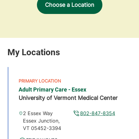
Choose a Location
Adult Primary Care - Essex
University of Vermont Medical Center
2 Essex Way
802-847-8354
Essex Junction
,
VT
05452-3394