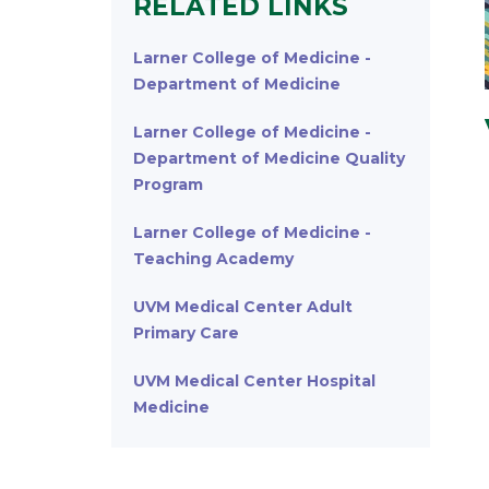
RELATED LINKS
Larner College of Medicine -
Department of Medicine
Larner College of Medicine -
Department of Medicine Quality
Program
Larner College of Medicine -
Teaching Academy
UVM Medical Center Adult
Primary Care
UVM Medical Center Hospital
Medicine