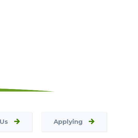
 Us
Applying