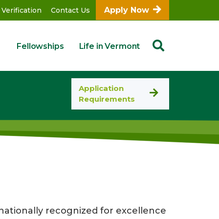
Apply Now
 Verification
Contact Us
Fellowships
Life in Vermont
Application
Requirements
ationally recognized for excellence