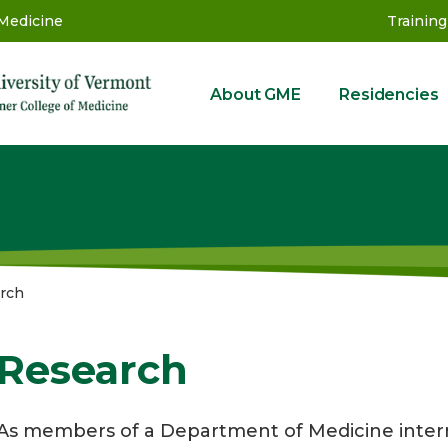
 Medicine
Training
About GME
Residencies
GME
rch
Research
As members of a Department of Medicine intern