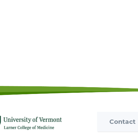
Contact