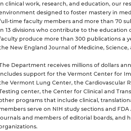
in clinical work, research, and education, our re
environment designed to foster mastery in med
full-time faculty members and more than 70 sub
in 13 divisions who contribute to the education 
faculty produce more than 300 publications a ye
the New England Journal of Medicine, Science,
The Department receives millions of dollars ann
includes support for the Vermont Center for I
the Vermont Lung Center, the Cardiovascular Re
Testing center, the Center for Clinical and Tra
other programs that include clinical, translation
members serve on NIH study sections and FDA Ad
journals and members of editorial boards, and ho
organizations.