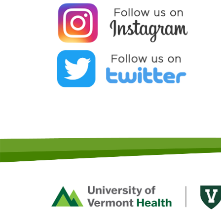
Footer
First