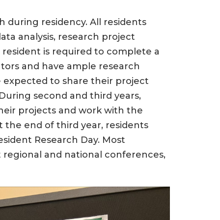
 during residency. All residents
ata analysis, research project
esident is required to complete a
ntors and have ample research
e expected to share their project
During second and third years,
heir projects and work with the
 the end of third year, residents
Resident Research Day. Most
t regional and national conferences,