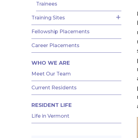
Trainees
Training Sites
Fellowship Placements
Career Placements
WHO WE ARE
Meet Our Team
Current Residents
RESIDENT LIFE
Life in Vermont