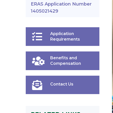
ERAS Application Number
1405021429
Application
Requirements
Benefits and
Compensation
Contact Us