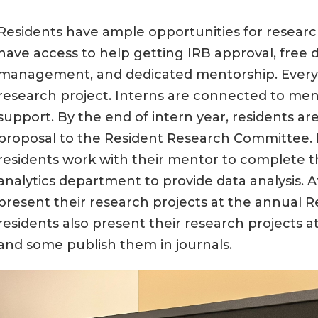
Residents have ample opportunities for research
have access to help getting IRB approval, free d
management, and dedicated mentorship. Every r
research project. Interns are connected to me
support. By the end of intern year, residents ar
proposal to the Resident Research Committee. 
residents work with their mentor to complete t
analytics department to provide data analysis. At
present their research projects at the annual 
residents also present their research projects a
and some publish them in journals.