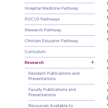
AND
FELLOWSHIPS
Hospital Medicine Pathway
POCUS Pathways
Research Pathway
Clinician Educator Pathway
Curriculum
Research
Resident Publications and
Presentations
Faculty Publications and
Presentations
Resources Available to