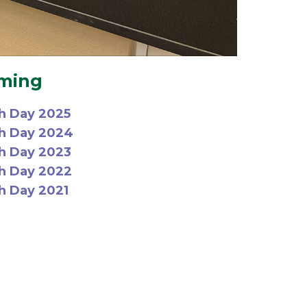
mming
h Day 2025
ch Day 2024
h Day 2023
h Day 2022
h Day 2021