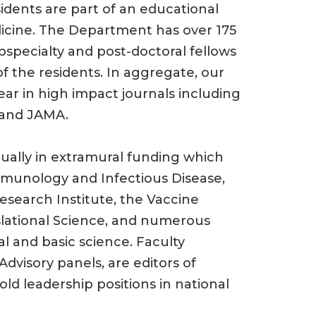
sidents are part of an educational
icine. The Department has over 175
specialty and post-doctoral fellows
of the residents. In aggregate, our
ar in high impact journals including
 and JAMA.
ually in extramural funding which
mmunology and Infectious Disease,
search Institute, the Vaccine
nslational Science, and numerous
al and basic science. Faculty
visory panels, are editors of
ld leadership positions in national