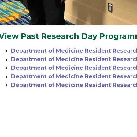
View Past Research Day Progra
Department of Medicine Resident Researc
Department of Medicine Resident Resear
Department of Medicine Resident Researc
Department of Medicine Resident Researc
Department of Medicine Resident Researc