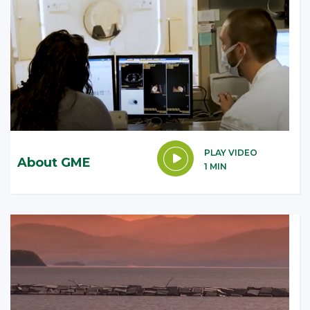
PLAY VIDEO
About GME
1 MIN