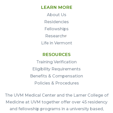
LEARN MORE
About Us
Residencies
Fellowships
Research
Life in Vermont
RESOURCES
Training Verification
Eligibility Requirements
Benefits & Compensation
Policies & Procedures
The UVM Medical Center and the Larner College of
Medicine at UVM together offer over 45 residency
and fellowship programs in a university based,