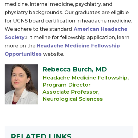
medicine, internal medicine, psychiatry, and
physiatry backgrounds. Our graduates are eligible
for UCNS board certification in headache medicine.
We adhere to the standard
American Headache
Society
timeline for fellowship application, learn
more on the
Headache Medicine Fellowship
Opportunities
website.
Rebecca Burch, MD
Headache Medicine Fellowship,
Program Director
Associate Professor,
Neurological Sciences
RELATED LINKS