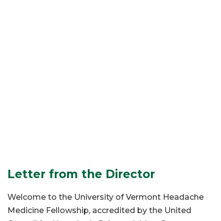
Letter from the Director
Welcome to the University of Vermont Headache
Medicine Fellowship, accredited by the United