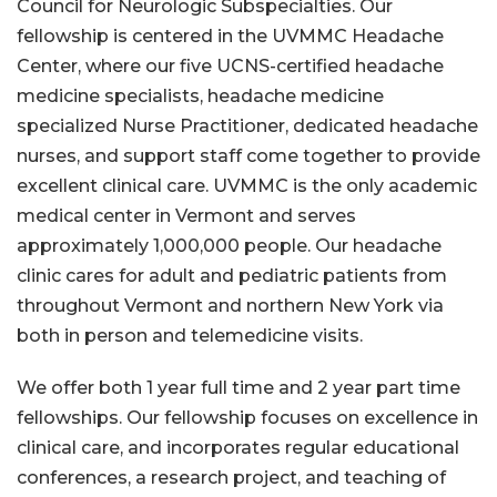
Council for Neurologic Subspecialties. Our
fellowship is centered in the UVMMC Headache
Center, where our five UCNS-certified headache
medicine specialists, headache medicine
specialized Nurse Practitioner, dedicated headache
nurses, and support staff come together to provide
excellent clinical care. UVMMC is the only academic
medical center in Vermont and serves
approximately 1,000,000 people. Our headache
clinic cares for adult and pediatric patients from
throughout Vermont and northern New York via
both in person and telemedicine visits.
We offer both 1 year full time and 2 year part time
fellowships. Our fellowship focuses on excellence in
clinical care, and incorporates regular educational
conferences, a research project, and teaching of