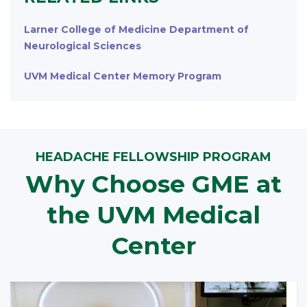
Larner College of Medicine Department of
Neurological Sciences
UVM Medical Center Memory Program
HEADACHE FELLOWSHIP PROGRAM
Why Choose GME at
the UVM Medical
Center