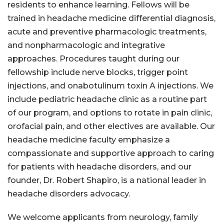
residents to enhance learning. Fellows will be
trained in headache medicine differential diagnosis,
acute and preventive pharmacologic treatments,
and nonpharmacologic and integrative
approaches. Procedures taught during our
fellowship include nerve blocks, trigger point
injections, and onabotulinum toxin A injections. We
include pediatric headache clinic as a routine part
of our program, and options to rotate in pain clinic,
orofacial pain, and other electives are available. Our
headache medicine faculty emphasize a
compassionate and supportive approach to caring
for patients with headache disorders, and our
founder, Dr. Robert Shapiro, is a national leader in
headache disorders advocacy.
We welcome applicants from neurology, family