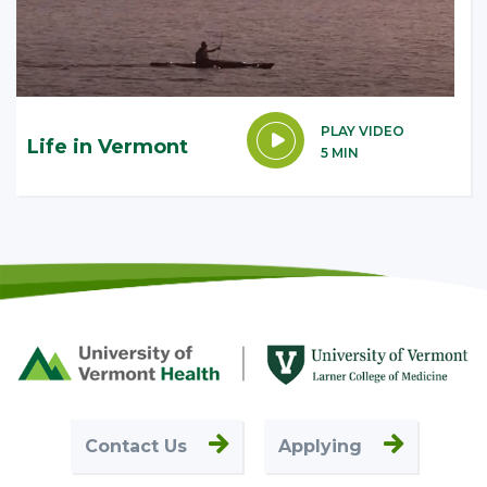
PLAY VIDEO
Life in Vermont
5 MIN
Footer
First
Contact Us
Applying