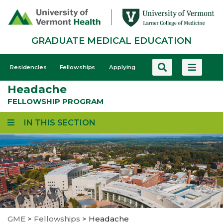
Skip
to
main
GRADUATE MEDICAL EDUCATION
content
GME
Residencies
Fellowships
Applying
-
Headache
Mobile
FELLOWSHIP PROGRAM
IN THIS SECTION
GME
>
Fellowships
>
Headache