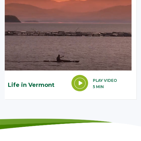
PLAY VIDEO
Life in Vermont
5 MIN