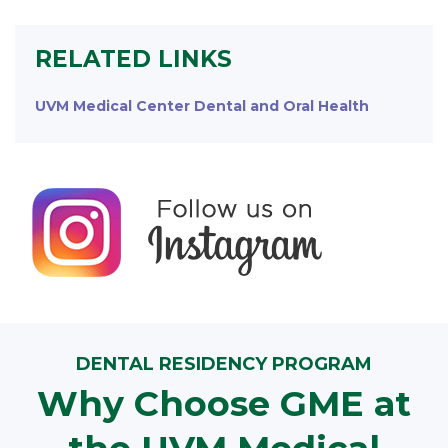
RELATED LINKS
UVM Medical Center Dental and Oral Health
DENTAL RESIDENCY PROGRAM
Why Choose GME at