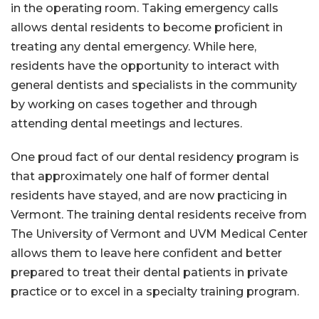
in the operating room. Taking emergency calls
allows dental residents to become proficient in
treating any dental emergency. While here,
residents have the opportunity to interact with
general dentists and specialists in the community
by working on cases together and through
attending dental meetings and lectures.
One proud fact of our dental residency program is
that approximately one half of former dental
residents have stayed, and are now practicing in
Vermont. The training dental residents receive from
The University of Vermont and UVM Medical Center
allows them to leave here confident and better
prepared to treat their dental patients in private
practice or to excel in a specialty training program.