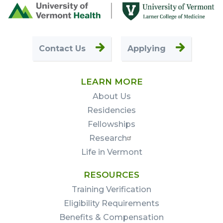
Footer
First
Contact Us
Applying
LEARN MORE
About Us
Residencies
Fellowships
Research
Life in Vermont
RESOURCES
Training Verification
Eligibility Requirements
Benefits & Compensation