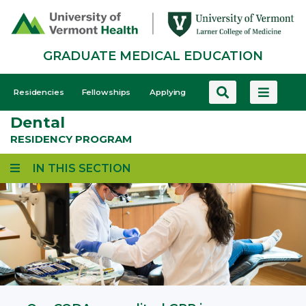
Skip
to
main
GRADUATE MEDICAL EDUCATION
content
GME
Residencies
Fellowships
Applying
-
Dental
Mobile
RESIDENCY PROGRAM
IN THIS SECTION