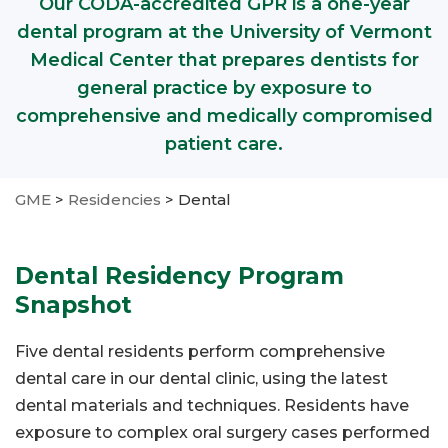
Our CODA-accredited GPR is a one-year
dental program at the University of Vermont
Medical Center that prepares dentists for
general practice by exposure to
comprehensive and medically compromised
patient care.
GME
>
Residencies
>
Dental
Dental Residency Program
Snapshot
Five dental residents perform comprehensive
dental care in our dental clinic, using the latest
dental materials and techniques. Residents have
exposure to complex oral surgery cases performed