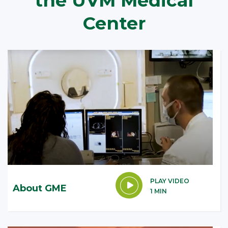
the UVM Medical
Center
PLAY VIDEO
About GME
1 MIN