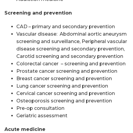
Screening and prevention
CAD – primary and secondary prevention
Vascular disease: Abdominal aortic aneurysm
screening and surveillance, Peripheral vascular
disease screening and secondary prevention,
Carotid screening and secondary prevention
Colorectal cancer – screening and prevention
Prostate cancer screening and prevention
Breast cancer screening and prevention
Lung cancer screening and prevention
Cervical cancer screening and prevention
Osteoporosis screening and prevention
Pre-op consultation
Geriatric assessment
Acute medicine