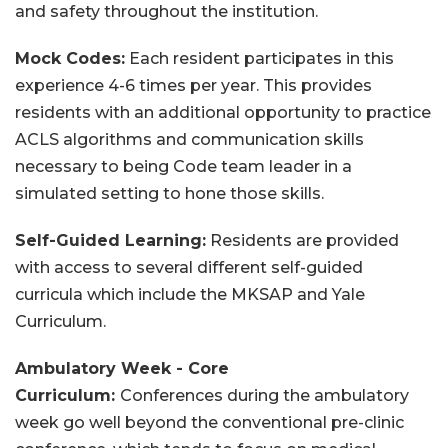
and safety throughout the institution.
Mock Codes:
Each resident participates in this
experience 4-6 times per year. This provides
residents with an additional opportunity to practice
ACLS algorithms and communication skills
necessary to being Code team leader in a
simulated setting to hone those skills.
Self-Guided Learning:
Residents are provided
with access to several different self-guided
curricula which include the MKSAP and Yale
Curriculum.
Ambulatory Week - Core
Curriculum:
Conferences during the ambulatory
week go well beyond the conventional pre-clinic