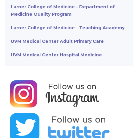
Larner College of Medicine - Department of
Medicine Quality Program
Larner College of Medicine - Teaching Academy
UVM Medical Center Adult Primary Care
UVM Medical Center Hospital Medicine