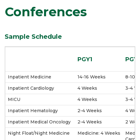
Conferences
Sample Schedule
PGY1
PGY
Inpatient Medicine
14-16 Weeks
8-10 
Inpatient Cardiology
4 Weeks
3-4 W
MICU
4 Weeks
3-4 W
Inpatient Hematology
2-4 Weeks
4 Wee
Inpatient Medical Oncology
2-4 Weeks
2 Wee
Night Float/Night Medicine
Medicine: 4 Weeks
Medic
Cardio