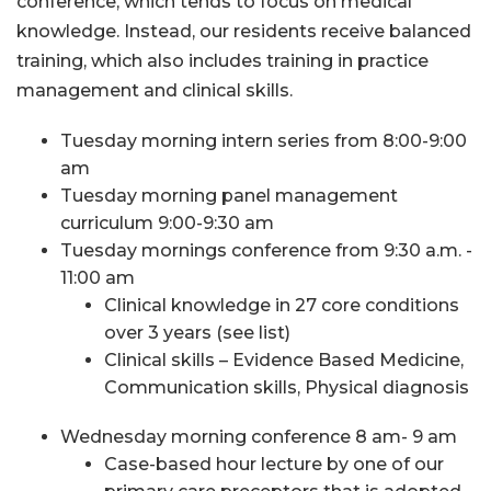
conference, which tends to focus on medical
knowledge. Instead, our residents receive balanced
training, which also includes training in practice
management and clinical skills.
Tuesday morning intern series from 8:00-9:00
am
Tuesday morning panel management
curriculum 9:00-9:30 am
Tuesday mornings conference from 9:30 a.m. -
11:00 am
Clinical knowledge in 27 core conditions
over 3 years (see list)
Clinical skills – Evidence Based Medicine,
Communication skills, Physical diagnosis
Wednesday morning conference 8 am- 9 am
Case-based hour lecture by one of our