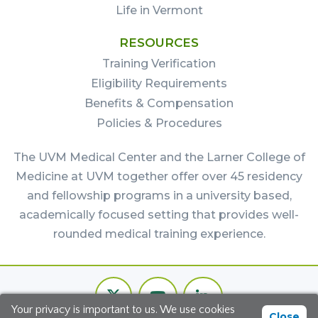
Life in Vermont
RESOURCES
Training Verification
Eligibility Requirements
Benefits & Compensation
Policies & Procedures
The UVM Medical Center and the Larner College of
Medicine at UVM together offer over 45 residency
and fellowship programs in a university based,
academically focused setting that provides well-
rounded medical training experience.
Footer
Twitter
Youtube
LinkedIn
Bottom
Your privacy is important to us. We use cookies
Channel
Close