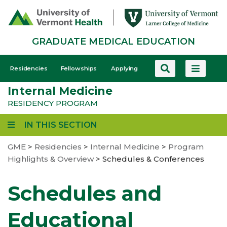
Skip
to
main
GRADUATE MEDICAL EDUCATION
content
GME
Residencies
Fellowships
Applying
-
Internal Medicine
Mobile
RESIDENCY PROGRAM
IN THIS SECTION
GME
>
Residencies
>
Internal Medicine
>
Program
Highlights & Overview
>
Schedules & Conferences
Schedules and
Educational