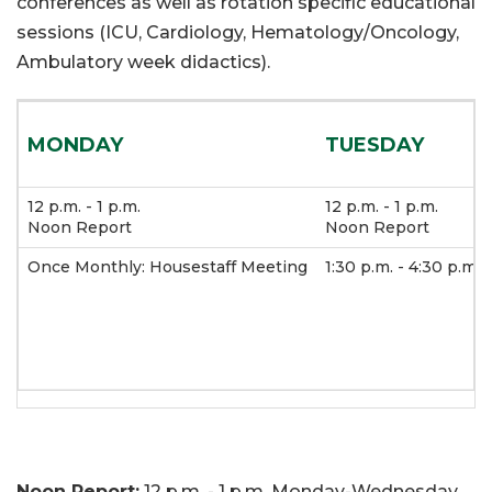
conferences as well as rotation specific educational
sessions (ICU, Cardiology, Hematology/Oncology,
Ambulatory week didactics).
MONDAY
TUESDAY
12 p.m. - 1 p.m.
12 p.m. - 1 p.m.
Noon Report
Noon Report
Once Monthly: Housestaff Meeting
1:30 p.m. - 4:30 p.m.
Noon Report:
12 p.m. - 1 p.m. Monday-Wednesday.