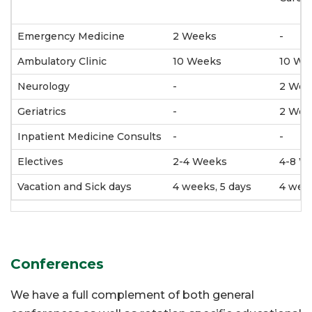
Emergency Medicine
2 Weeks
-
Ambulatory Clinic
10 Weeks
10 We
Neurology
-
2 Wee
Geriatrics
-
2 Wee
Inpatient Medicine Consults
-
-
Electives
2-4 Weeks
4-8 W
Vacation and Sick days
4 weeks, 5 days
4 week
Conferences
We have a full complement of both general