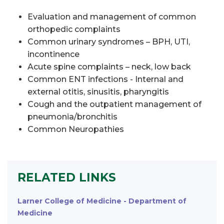
Evaluation and management of common
orthopedic complaints
Common urinary syndromes – BPH, UTI,
incontinence
Acute spine complaints – neck, low back
Common ENT infections - Internal and
external otitis, sinusitis, pharyngitis
Cough and the outpatient management of
pneumonia/bronchitis
Common Neuropathies
RELATED LINKS
Larner College of Medicine - Department of
Medicine