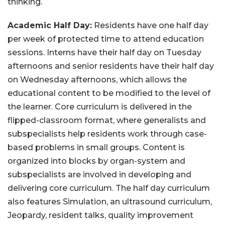
thinking.
Academic Half Day:
Residents have one half day
per week of protected time to attend education
sessions. Interns have their half day on Tuesday
afternoons and senior residents have their half day
on Wednesday afternoons, which allows the
educational content to be modified to the level of
the learner. Core curriculum is delivered in the
flipped-classroom format, where generalists and
subspecialists help residents work through case-
based problems in small groups. Content is
organized into blocks by organ-system and
subspecialists are involved in developing and
delivering core curriculum. The half day curriculum
also features Simulation, an ultrasound curriculum,
Jeopardy, resident talks, quality improvement