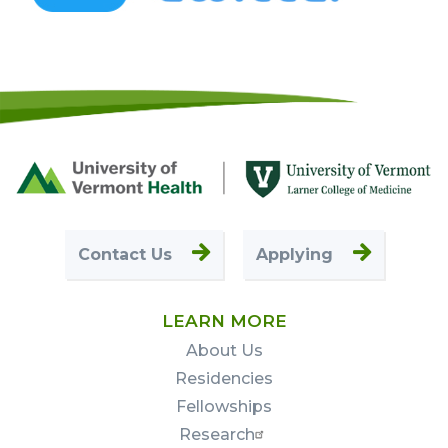
Footer
First
Contact Us
Applying
LEARN MORE
About Us
Residencies
Fellowships
Research