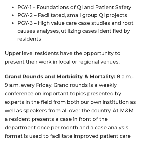
PGY-1 – Foundations of QI and Patient Safety
PGY-2 – Facilitated, small group QI projects
PGY-3 – High value care case studies and root
causes analyses, utilizing cases identified by
residents
Upper level residents have the opportunity to
present their work in local or regional venues.
Grand Rounds and Morbidity & Mortality:
8 a.m.-
9 a.m. every Friday. Grand rounds is a weekly
conference on important topics presented by
experts in the field from both our own institution as
well as speakers from all over the country. At M&M
a resident presents a case in front of the
department once per month and a case analysis
format is used to facilitate improved patient care