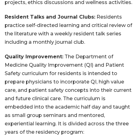
projects, ethics discussions and wellness activities.
Resident Talks and Journal Clubs:
Residents
practice self-directed learning and critical review of
the literature with a weekly resident talk series
including a monthly journal club.
Quality Improvement:
The Department of
Medicine Quality Improvement (QI) and Patient
Safety curriculum for residents is intended to
prepare physicians to incorporate QI, high value
care, and patient safety concepts into their current
and future clinical care. The curriculum is
embedded into the academic half day and taught
as small group seminars and mentored,
experiential learning. It is divided across the three
years of the residency program: