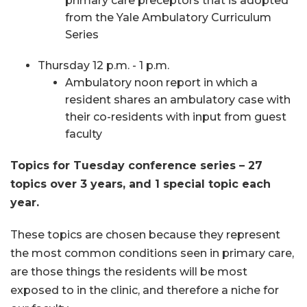
primary care preceptors that is adopted
from the Yale Ambulatory Curriculum
Series
Thursday 12 p.m. - 1 p.m.
Ambulatory noon report in which a
resident shares an ambulatory case with
their co-residents with input from guest
faculty
Topics for Tuesday conference series – 27
topics over 3 years, and 1 special topic each
year.
These topics are chosen because they represent
the most common conditions seen in primary care,
are those things the residents will be most
exposed to in the clinic, and therefore a niche for