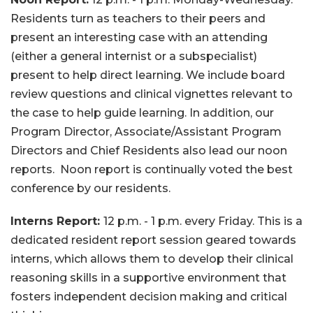
Residents turn as teachers to their peers and
present an interesting case with an attending
(either a general internist or a subspecialist)
present to help direct learning. We include board
review questions and clinical vignettes relevant to
the case to help guide learning. In addition, our
Program Director, Associate/Assistant Program
Directors and Chief Residents also lead our noon
reports. Noon report is continually voted the best
conference by our residents.
Interns Report:
12 p.m. - 1 p.m. every Friday. This is a
dedicated resident report session geared towards
interns, which allows them to develop their clinical
reasoning skills in a supportive environment that
fosters independent decision making and critical