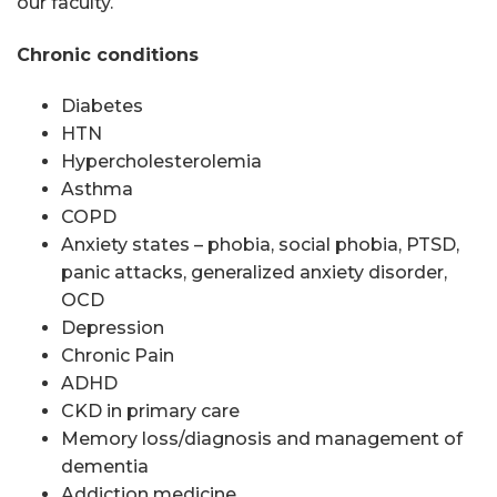
our faculty.
Chronic conditions
Diabetes
HTN
Hypercholesterolemia
Asthma
COPD
Anxiety states – phobia, social phobia, PTSD,
panic attacks, generalized anxiety disorder,
OCD
Depression
Chronic Pain
ADHD
CKD in primary care
Memory loss/diagnosis and management of
dementia
Addiction medicine