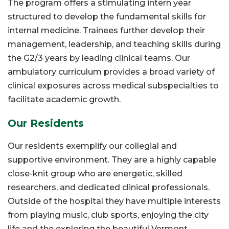
The program offers a stimulating intern year
structured to develop the fundamental skills for
internal medicine. Trainees further develop their
management, leadership, and teaching skills during
the G2/3 years by leading clinical teams. Our
ambulatory curriculum provides a broad variety of
clinical exposures across medical subspecialties to
facilitate academic growth.
Our Residents
Our residents exemplify our collegial and
supportive environment. They are a highly capable
close-knit group who are energetic, skilled
researchers, and dedicated clinical professionals.
Outside of the hospital they have multiple interests
from playing music, club sports, enjoying the city
life and the exploring the beautiful Vermont