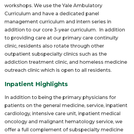
workshops. We use the Yale Ambulatory
Curriculum and have a dedicated panel
management curriculum and intern series in
addition to our core 3-year curriculum. In addition
to providing care at our primary care continuity
clinic, residents also rotate through other
outpatient subspecialty clinics such as the
addiction treatment clinic, and homeless medicine
outreach clinic which is open to all residents.
Inpatient Highlights
In addition to being the primary physicians for
patients on the general medicine, service, inpatient
cardiology, intensive care unit, inpatient medical
oncology and malignant hematology service, we
offer a full complement of subspecialty medicine