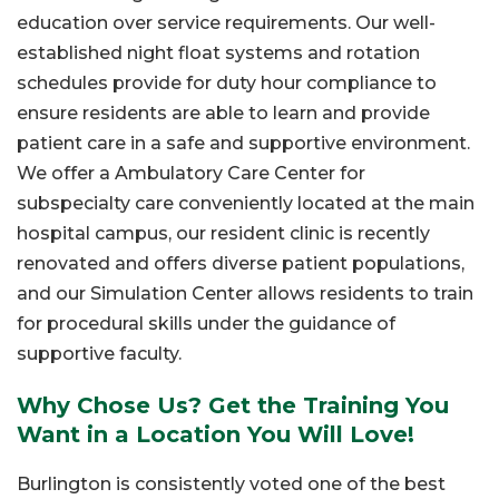
education over service requirements. Our well-
established night float systems and rotation
schedules provide for duty hour compliance to
ensure residents are able to learn and provide
patient care in a safe and supportive environment.
We offer a Ambulatory Care Center for
subspecialty care conveniently located at the main
hospital campus, our resident clinic is recently
renovated and offers diverse patient populations,
and our Simulation Center allows residents to train
for procedural skills under the guidance of
supportive faculty.
Why Chose Us? Get the Training You
Want in a Location You Will Love!
Burlington is consistently voted one of the best