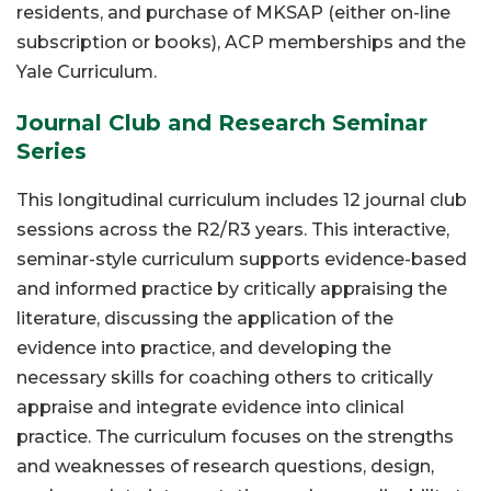
residents, and purchase of MKSAP (either on-line
subscription or books), ACP memberships and the
Yale Curriculum.
Journal Club and Research Seminar
Series
This longitudinal curriculum includes 12 journal club
sessions across the R2/R3 years. This interactive,
seminar-style curriculum supports evidence-based
and informed practice by critically appraising the
literature, discussing the application of the
evidence into practice, and developing the
necessary skills for coaching others to critically
appraise and integrate evidence into clinical
practice. The curriculum focuses on the strengths
and weaknesses of research questions, design,