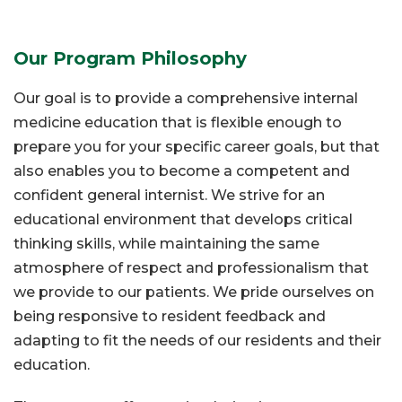
Our Program Philosophy
Our goal is to provide a comprehensive internal
medicine education that is flexible enough to
prepare you for your specific career goals, but that
also enables you to become a competent and
confident general internist. We strive for an
educational environment that develops critical
thinking skills, while maintaining the same
atmosphere of respect and professionalism that
we provide to our patients. We pride ourselves on
being responsive to resident feedback and
adapting to fit the needs of our residents and their
education.