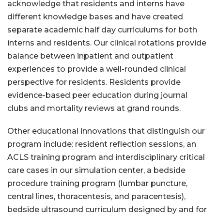
acknowledge that residents and interns have
different knowledge bases and have created
separate academic half day curriculums for both
interns and residents. Our clinical rotations provide
balance between inpatient and outpatient
experiences to provide a well-rounded clinical
perspective for residents. Residents provide
evidence-based peer education during journal
clubs and mortality reviews at grand rounds.
Other educational innovations that distinguish our
program include: resident reflection sessions, an
ACLS training program and interdisciplinary critical
care cases in our simulation center, a bedside
procedure training program (lumbar puncture,
central lines, thoracentesis, and paracentesis),
bedside ultrasound curriculum designed by and for