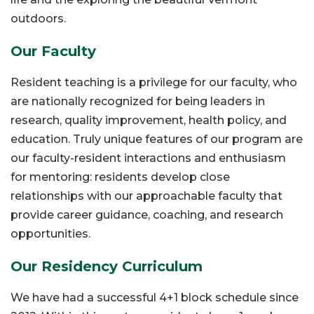
outdoors.
Our Faculty
Resident teaching is a privilege for our faculty, who
are nationally recognized for being leaders in
research, quality improvement, health policy, and
education. Truly unique features of our program are
our faculty-resident interactions and enthusiasm
for mentoring: residents develop close
relationships with our approachable faculty that
provide career guidance, coaching, and research
opportunities.
Our Residency Curriculum
We have had a successful 4+1 block schedule since