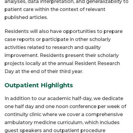
analyses, data interpretation, and generalizability to
patient care within the context of relevant
published articles.
Residents will also have opportunities to prepare
case reports or participate in other scholarly
activities related to research and quality
improvement. Residents present their scholarly
projects locally at the annual Resident Research
Day at the end of their third year.
Outpatient Highlights
In addition to our academic half-day, we dedicate
one half day and one noon conference per week of
continuity clinic where we cover a comprehensive
ambulatory medicine curriculum, which includes
guest speakers and outpatient procedure