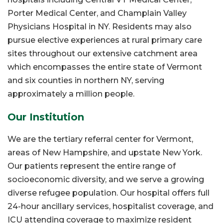
Porter Medical Center, and Champlain Valley
Physicians Hospital in NY. Residents may also
pursue elective experiences at rural primary care
sites throughout our extensive catchment area
which encompasses the entire state of Vermont
and six counties in northern NY, serving
approximately a million people.
Our Institution
We are the tertiary referral center for Vermont,
areas of New Hampshire, and upstate New York.
Our patients represent the entire range of
socioeconomic diversity, and we serve a growing
diverse refugee population. Our hospital offers full
24-hour ancillary services, hospitalist coverage, and
ICU attending coverage to maximize resident