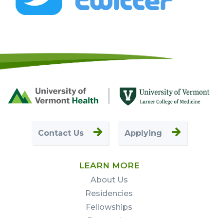
Footer
First
Contact Us
Applying
LEARN MORE
About Us
Residencies
Fellowships