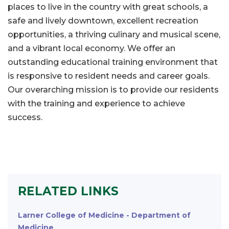
places to live in the country with great schools, a
safe and lively downtown, excellent recreation
opportunities, a thriving culinary and musical scene,
and a vibrant local economy. We offer an
outstanding educational training environment that
is responsive to resident needs and career goals.
Our overarching mission is to provide our residents
with the training and experience to achieve
success.
RELATED LINKS
Larner College of Medicine - Department of
Medicine