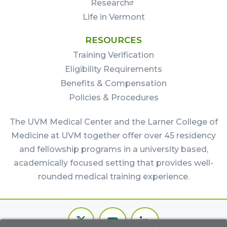
Research
Life in Vermont
RESOURCES
Training Verification
Eligibility Requirements
Benefits & Compensation
Policies & Procedures
The UVM Medical Center and the Larner College of
Medicine at UVM together offer over 45 residency
and fellowship programs in a university based,
academically focused setting that provides well-
rounded medical training experience.
Footer
Twitter
Youtube
LinkedIn