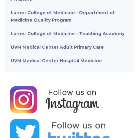
Larner College of Medicine - Department of
Medicine Quality Program
Larner College of Medicine - Teaching Academy
UVM Medical Center Adult Primary Care
UVM Medical Center Hospital Medicine