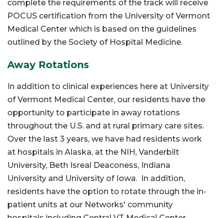
complete the requirements of the track will receive
POCUS certification from the University of Vermont
Medical Center which is based on the guidelines
outlined by the Society of Hospital Medicine.
Away Rotations
In addition to clinical experiences here at University
of Vermont Medical Center, our residents have the
opportunity to participate in away rotations
throughout the U.S. and at rural primary care sites.
Over the last 3 years, we have had residents work
at hospitals in Alaska, at the NIH, Vanderbilt
University, Beth Isreal Deaconess, Indiana
University and University of Iowa. In addition,
residents have the option to rotate through the in-
patient units at our Networks' community
hospitals including Central VT Medical Center,