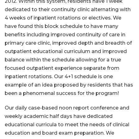
2012. Within this system, residents have 1 week
dedicated to their continuity clinic alternating with
4 weeks of inpatient rotations or electives. We
have found this block schedule to have many
benefits including improved continuity of care in
primary care clinic, improved depth and breadth of
outpatient educational curriculum and improved
balance within the schedule allowing for a true
focused outpatient experience separate from
inpatient rotations. Our 4+1 schedule is one
example of an idea proposed by residents that has
been a phenomenal success for the program!
Our daily case-based noon report conference and
weekly academic half days have dedicated
educational curricula to meet the needs of clinical
education and board exam preparation. We