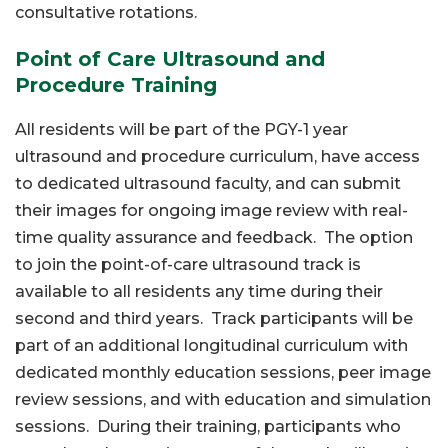
consultative rotations.
Point of Care Ultrasound and
Procedure Training
All residents will be part of the PGY-1 year
ultrasound and procedure curriculum, have access
to dedicated ultrasound faculty, and can submit
their images for ongoing image review with real-
time quality assurance and feedback. The option
to join the point-of-care ultrasound track is
available to all residents any time during their
second and third years. Track participants will be
part of an additional longitudinal curriculum with
dedicated monthly education sessions, peer image
review sessions, and with education and simulation
sessions. During their training, participants who