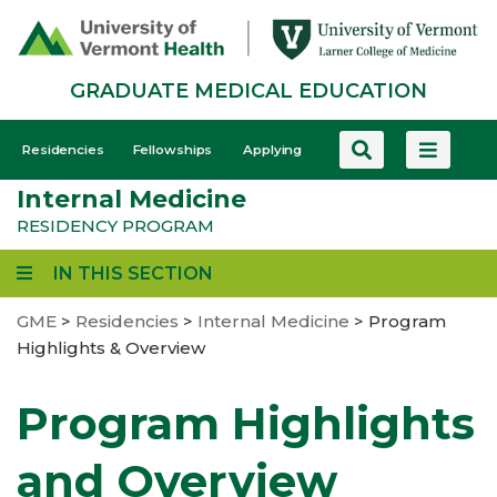
Skip
to
main
GRADUATE MEDICAL EDUCATION
content
GME
Residencies
Fellowships
Applying
-
Internal Medicine
Mobile
RESIDENCY PROGRAM
IN THIS SECTION
GME
>
Residencies
>
Internal Medicine
>
Program
Highlights & Overview
Program Highlights
and Overview