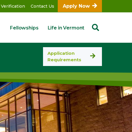
Apply Now
 Verification
Contact Us
Fellowships
Life in Vermont
Application
Requirements