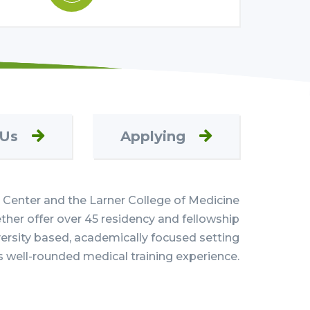
 Us
Applying
Center and the Larner College of Medicine
her offer over 45 residency and fellowship
versity based, academically focused setting
s well-rounded medical training experience.