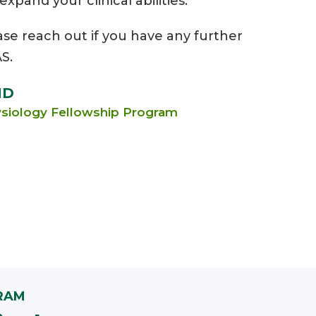
pand your clinical abilities.
ase reach out if you have any further
S.
MD
hysiology Fellowship Program
RAM