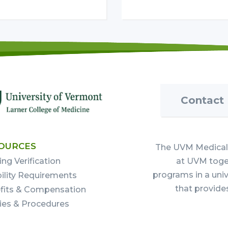
Contact
OURCES
The UVM Medical 
ing Verification
at UVM toget
programs in a uni
bility Requirements
that provide
fits & Compensation
cies & Procedures