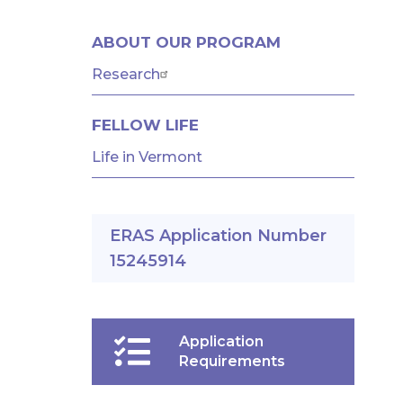
GME
ABOUT OUR PROGRAM
MENU
-
Research
RESIDENCIES
FELLOW LIFE
AND
FELLOWSHIPS
Life in Vermont
ERAS Application Number
15245914
Application
Requirements