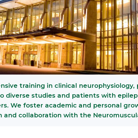
sive training in clinical neurophysiology, 
o diverse studies and patients with epile
ers. We foster academic and personal growt
on and collaboration with the Neuromuscu