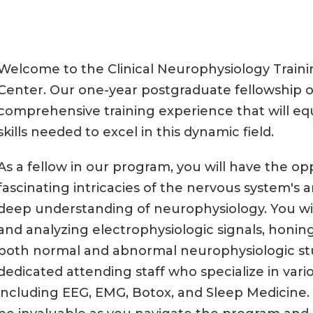
Welcome to the Clinical Neurophysiology Trai
Center. Our one-year postgraduate fellowship 
comprehensive training experience that will e
skills needed to excel in this dynamic field.
As a fellow in our program, you will have the op
fascinating intricacies of the nervous system's
deep understanding of neurophysiology. You wil
and analyzing electrophysiologic signals, honing 
both normal and abnormal neurophysiologic stud
dedicated attending staff who specialize in vario
including EEG, EMG, Botox, and Sleep Medicine. 