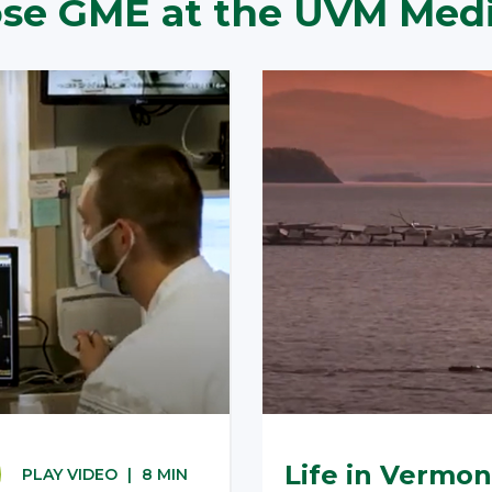
e GME at the UVM Medi
Life in Vermon
PLAY VIDEO
|
8 MIN