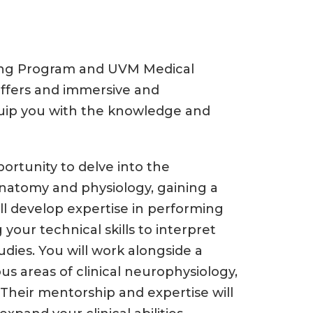
ning Program and UVM Medical
offers and immersive and
quip you with the knowledge and
portunity to delve into the
 anatomy and physiology, gaining a
l develop expertise in performing
your technical skills to interpret
ies. You will work alongside a
us areas of clinical neurophysiology,
Their mentorship and expertise will