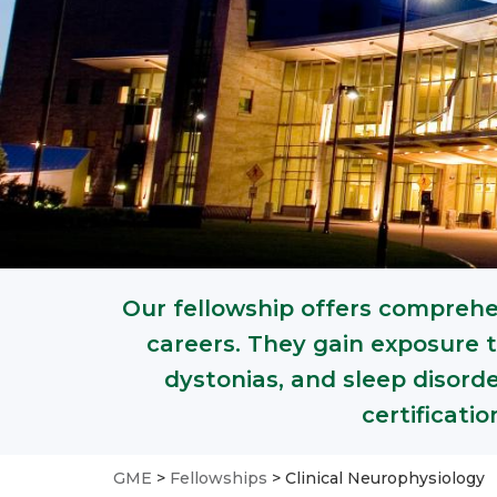
Our fellowship offers comprehen
careers. They gain exposure t
dystonias, and sleep disord
certificati
GME
>
Fellowships
>
Clinical Neurophysiology