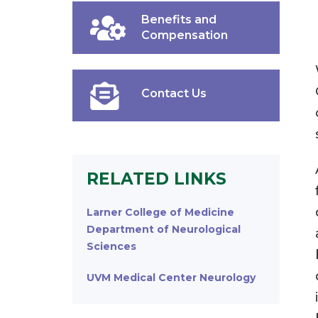
Benefits and
Compensation
Contact Us
RELATED LINKS
Larner College of Medicine
Department of Neurological
Sciences
UVM Medical Center Neurology