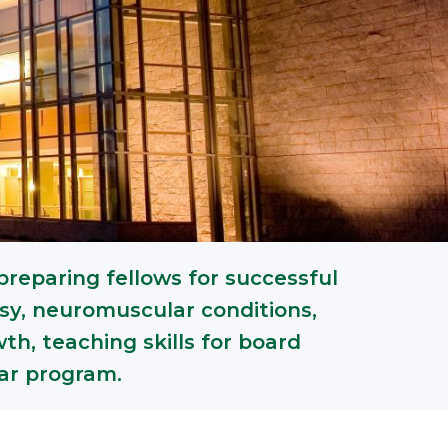
preparing fellows for successful
psy, neuromuscular conditions,
h, teaching skills for board
lar program.