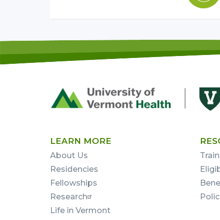
Footer
First
LEARN MORE
RES
About Us
Train
Residencies
Eligi
Fellowships
Bene
Research
Poli
Life in Vermont