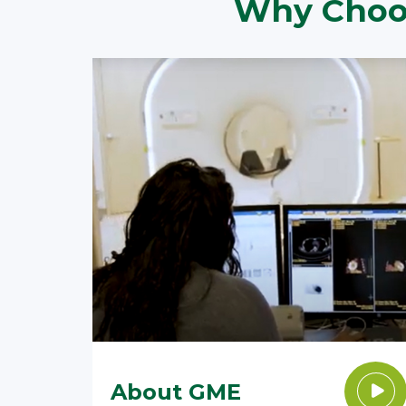
Why Choos
About GME