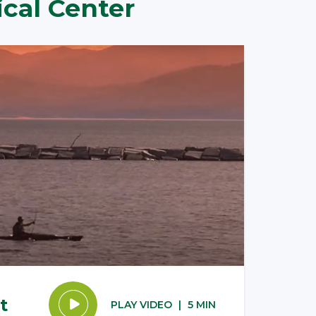
cal Center
t
PLAY VIDEO
|
5 MIN