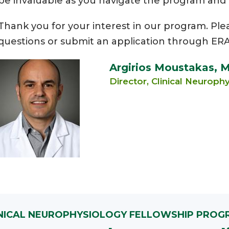
be invaluable as you navigate the program and ex
Thank you for your interest in our program. Ple
questions or submit an application through ERA
Argirios Moustakas, 
Director, Clinical Neurop
INICAL NEUROPHYSIOLOGY FELLOWSHIP PROG