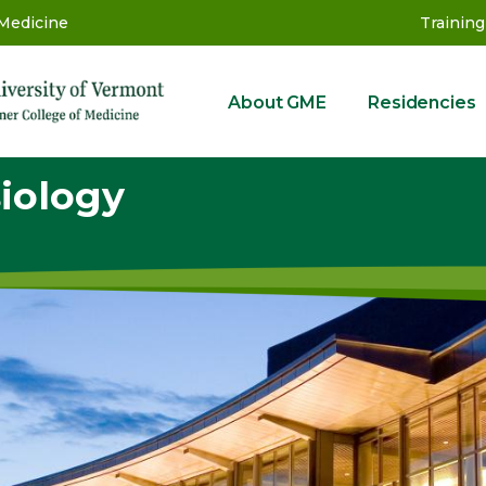
 Medicine
Training
About GME
Residencies
GME
iology