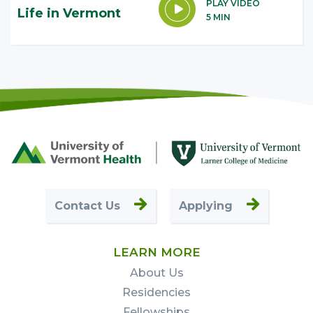
PLAY VIDEO
Life in Vermont
5 MIN
Footer
First
Contact Us
Applying
LEARN MORE
About Us
Residencies
Fellowships