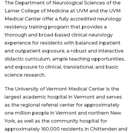
The Department of Neurological Sciences of the
Larner College of Medicine at UVM and the UVM
Medical Center offer a fully accredited neurology
residency training program that provides a
thorough and broad-based clinical neurology
experience for residents with balanced inpatient
and outpatient exposure, a robust and interactive
didactic curriculum, ample teaching opportunities,
and exposure to clinical, translational, and basic
science research.
The University of Vermont Medical Center is the
largest academic hospital in Vermont and serves
as the regional referral center for approximately
one million people in Vermont and northern New
York, as well as the community hospital for
approximately 160,000 residents in Chittenden and