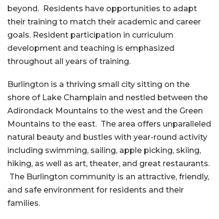
beyond. Residents have opportunities to adapt
their training to match their academic and career
goals. Resident participation in curriculum
development and teaching is emphasized
throughout all years of training.
Burlington is a thriving small city sitting on the
shore of Lake Champlain and nestled between the
Adirondack Mountains to the west and the Green
Mountains to the east. The area offers unparalleled
natural beauty and bustles with year-round activity
including swimming, sailing, apple picking, skiing,
hiking, as well as art, theater, and great restaurants.
The Burlington community is an attractive, friendly,
and safe environment for residents and their
families.