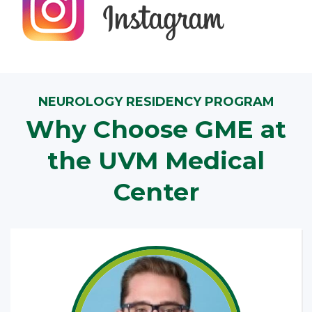
NEUROLOGY RESIDENCY PROGRAM
Why Choose GME at
the UVM Medical
Center