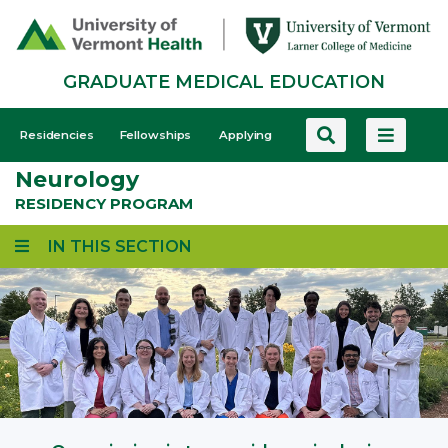
Skip
to
main
GRADUATE MEDICAL EDUCATION
content
GME
Residencies
Fellowships
Applying
-
Neurology
Mobile
RESIDENCY PROGRAM
IN THIS SECTION