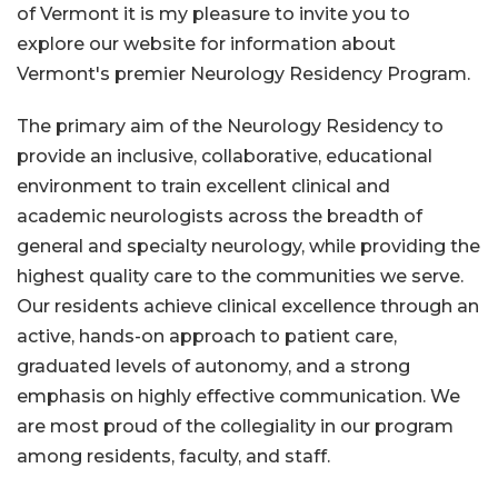
of Vermont it is my pleasure to invite you to
explore our website for information about
Vermont's premier Neurology Residency Program.
The primary aim of the Neurology Residency to
provide an inclusive, collaborative, educational
environment to train excellent clinical and
academic neurologists across the breadth of
general and specialty neurology, while providing the
highest quality care to the communities we serve.
Our residents achieve clinical excellence through an
active, hands-on approach to patient care,
graduated levels of autonomy, and a strong
emphasis on highly effective communication. We
are most proud of the collegiality in our program
among residents, faculty, and staff.