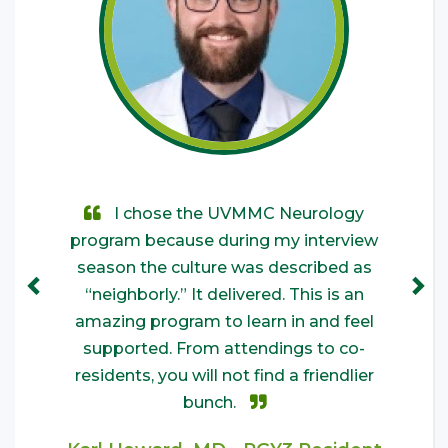
I attended medical school at UVM
I chose the UVMMC Neurology
I chose UVM for the friendly
program because during my interview
environment and closeness between
and hadn’t considered a career in
Neurology until the first day of my third-
residents and faculty. It&#039;s a great
season the culture was described as
“neighborly.” It delivered. This is an
year clerkship. The Residents and
culture to learn and grow in.
amazing program to learn in and feel
Attendings I worked with here as a
Kaley Kinnamon, MD - PGY4
medical student made me feel like an
supported. From attendings to co-
Resident
integral part of their team and nurtured
residents, you will not find a friendlier
my budding interest in the specialty.
bunch.
Throughout that experience, I sensed a