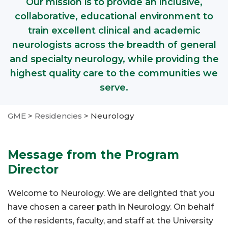
Our mission is to provide an inclusive,
collaborative, educational environment to
train excellent clinical and academic
neurologists across the breadth of general
and specialty neurology, while providing the
highest quality care to the communities we
serve.
GME
>
Residencies
>
Neurology
Message from the Program
Director
Welcome to Neurology. We are delighted that you
have chosen a career path in Neurology. On behalf
of the residents, faculty, and staff at the University