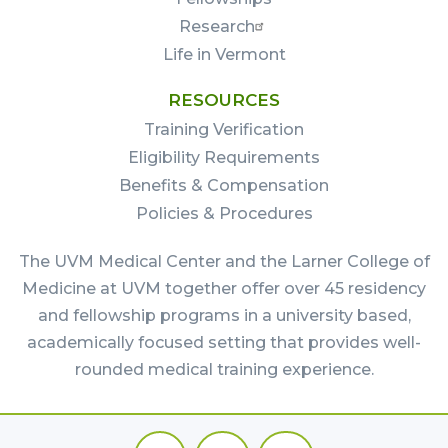
Research
Life in Vermont
RESOURCES
Training Verification
Eligibility Requirements
Benefits & Compensation
Policies & Procedures
The UVM Medical Center and the Larner College of
Medicine at UVM together offer over 45 residency
and fellowship programs in a university based,
academically focused setting that provides well-
rounded medical training experience.