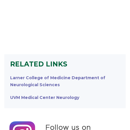
RELATED LINKS
Larner College of Medicine Department of
Neurological Sciences
UVM Medical Center Neurology