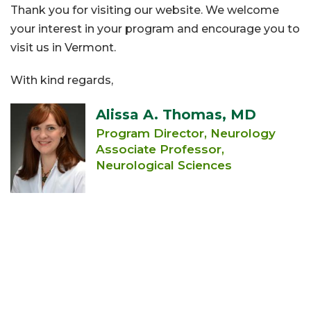
Thank you for visiting our website. We welcome
your interest in your program and encourage you to
visit us in Vermont.
With kind regards,
Alissa A. Thomas, MD
Program Director, Neurology
Associate Professor,
Neurological Sciences