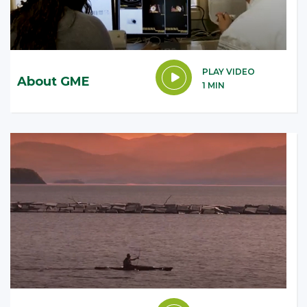
PLAY VIDEO
About GME
1 MIN