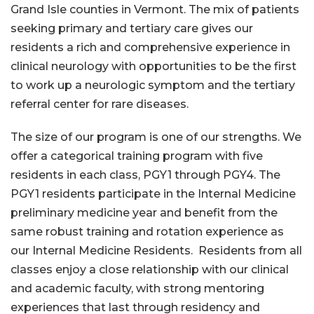
Grand Isle counties in Vermont. The mix of patients
seeking primary and tertiary care gives our
residents a rich and comprehensive experience in
clinical neurology with opportunities to be the first
to work up a neurologic symptom and the tertiary
referral center for rare diseases.
The size of our program is one of our strengths. We
offer a categorical training program with five
residents in each class, PGY1 through PGY4. The
PGY1 residents participate in the Internal Medicine
preliminary medicine year and benefit from the
same robust training and rotation experience as
our Internal Medicine Residents. Residents from all
classes enjoy a close relationship with our clinical
and academic faculty, with strong mentoring
experiences that last through residency and