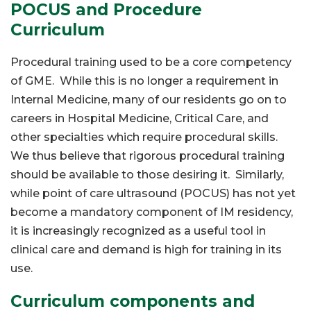
POCUS and Procedure
Curriculum
Procedural training used to be a core competency
of GME. While this is no longer a requirement in
Internal Medicine, many of our residents go on to
careers in Hospital Medicine, Critical Care, and
other specialties which require procedural skills.
We thus believe that rigorous procedural training
should be available to those desiring it. Similarly,
while point of care ultrasound (POCUS) has not yet
become a mandatory component of IM residency,
it is increasingly recognized as a useful tool in
clinical care and demand is high for training in its
use.
Curriculum components and