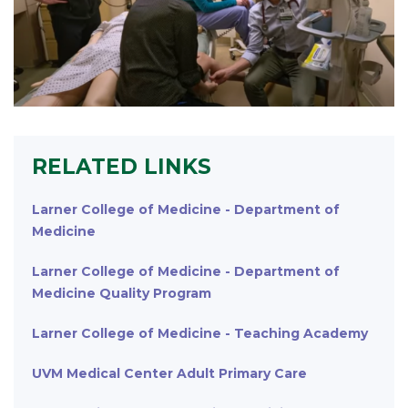
RELATED LINKS
Larner College of Medicine - Department of
Medicine
Larner College of Medicine - Department of
Medicine Quality Program
Larner College of Medicine - Teaching Academy
UVM Medical Center Adult Primary Care