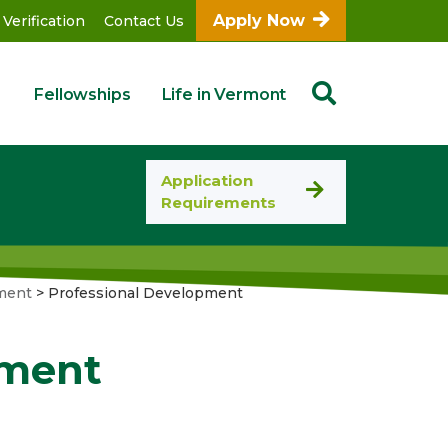
Apply Now
 Verification
Contact Us
Fellowships
Life in Vermont
Application
Requirements
ment
>
Professional Development
pment