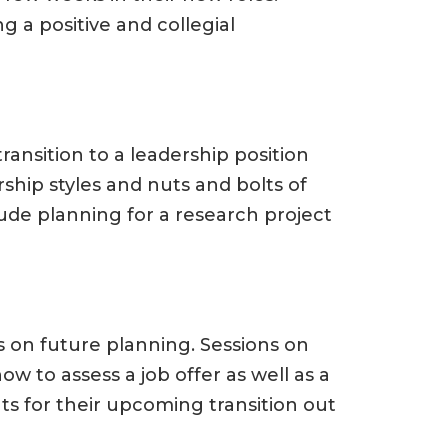
 a positive and collegial
transition to a leadership position
rship styles and nuts and bolts of
lude planning for a research project
s on future planning. Sessions on
w to assess a job offer as well as a
ts for their upcoming transition out