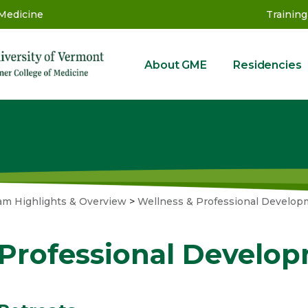
 Medicine
Training
About GME
Residencies
GME
am Highlights & Overview
>
Wellness & Professional Develop
Professional Develo