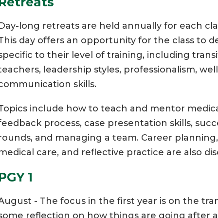
Retreats
Day-long retreats are held annually for each cla
This day offers an opportunity for the class to 
specific to their level of training, including tran
teachers, leadership styles, professionalism, 
communication skills.
Topics include how to teach and mentor medica
feedback process, case presentation skills, suc
rounds, and managing a team. Career planning
medical care, and reflective practice are also di
PGY 1
August - The focus in the first year is on the tra
some reflection on how things are going after a