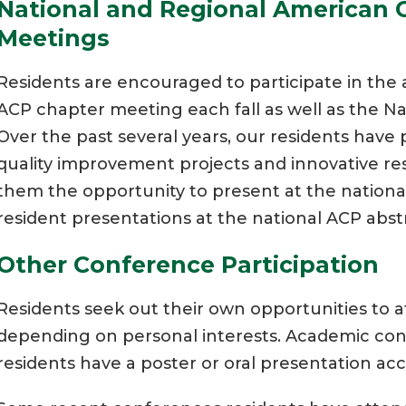
National and Regional American C
Meetings
Residents are encouraged to participate in t
ACP chapter meeting each fall as well as the Na
Over the past several years, our residents have
quality improvement projects and innovative re
them the opportunity to present at the national
resident presentations at the national ACP abst
Other Conference Participation
Residents seek out their own opportunities to 
depending on personal interests. Academic con
residents have a poster or oral presentation a