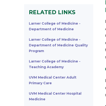
RELATED LINKS
Larner College of Medicine -
Department of Medicine
Larner College of Medicine -
Department of Medicine Quality
Program
Larner College of Medicine -
Teaching Academy
UVM Medical Center Adult
Primary Care
UVM Medical Center Hospital
Medicine