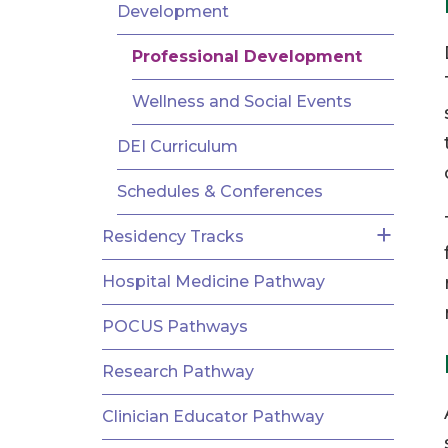
AND
Development
FELLOWSHIPS
Professional Development
Wellness and Social Events
DEI Curriculum
Schedules & Conferences
Residency Tracks
Hospital Medicine Pathway
POCUS Pathways
Research Pathway
Clinician Educator Pathway