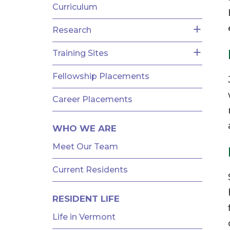
Curriculum
Research
Training Sites
Fellowship Placements
Career Placements
WHO WE ARE
Meet Our Team
Current Residents
RESIDENT LIFE
Life in Vermont