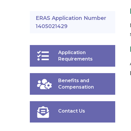
ERAS Application Number
1405021429
Application
Requirements
Benefits and
Compensation
Contact Us