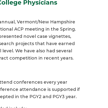
ollege Physicians
he annual, Vermont/New Hampshire
tional ACP meeting in the Spring.
 presented novel case vignettes,
search projects that have earned
 level. We have also had several
ract competition in recent years.
attend conferences every year
ference attendance is supported if
ccepted in the PGY2 and PGY3 year.