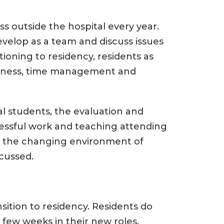
ss outside the hospital every year.
develop as a team and discuss issues
sitioning to residency, residents as
wellness, time management and
l students, the evaluation and
cessful work and teaching attending
, the changing environment of
scussed.
nsition to residency. Residents do
 few weeks in their new roles.