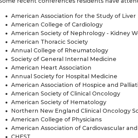
Some recent conferences residents have atten
American Association for the Study of Liver
American College of Cardiology
American Society of Nephrology - Kidney 
American Thoracic Society
Annual College of Rheumatology
Society of General Internal Medicine
American Heart Association
Annual Society for Hospital Medicine
American Association of Hospice and Pallia
American Society of Clinical Oncology
American Society of Hematology
Northern New England Clinical Oncology So
American College of Physicians
American Association of Cardiovascular and
CHEST