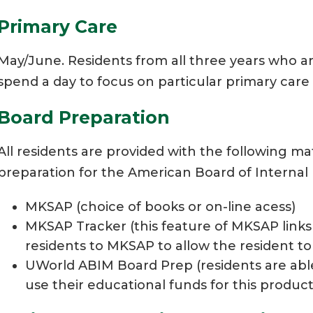
Primary Care
May/June. Residents from all three years who ar
spend a day to focus on particular primary care
Board Preparation
All residents are provided with the following m
preparation for the American Board of Internal
MKSAP (choice of books or on-line acess)
MKSAP Tracker (this feature of MKSAP links 
residents to MKSAP to allow the resident t
UWorld ABIM Board Prep (residents are abl
use their educational funds for this product