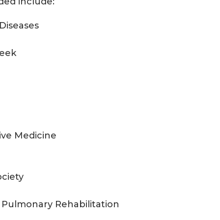
ded include:
 Diseases
Week
tive Medicine
ciety
 Pulmonary Rehabilitation