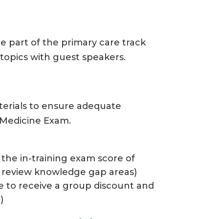
e part of the primary care track
 topics with guest speakers.
aterials to ensure adequate
 Medicine Exam.
the in-training exam score of
o review knowledge gap areas)
e to receive a group discount and
)