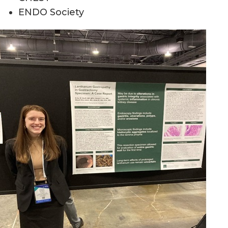
ENDO Society