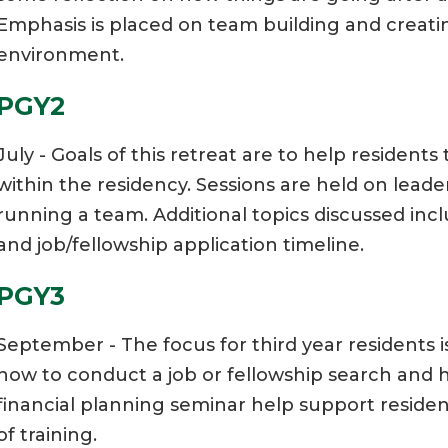
Emphasis is placed on team building and creating
environment.
PGY2
July - Goals of this retreat are to help residents 
within the residency. Sessions are held on leade
running a team. Additional topics discussed inc
and job/fellowship application timeline.
PGY3
September - The focus for third year residents i
how to conduct a job or fellowship search and ho
financial planning seminar help support residen
of training.