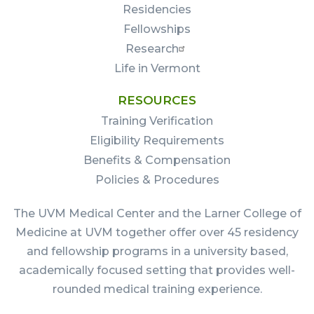
Residencies
Fellowships
Research
Life in Vermont
RESOURCES
Training Verification
Eligibility Requirements
Benefits & Compensation
Policies & Procedures
The UVM Medical Center and the Larner College of
Medicine at UVM together offer over 45 residency
and fellowship programs in a university based,
academically focused setting that provides well-
rounded medical training experience.