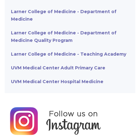
Larner College of Medicine - Department of
Medicine
Larner College of Medicine - Department of
Medicine Quality Program
Larner College of Medicine - Teaching Academy
UVM Medical Center Adult Primary Care
UVM Medical Center Hospital Medicine