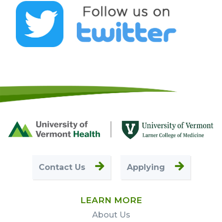
Footer
First
Contact Us
Applying
LEARN MORE
About Us