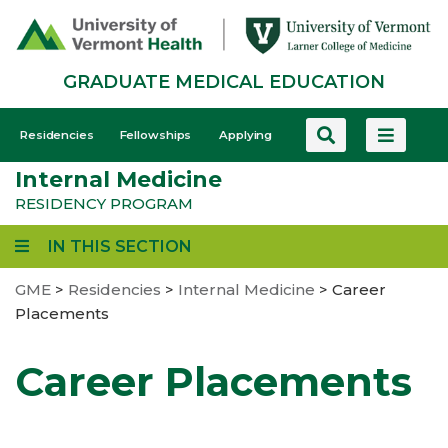
Skip
to
main
GRADUATE MEDICAL EDUCATION
content
GME
Residencies
Fellowships
Applying
-
Internal Medicine
Mobile
RESIDENCY PROGRAM
IN THIS SECTION
GME
>
Residencies
>
Internal Medicine
>
Career
Placements
Career Placements