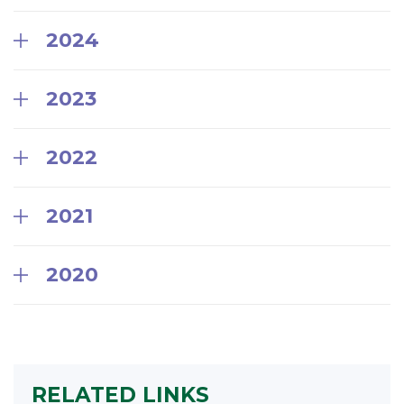
2024
2023
2022
2021
2020
RELATED LINKS