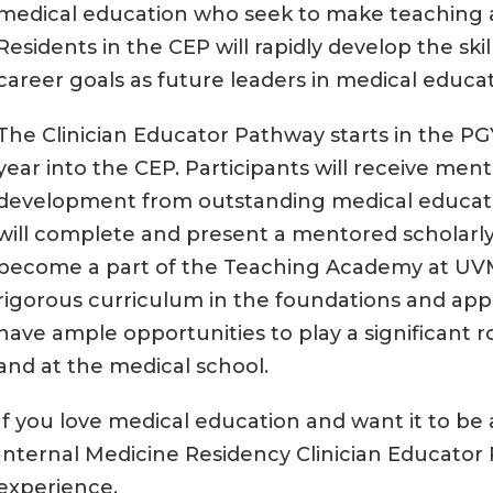
medical education who seek to make teaching a 
Residents in the CEP will rapidly develop the sk
career goals as future leaders in medical educat
The Clinician Educator Pathway starts in the PG
year into the CEP. Participants will receive ment
development from outstanding medical educatio
will complete and present a mentored scholarly
become a part of the Teaching Academy at UVM
rigorous curriculum in the foundations and appl
have ample opportunities to play a significant r
and at the medical school.
If you love medical education and want it to be
Internal Medicine Residency Clinician Educator
experience.