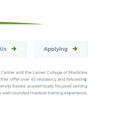
 Us
Applying
Center and the Larner College of Medicine
her offer over 45 residency and fellowship
versity based, academically focused setting
s well-rounded medical training experience.