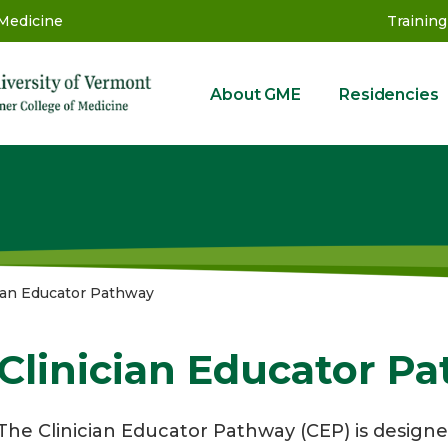
 Medicine
Training
About GME
Residencies
GME
cian Educator Pathway
Clinician Educator P
The Clinician Educator Pathway (CEP) is designe