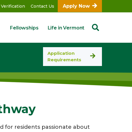
Apply Now
 Verification
Contact Us
Fellowships
Life in Vermont
Application
Requirements
athway
d for residents passionate about