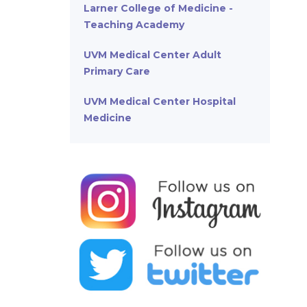
Larner College of Medicine -
Teaching Academy
UVM Medical Center Adult
Primary Care
UVM Medical Center Hospital
Medicine