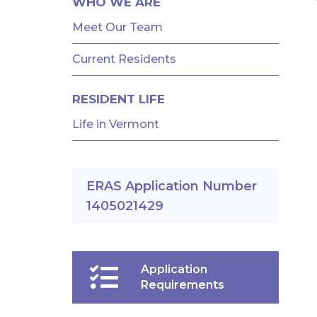
WHO WE ARE
Meet Our Team
Current Residents
RESIDENT LIFE
Life in Vermont
ERAS Application Number
1405021429
Application
Requirements