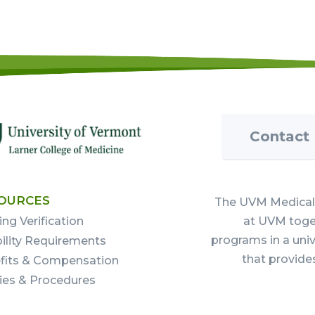
Contact
OURCES
The UVM Medical 
ing Verification
at UVM toget
programs in a uni
bility Requirements
that provide
fits & Compensation
cies & Procedures