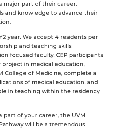
major part of their career.
ills and knowledge to advance their
ion.
Y2 year. We accept 4 residents per
orship and teaching skills
n focused faculty. CEP participants
 project in medical education,
 College of Medicine, complete a
ications of medical education, and
ole in teaching within the residency
 a part of your career, the UVM
 Pathway will be a tremendous