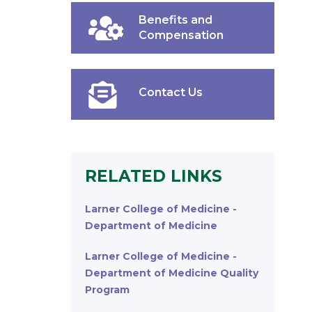
Benefits and
Compensation
Contact Us
RELATED LINKS
Larner College of Medicine -
Department of Medicine
Larner College of Medicine -
Department of Medicine Quality
Program