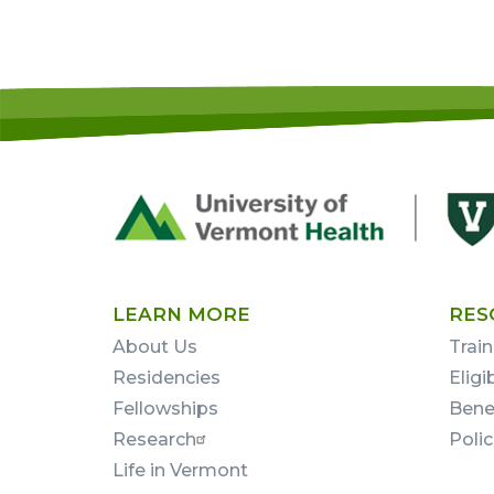
Footer
First
LEARN MORE
RES
About Us
Train
Residencies
Eligi
Fellowships
Bene
Research
Poli
Life in Vermont