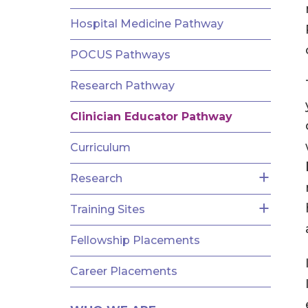
AND
FELLOWSHIPS
Hospital Medicine Pathway
POCUS Pathways
Research Pathway
Clinician Educator Pathway
Curriculum
Research
Training Sites
Fellowship Placements
Career Placements