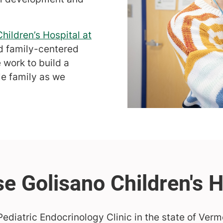
hildren’s Hospital at
nd family-centered
 work to build a
le family as we
ediatric Endocrinology Clinic in the state of Verm