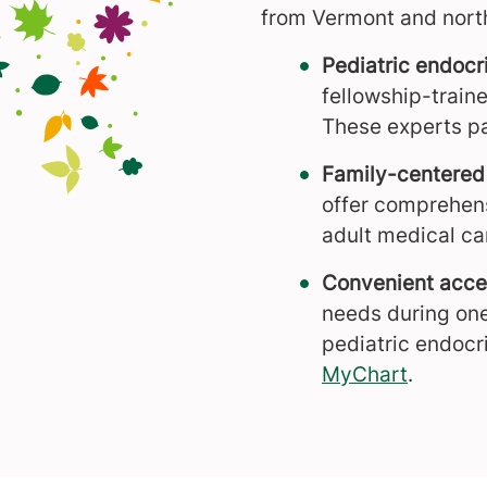
from Vermont and nort
Pediatric endocr
fellowship-train
These experts pa
Family-centered
offer comprehens
adult medical ca
Convenient acces
needs during one
pediatric endocr
MyChart
.