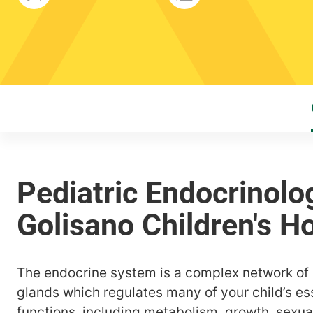
The endocrine system is a complex network o
glands which regulates many of your child’s ess
functions, including metabolism, growth, sexu