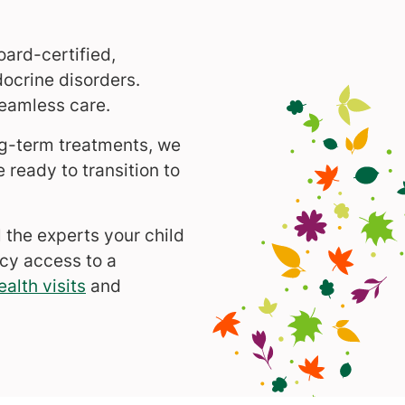
oard-certified,
docrine disorders.
eamless care.
ng-term treatments, we
ready to transition to
 the experts your child
cy access to a
ealth visits
and