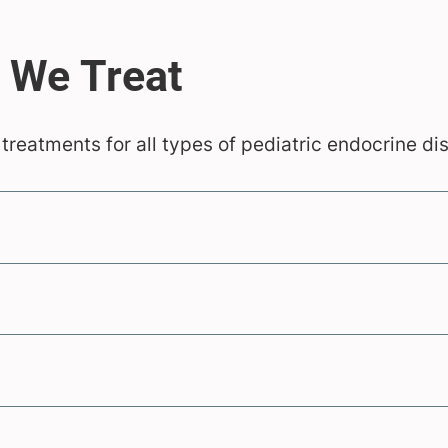
 treatments for all types of pediatric endocrine di