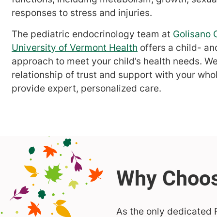
responses to stress and injuries.
The pediatric endocrinology team at
Golisano C
University of Vermont Health
offers a child- a
approach to meet your child’s health needs. We
relationship of trust and support with your who
provide expert, personalized care.
As the only dedicated P