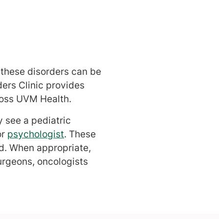
g these disorders can be
ders Clinic provides
ross UVM Health.
y see a pediatric
or
psychologist
. These
ld. When appropriate,
urgeons, oncologists