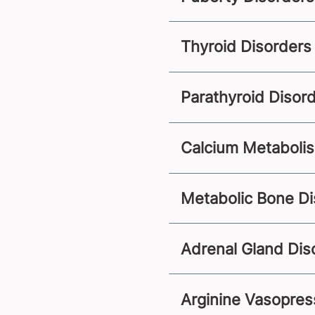
Thyroid Disorders
Parathyroid Disor
Calcium Metaboli
Metabolic Bone Di
Adrenal Gland Dis
Arginine Vasopress