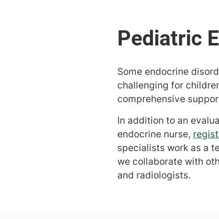
Some endocrine disorde
challenging for childre
comprehensive support 
In addition to an evalu
endocrine nurse,
regist
specialists work as a t
we collaborate with ot
and radiologists.