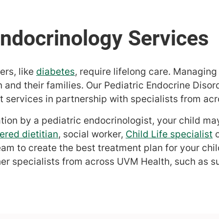
rs, like
diabetes
, require lifelong care. Managin
n and their families. Our Pediatric Endocrine Disor
services in partnership with specialists from ac
ation by a pediatric endocrinologist, your child ma
ered dietitian
, social worker,
Child Life specialist
eam to create the best treatment plan for your chi
her specialists from across UVM Health, such as s