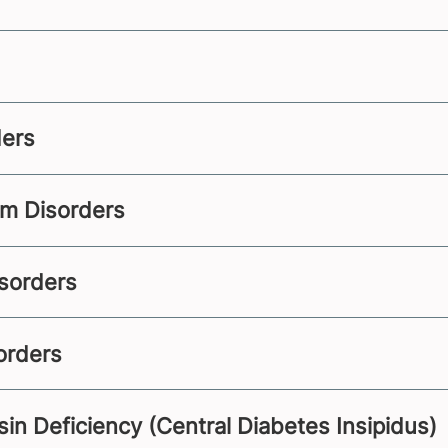
ders
sm Disorders
sorders
orders
in Deficiency (Central Diabetes Insipidus)