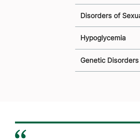
Disorders of Sexu
Hypoglycemia
Genetic Disorders