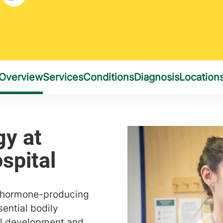
f hormone-producing
ential bodily
al development and