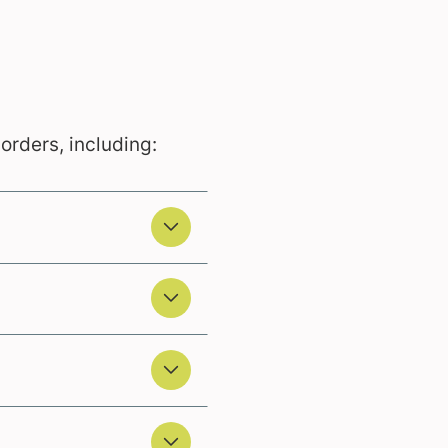
sorders, including: