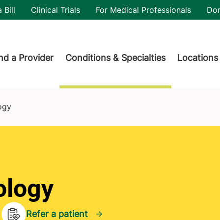
utility
 Bill
Clinical Trials
For Medical Professionals
Do
der menu
nd a Provider
Conditions & Specialties
Locations
ogy
ology
Refer a patient