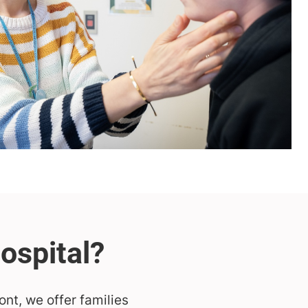
ont, we offer families