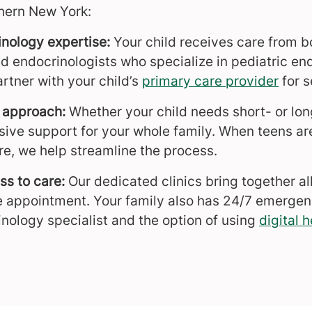
hern New York:
inology expertise:
Your child receives care from b
ed endocrinologists who specialize in pediatric en
rtner with your child’s
primary care provider
for s
 approach:
Whether your child needs short- or lo
ive support for your whole family. When teens are 
re, we help streamline the process.
s to care:
Our dedicated clinics bring together all
 appointment. Your family also has 24/7 emergen
inology specialist and the option of using
digital h