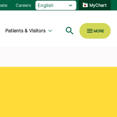
nate
Careers
MyChart
Patients & Visitors