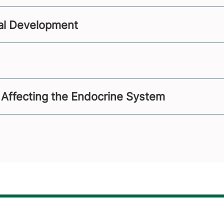
al Development
 Affecting the Endocrine System