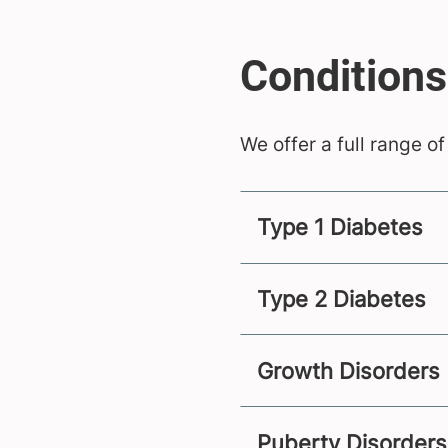
We offer a full range of
Type 1 Diabetes
Type 2 Diabetes
Growth Disorders
Puberty Disorders