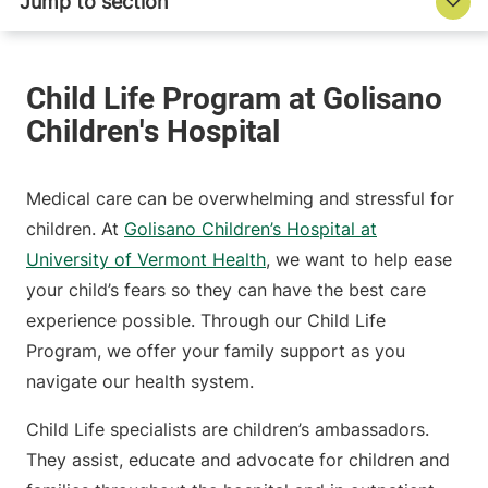
Medical care can be overwhelming and stressful for
children. At
Golisano Children’s Hospital at
University of Vermont Health
, we want to help ease
your child’s fears so they can have the best care
experience possible. Through our Child Life
Program, we offer your family support as you
navigate our health system.
Child Life specialists are children’s ambassadors.
They assist, educate and advocate for children and