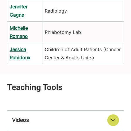
Jennifer
Radiology
Gagne
Michelle
Phlebotomy Lab
Romano
Jessica
Children of Adult Patients (Cancer
Rabidoux
Center & Adults Units)
Videos