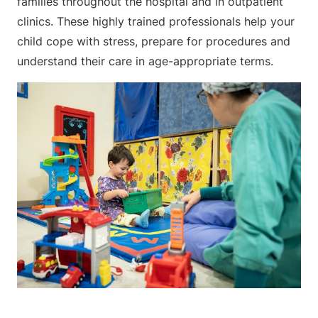
families throughout the hospital and in outpatient
clinics. These highly trained professionals help your
child cope with stress, prepare for procedures and
understand their care in age-appropriate terms.