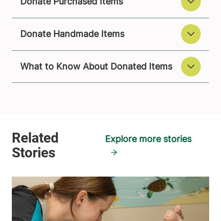
Donate Purchased Items
Donate Handmade Items
What to Know About Donated Items
Explore more stories