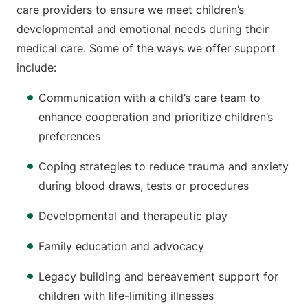
care providers to ensure we meet children’s
developmental and emotional needs during their
medical care. Some of the ways we offer support
include:
Communication with a child’s care team to
enhance cooperation and prioritize children’s
preferences
Coping strategies to reduce trauma and anxiety
during blood draws, tests or procedures
Developmental and therapeutic play
Family education and advocacy
Legacy building and bereavement support for
children with life-limiting illnesses