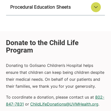
Procedural Education Sheets
Donating to Golisano Children’s Hospital helps
ensure that children can keep being children despite
their medical needs. On behalf of our patients and
their families, we thank you for your generosity.
To coordinate a donation, please contact us at
802-
847-7831
or
ChildLifeDonations@UVMHealth.org
.