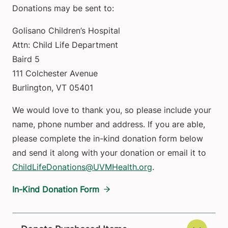
Donations may be sent to:
Golisano Children’s Hospital
Attn: Child Life Department
Baird 5
111 Colchester Avenue
Burlington, VT 05401
We would love to thank you, so please include your
name, phone number and address. If you are able,
please complete the in-kind donation form below
and send it along with your donation or email it to
ChildLifeDonations@UVMHealth.org
.
In-Kind Donation Form