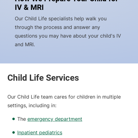
IV & MRI
Our Child Life specialists help walk you
through the process and answer any
questions you may have about your child's IV
and MRI.
Our Child Life team cares for children in multiple
settings, including in:
The
emergency department
Inpatient pediatrics