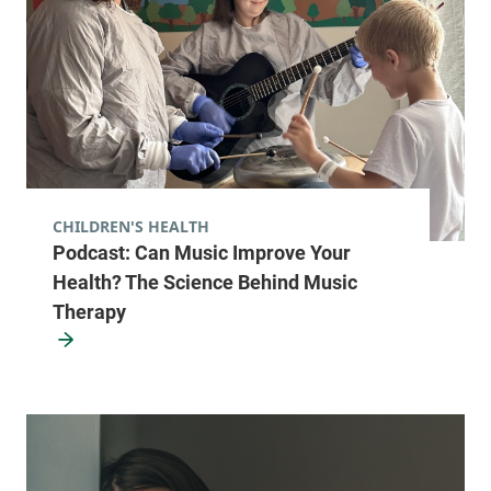
CHILDREN'S HEALTH
Podcast: Can Music Improve Your
Health? The Science Behind Music
Therapy