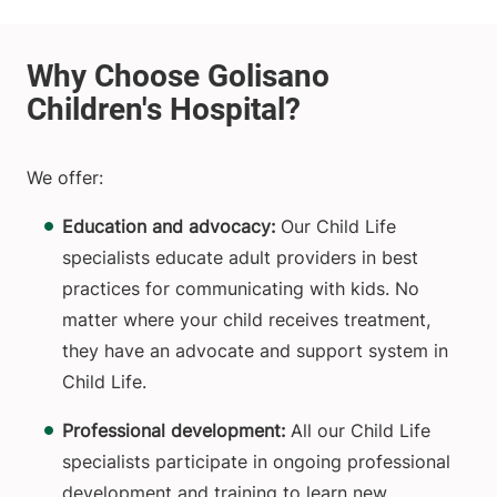
We offer:
Education and advocacy:
Our Child Life
specialists educate adult providers in best
practices for communicating with kids. No
matter where your child receives treatment,
they have an advocate and support system in
Child Life.
Professional development:
All our Child Life
specialists participate in ongoing professional
development and training to learn new