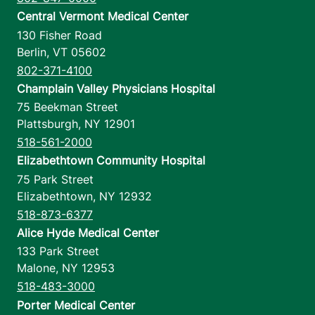
Central Vermont Medical Center
130 Fisher Road
Berlin
,
VT
05602
802-371-4100
Champlain Valley Physicians Hospital
75 Beekman Street
Plattsburgh
,
NY
12901
518-561-2000
Elizabethtown Community Hospital
75 Park Street
Elizabethtown
,
NY
12932
518-873-6377
Alice Hyde Medical Center
133 Park Street
Malone
,
NY
12953
518-483-3000
Porter Medical Center