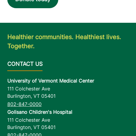
Healthier communities. Healthiest lives.
Together.
University of Vermont Medical Center
111 Colchester Ave
Burlington
,
VT
05401
802-847-0000
Golisano Children's Hospital
111 Colchester Ave
Burlington
,
VT
05401
802-847-0000