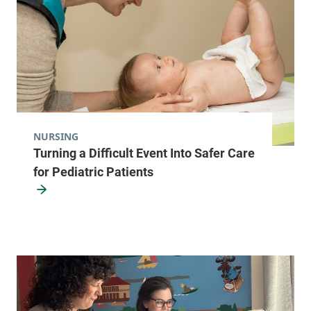
NURSING
Turning a Difficult Event Into Safer Care
for Pediatric Patients