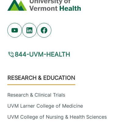
Home
Youtube (opens in new tab)
Linkedin (opens in new tab)
Facebook (opens in new tab)
844-UVM-HEALTH
Footer
RESEARCH & EDUCATION
Research & Clinical Trials
UVM Larner College of Medicine
UVM College of Nursing & Health Sciences