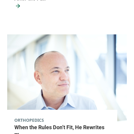
ORTHOPEDICS
When the Rules Don’t Fit, He Rewrites