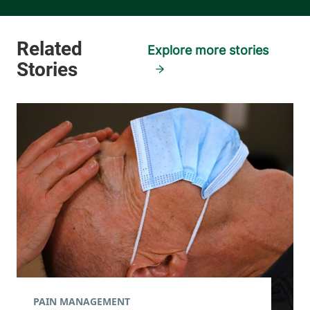
Explore more stories
PAIN MANAGEMENT