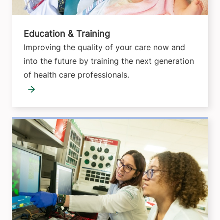
Education & Training
Improving the quality of your care now and
into the future by training the next generation
of health care professionals.