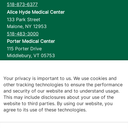
518-873-6377
Alice Hyde Medical Center
133 Park Street
Malone
,
NY
12953
518-483-3000
Porter Medical Center
115 Porter Drive
Middlebury
,
VT
05753
802-388-4701
Home Health & Hospice
1110 Prim Road
Your privacy is important to us. We use cookies and
other tracking technologies to ensure the performance
Colchester
,
VT
05446
and security of our website and to understand usage.
802-658-1900
This may include disclosures about your use of the
website to third parties. By using our website, you
agree to its use of these technologies.
Footer utilities
Price Transparency
Hospital Report Cards