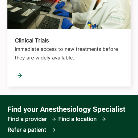
Clinical Trials
Immediate access to new treatments before
they are widely available.
Find a provider
Find a location
Refer a patient