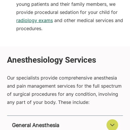
young patients and their family members, we
provide procedural sedation for your child for
radiology exams
and other medical services and
procedures.
Our specialists provide comprehensive anesthesia
and pain management services for the full spectrum
of surgical procedures for any condition, involving
any part of your body.
These include:
General Anesthesia