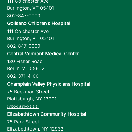
111 Colchester Ave
Burlington
,
VT
05401
802-847-0000
Golisano Children's Hospital
111 Colchester Ave
Burlington
,
VT
05401
802-847-0000
Central Vermont Medical Center
130 Fisher Road
Berlin
,
VT
05602
802-371-4100
Champlain Valley Physicians Hospital
75 Beekman Street
Plattsburgh
,
NY
12901
518-561-2000
Elizabethtown Community Hospital
75 Park Street
Elizabethtown
,
NY
12932