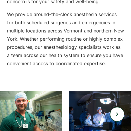
concern is for your safety and well-being.
We provide around-the-clock anesthesia services
for both scheduled surgeries and emergencies in
multiple locations across Vermont and northern New
York. Whether performing routine or highly complex
procedures, our anesthesiology specialists work as
a team across our health system to ensure you have
convenient access to coordinated expertise.