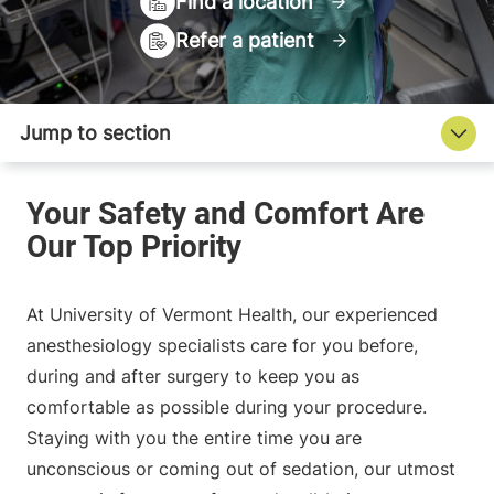
Find a location
Refer a patient
At University of Vermont Health, our experienced
anesthesiology specialists care for you before,
during and after surgery to keep you as
comfortable as possible during your procedure.
Staying with you the entire time you are
unconscious or coming out of sedation, our utmost