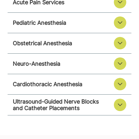
Acute Pain Services
Pediatric Anesthesia
Obstetrical Anesthesia
Neuro-Anesthesia
Cardiothoracic Anesthesia
Ultrasound-Guided Nerve Blocks
and Catheter Placements