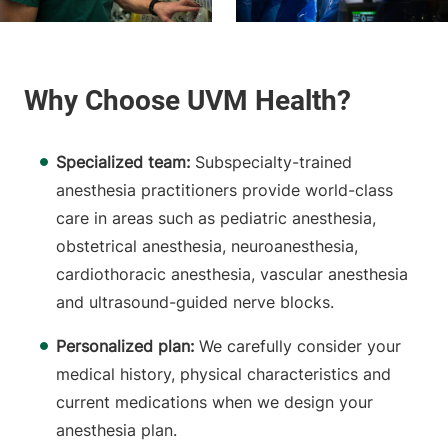
Specialized team:
Subspecialty-trained
anesthesia practitioners provide world-class
care in areas such as pediatric anesthesia,
obstetrical anesthesia, neuroanesthesia,
cardiothoracic anesthesia, vascular anesthesia
and ultrasound-guided nerve blocks.
Personalized plan:
We carefully consider your
medical history, physical characteristics and
current medications when we design your
anesthesia plan.