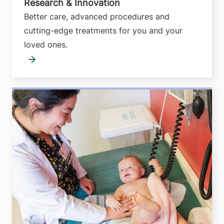
Research & Innovation
Better care, advanced procedures and
cutting-edge treatments for you and your
loved ones.