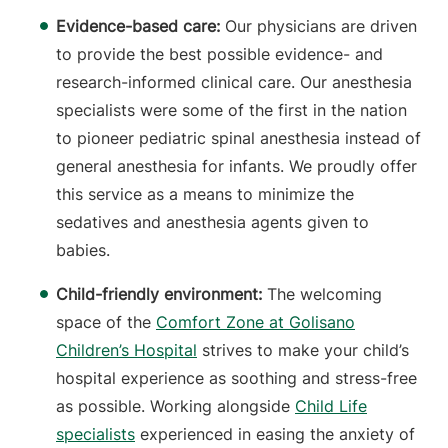
Evidence-based care:
Our physicians are driven
to provide the best possible evidence- and
research-informed clinical care. Our anesthesia
specialists were some of the first in the nation
to pioneer pediatric spinal anesthesia instead of
general anesthesia for infants. We proudly offer
this service as a means to minimize the
sedatives and anesthesia agents given to
babies.
Child-friendly environment:
The welcoming
space of the
Comfort Zone
at Golisano
Children’s Hospital
strives to make your child’s
hospital experience as soothing and stress-free
as possible. Working alongside
Child Life
specialists
experienced in easing the anxiety of