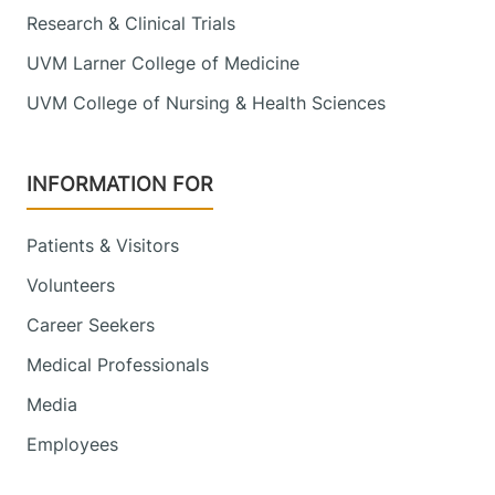
Research & Clinical Trials
UVM Larner College of Medicine
UVM College of Nursing & Health Sciences
INFORMATION FOR
Patients & Visitors
Volunteers
Career Seekers
Medical Professionals
Media
Employees