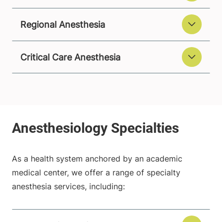
Regional Anesthesia
Critical Care Anesthesia
As a health system anchored by an academic
medical center, we offer a range of specialty
anesthesia services, including: