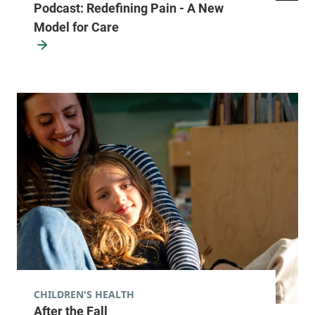
Podcast: Redefining Pain - A New
Model for Care
CHILDREN'S HEALTH
After the Fall