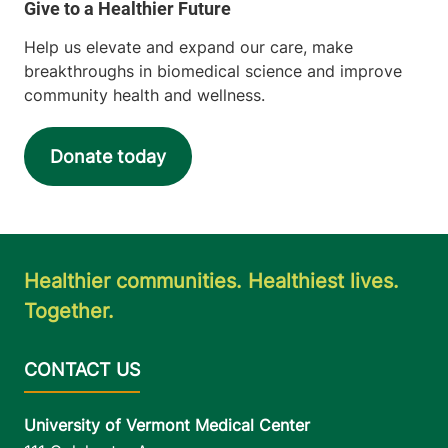
Help us elevate and expand our care, make
breakthroughs in biomedical science and improve
community health and wellness.
Donate today
Healthier communities. Healthiest lives.
Together.
University of Vermont Medical Center