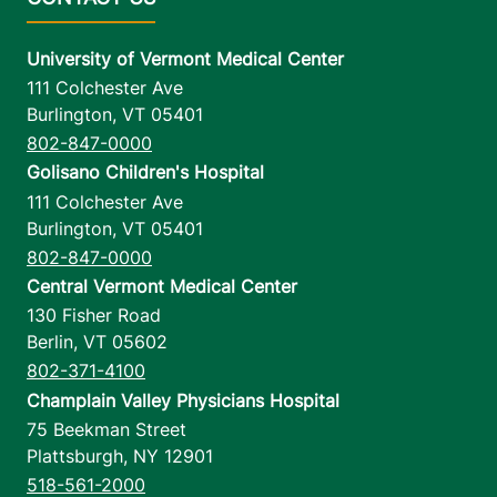
University of Vermont Medical Center
111 Colchester Ave
Burlington
,
VT
05401
802-847-0000
Golisano Children's Hospital
111 Colchester Ave
Burlington
,
VT
05401
802-847-0000
Central Vermont Medical Center
130 Fisher Road
Berlin
,
VT
05602
802-371-4100
Champlain Valley Physicians Hospital
75 Beekman Street
Plattsburgh
,
NY
12901
518-561-2000