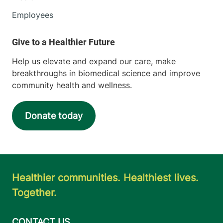
Employees
Help us elevate and expand our care, make
breakthroughs in biomedical science and improve
community health and wellness.
Donate today
Healthier communities. Healthiest lives.
Together.