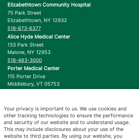
Elizabethtown Community Hospital
75 Park Street
Elizabethtown
,
NY
12932
518-873-6377
Alice Hyde Medical Center
133 Park Street
Malone
,
NY
12953
518-483-3000
Porter Medical Center
115 Porter Drive
Middlebury
,
VT
05753
802-388-4701
Home Health & Hospice
1110 Prim Road
Your privacy is important to us. We use cookies and
other tracking technologies to ensure the performance
Colchester
,
VT
05446
and security of our website and to understand usage.
802-658-1900
This may include disclosures about your use of the
website to third parties. By using our website, you