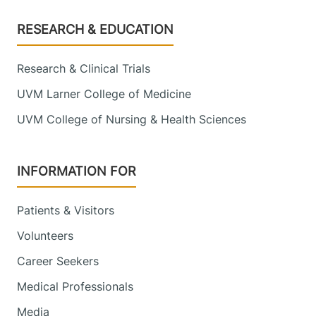
Footer
RESEARCH & EDUCATION
Research & Clinical Trials
UVM Larner College of Medicine
UVM College of Nursing & Health Sciences
INFORMATION FOR
Patients & Visitors
Volunteers
Career Seekers
Medical Professionals
Media