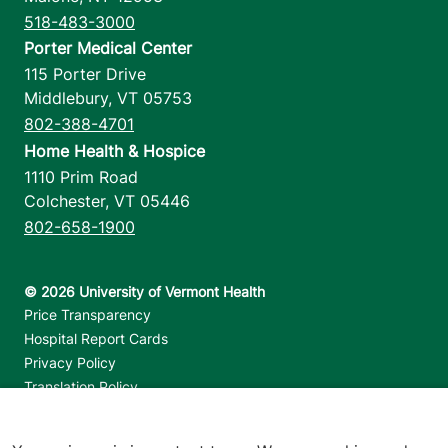
518-483-3000
Porter Medical Center
115 Porter Drive
Middlebury
,
VT
05753
802-388-4701
Home Health & Hospice
1110 Prim Road
Colchester
,
VT
05446
802-658-1900
Footer utilities
Price Transparency
Hospital Report Cards
Privacy Policy
Translation Policy
Contact Us