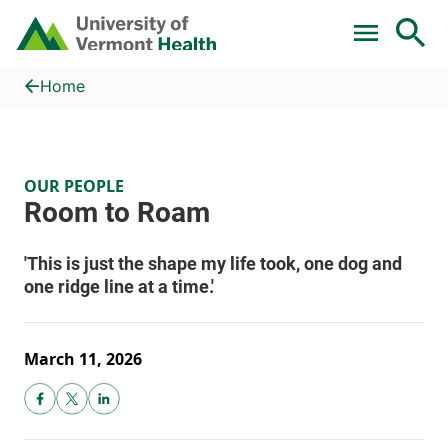
Skip to main content
Home
Room to Roam
Home
OUR PEOPLE
March 11, 2026