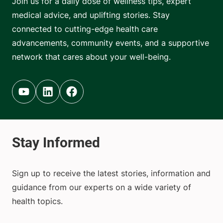
Join us for a daily dose of wellness tips, expert
medical advice, and uplifting stories. Stay
connected to cutting-edge health care
advancements, community events, and a supportive
network that cares about your well-being.
Youtube (opens in new tab)
Linkedin (opens in new tab)
Facebook (opens in new tab)
Sign up to receive the latest stories, information and
guidance from our experts on a wide variety of
health topics.