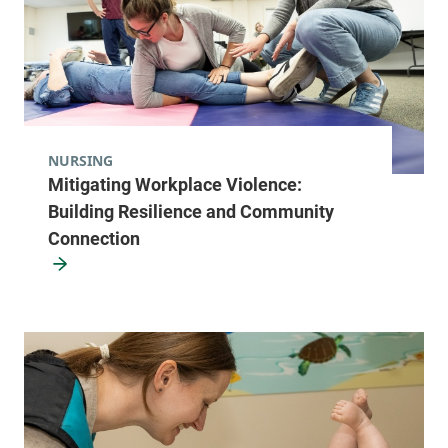
NURSING
Mitigating Workplace Violence:
Building Resilience and Community
Connection