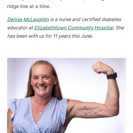
ridge line at a time.
Denise McLaughlin
is a nurse and certified diabetes
educator at
Elizabethtown Community Hospital
. She
has been with us for 11 years this June.