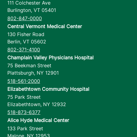
111 Colchester Ave
Burlington
,
VT
05401
802-847-0000
Central Vermont Medical Center
130 Fisher Road
Berlin
,
VT
05602
802-371-4100
Champlain Valley Physicians Hospital
75 Beekman Street
Plattsburgh
,
NY
12901
518-561-2000
Elizabethtown Community Hospital
75 Park Street
Elizabethtown
,
NY
12932
518-873-6377
Alice Hyde Medical Center
133 Park Street
Malone
,
NY
12953