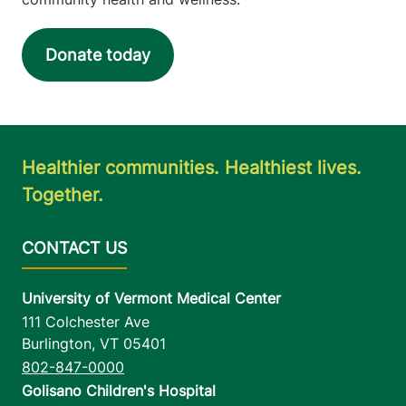
Donate today
Healthier communities. Healthiest lives.
Together.
University of Vermont Medical Center
111 Colchester Ave
Burlington
,
VT
05401
802-847-0000
Golisano Children's Hospital