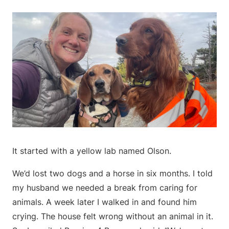
It started with a yellow lab named Olson.
We’d lost two dogs and a horse in six months. I told
my husband we needed a break from caring for
animals. A week later I walked in and found him
crying. The house felt wrong without an animal in it.