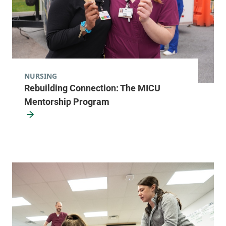
NURSING
Rebuilding Connection: The MICU
Mentorship Program