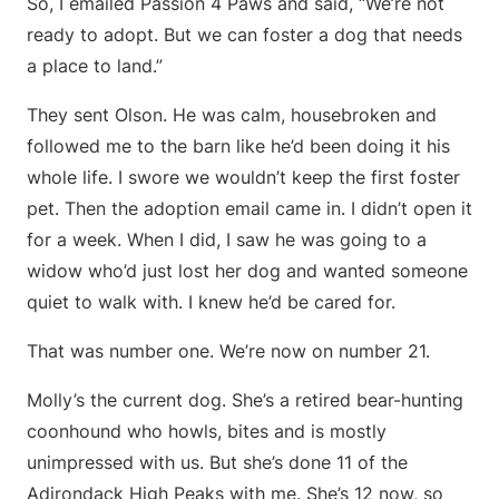
So, I emailed Passion 4 Paws and said, “We’re not
ready to adopt. But we can foster a dog that needs
a place to land.”
They sent Olson. He was calm, housebroken and
followed me to the barn like he’d been doing it his
whole life. I swore we wouldn’t keep the first foster
pet. Then the adoption email came in. I didn’t open it
for a week. When I did, I saw he was going to a
widow who’d just lost her dog and wanted someone
quiet to walk with. I knew he’d be cared for.
That was number one. We’re now on number 21.
Molly’s the current dog. She’s a retired bear-hunting
coonhound who howls, bites and is mostly
unimpressed with us. But she’s done 11 of the
Adirondack High Peaks with me. She’s 12 now, so