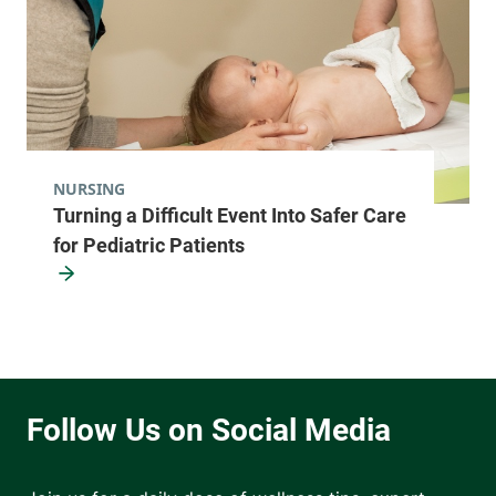
NURSING
Turning a Difficult Event Into Safer Care
for Pediatric Patients