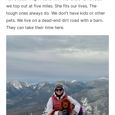
we top out at five miles. She fits our lives. The
tough ones always do. We don’t have kids or other
pets. We live on a dead-end dirt road with a barn.
They can take their time here.