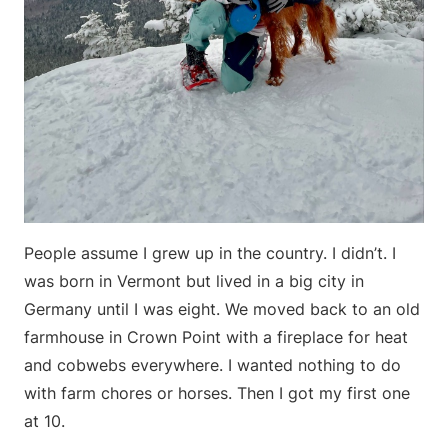
People assume I grew up in the country. I didn’t. I
was born in Vermont but lived in a big city in
Germany until I was eight. We moved back to an old
farmhouse in Crown Point with a fireplace for heat
and cobwebs everywhere. I wanted nothing to do
with farm chores or horses. Then I got my first one
at 10.