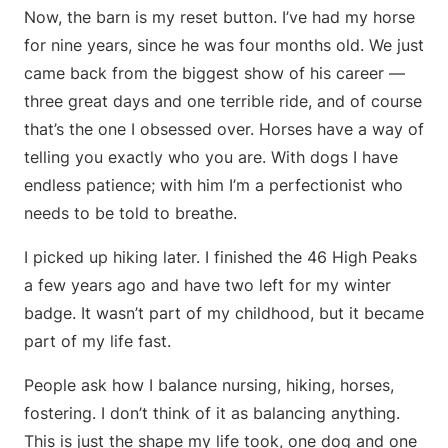
Now, the barn is my reset button. I’ve had my horse
for nine years, since he was four months old. We just
came back from the biggest show of his career —
three great days and one terrible ride, and of course
that’s the one I obsessed over. Horses have a way of
telling you exactly who you are. With dogs I have
endless patience; with him I’m a perfectionist who
needs to be told to breathe.
I picked up hiking later. I finished the 46 High Peaks
a few years ago and have two left for my winter
badge. It wasn’t part of my childhood, but it became
part of my life fast.
People ask how I balance nursing, hiking, horses,
fostering. I don’t think of it as balancing anything.
This is just the shape my life took, one dog and one