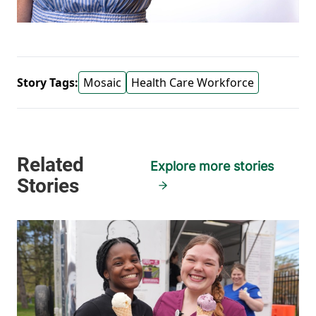
Story Tags:
Mosaic
Health Care Workforce
Explore more stories