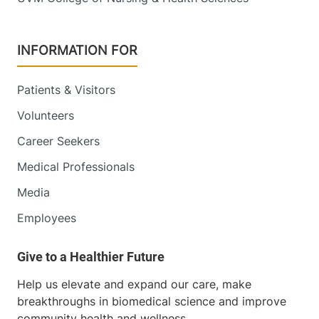
INFORMATION FOR
Patients & Visitors
Volunteers
Career Seekers
Medical Professionals
Media
Employees
Help us elevate and expand our care, make
breakthroughs in biomedical science and improve
community health and wellness.