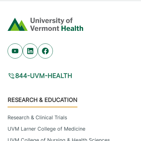
Home
Youtube (opens in new tab)
Linkedin (opens in new tab)
Facebook (opens in new tab)
844-UVM-HEALTH
Footer
RESEARCH & EDUCATION
Research & Clinical Trials
UVM Larner College of Medicine
UVM College of Nursing & Health Sciences