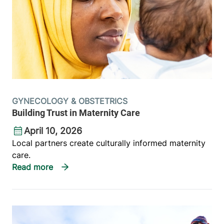
GYNECOLOGY & OBSTETRICS
Building Trust in Maternity Care
April 10, 2026
Local partners create culturally informed maternity
care.