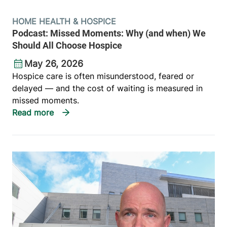
HOME HEALTH & HOSPICE
Podcast: Missed Moments: Why (and when) We
Should All Choose Hospice
May 26, 2026
Hospice care is often misunderstood, feared or
delayed — and the cost of waiting is measured in
missed moments.