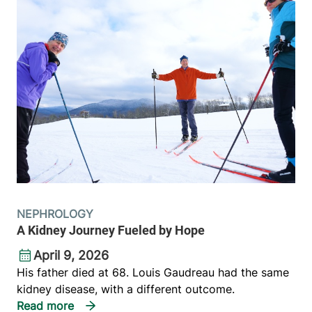
NEPHROLOGY
A Kidney Journey Fueled by Hope
April 9, 2026
His father died at 68. Louis Gaudreau had the same
kidney disease, with a different outcome.