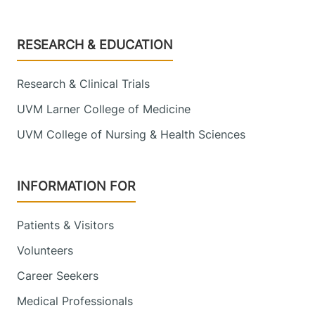
Footer
RESEARCH & EDUCATION
Research & Clinical Trials
UVM Larner College of Medicine
UVM College of Nursing & Health Sciences
INFORMATION FOR
Patients & Visitors
Volunteers
Career Seekers
Medical Professionals