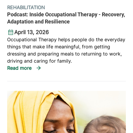
REHABILITATION
Podcast: Inside Occupational Therapy - Recovery,
Adaptation and Resilience
April 13, 2026
Occupational Therapy helps people do the everyday
things that make life meaningful, from getting
dressing and preparing meals to returning to work,
driving and caring for family.