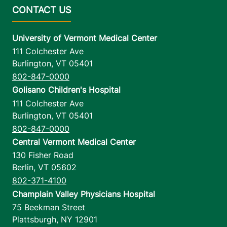
University of Vermont Medical Center
111 Colchester Ave
Burlington
,
VT
05401
802-847-0000
Golisano Children's Hospital
111 Colchester Ave
Burlington
,
VT
05401
802-847-0000
Central Vermont Medical Center
130 Fisher Road
Berlin
,
VT
05602
802-371-4100
Champlain Valley Physicians Hospital
75 Beekman Street
Plattsburgh
,
NY
12901