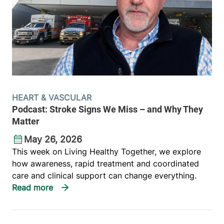
HEART & VASCULAR
Podcast: Stroke Signs We Miss – and Why They
Matter
May 26, 2026
This week on Living Healthy Together, we explore
how awareness, rapid treatment and coordinated
care and clinical support can change everything.