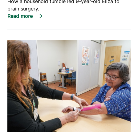
How a household tumble led 9-year-old Eliza to
brain surgery.