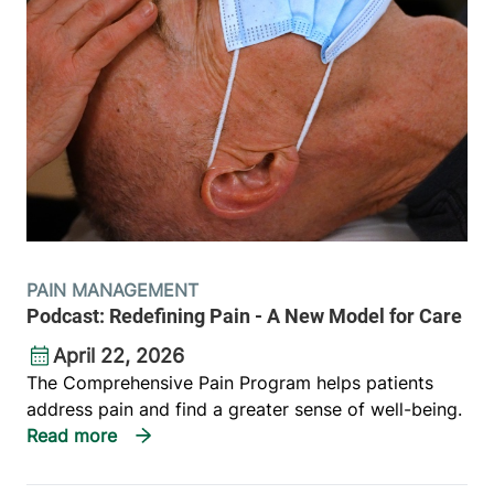
PAIN MANAGEMENT
Podcast: Redefining Pain - A New Model for Care
April 22, 2026
The Comprehensive Pain Program helps patients
address pain and find a greater sense of well-being.