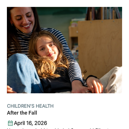
CHILDREN'S HEALTH
After the Fall
April 16, 2026