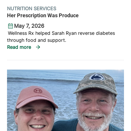
NUTRITION SERVICES
Her Prescription Was Produce
May 7, 2026
Wellness Rx helped Sarah Ryan reverse diabetes
through food and support.