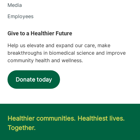
Media
Employees
Help us elevate and expand our care, make
breakthroughs in biomedical science and improve
community health and wellness.
Donate today
Healthier communities. Healthiest lives.
Together.