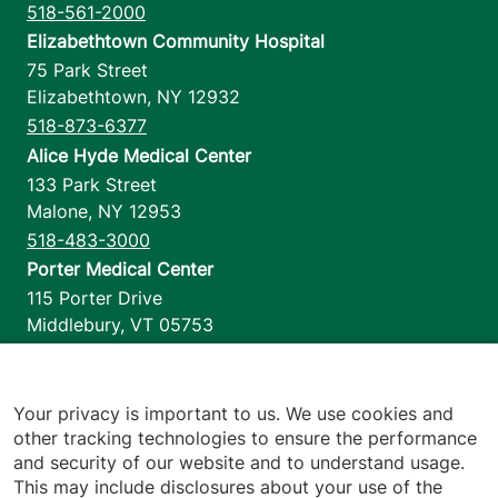
518-561-2000
Elizabethtown Community Hospital
75 Park Street
Elizabethtown
,
NY
12932
518-873-6377
Alice Hyde Medical Center
133 Park Street
Malone
,
NY
12953
518-483-3000
Porter Medical Center
115 Porter Drive
Middlebury
,
VT
05753
802-388-4701
Home Health & Hospice
1110 Prim Road
Your privacy is important to us. We use cookies and
other tracking technologies to ensure the performance
Colchester
,
VT
05446
and security of our website and to understand usage.
802-658-1900
This may include disclosures about your use of the