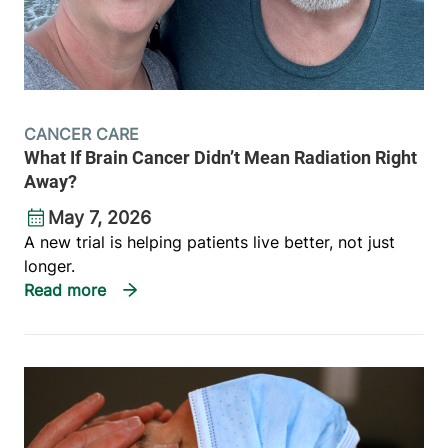
CANCER CARE
What If Brain Cancer Didn’t Mean Radiation Right
Away?
May 7, 2026
A new trial is helping patients live better, not just
longer.