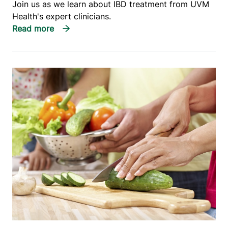
Join us as we learn about IBD treatment from UVM
Health's expert clinicians.