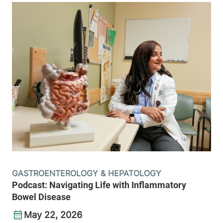
GASTROENTEROLOGY & HEPATOLOGY
Podcast: Navigating Life with Inflammatory
Bowel Disease
May 22, 2026