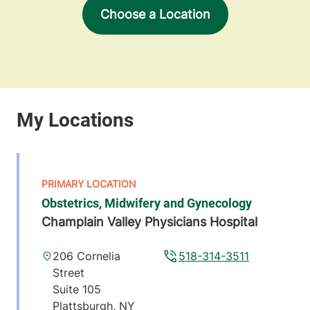
Choose a Location
Obstetrics, Midwifery and Gynecology
Champlain Valley Physicians Hospital
206 Cornelia
518-314-3511
Street
Suite 105
Plattsburgh
,
NY