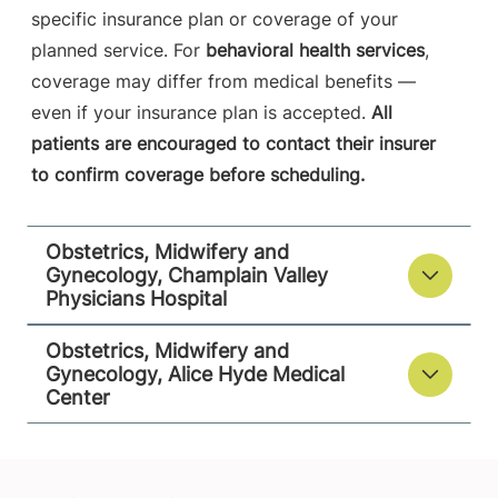
specific insurance plan or coverage of your
View location details
Get directions
planned service. For
behavioral health services
,
coverage may differ from medical benefits —
even if your insurance plan is accepted.
All
patients are encouraged to contact their insurer
to confirm coverage before scheduling.
Obstetrics, Midwifery and
Gynecology, Champlain Valley
Physicians Hospital
Obstetrics, Midwifery and
Gynecology, Alice Hyde Medical
Center