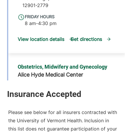
12901-2779
FRIDAY HOURS
8 am-4:30 pm
View location details
Get directions
Obstetrics, Midwifery and Gynecology
Alice Hyde Medical Center
16 Third Street
518-481-2896
Suite C
Malone
,
NY
12953-1305
Please see below for all insurers contracted with
the University of Vermont Health. Inclusion in
FRIDAY HOURS
8 am-4:30 pm
this list does not guarantee participation of your