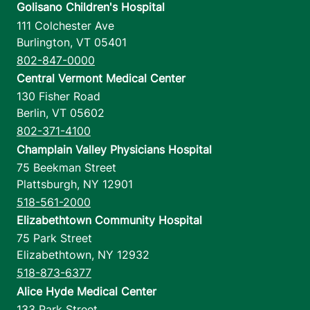
Golisano Children's Hospital
111 Colchester Ave
Burlington
,
VT
05401
802-847-0000
Central Vermont Medical Center
130 Fisher Road
Berlin
,
VT
05602
802-371-4100
Champlain Valley Physicians Hospital
75 Beekman Street
Plattsburgh
,
NY
12901
518-561-2000
Elizabethtown Community Hospital
75 Park Street
Elizabethtown
,
NY
12932
518-873-6377
Alice Hyde Medical Center
133 Park Street