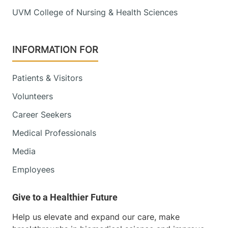
UVM College of Nursing & Health Sciences
INFORMATION FOR
Patients & Visitors
Volunteers
Career Seekers
Medical Professionals
Media
Employees
Help us elevate and expand our care, make