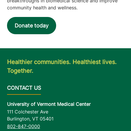
breakthroughs in biomedical science and improve
community health and wellness.
Donate today
Healthier communities. Healthiest lives.
Together.
University of Vermont Medical Center
111 Colchester Ave
Burlington
,
VT
05401
802-847-0000