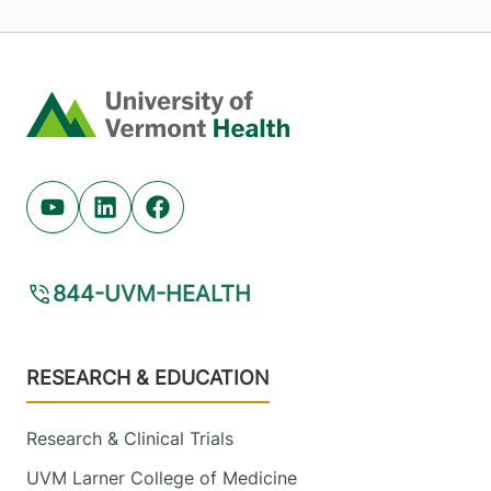
Home
Youtube (opens in new tab)
Linkedin (opens in new tab)
Facebook (opens in new tab)
844-UVM-HEALTH
Footer
RESEARCH & EDUCATION
Research & Clinical Trials
UVM Larner College of Medicine