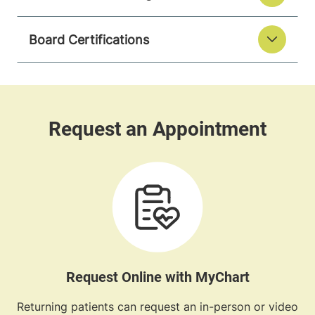
Board Certifications
Request Online with MyChart
Returning patients can request an in-person or video