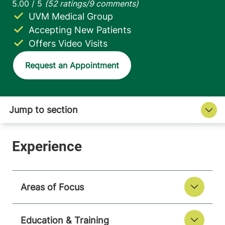
UVM Medical Group
Accepting New Patients
Offers Video Visits
Request an Appointment
Areas of Focus
Education & Training