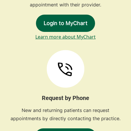
appointment with their provider.
Login to MyChart
Learn more about MyChart
Request by Phone
New and returning patients can request
appointments by directly contacting the practice.