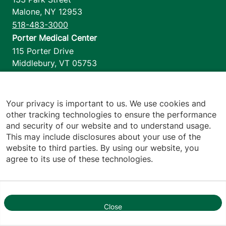
Malone
,
NY
12953
518-483-3000
Porter Medical Center
115 Porter Drive
Middlebury
,
VT
05753
802-388-4701
Home Health & Hospice
1110 Prim Road
Your privacy is important to us. We use cookies and
other tracking technologies to ensure the performance
Colchester
,
VT
05446
and security of our website and to understand usage.
802-658-1900
This may include disclosures about your use of the
website to third parties. By using our website, you
agree to its use of these technologies.
Footer utilities
Price Transparency
Hospital Report Cards
Privacy Policy
Close
1
Translation Policy
Contact Us