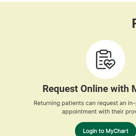
Request Online with
Returning patients can request an in
appointment with their prov
Login to MyChart