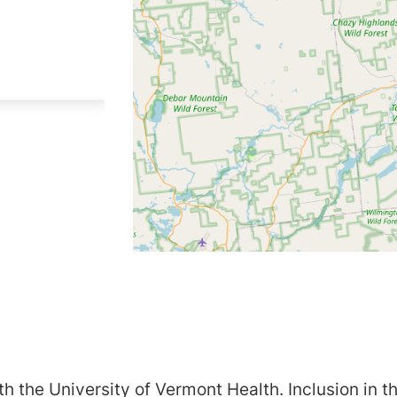
h the University of Vermont Health. Inclusion in th