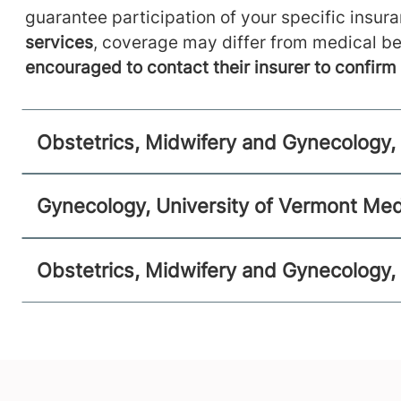
Obstetrics, Midwifery and Gynecology
guarantee participation of your specific insur
Alice Hyde Medical Center
services
, coverage may differ from medical be
encouraged to contact their insurer to confir
16 Third Street
518-481-2896
Suite C
Malone
,
NY
12953-1305
Obstetrics, Midwifery and Gynecology, 
View location details
Get directions
Gynecology, University of Vermont Med
Obstetrics, Midwifery and Gynecology,