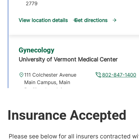
2779
View location details
Get directions
Gynecology
University of Vermont Medical Center
111 Colchester Avenue
802-847-1400
Main Campus, Main
Pavilion, Level 4
Burlington
,
VT
05401-1473
View location details
Get directions
Please see below for all insurers contracted wit