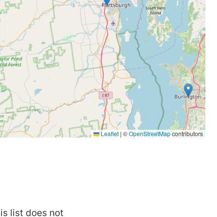
is list does not