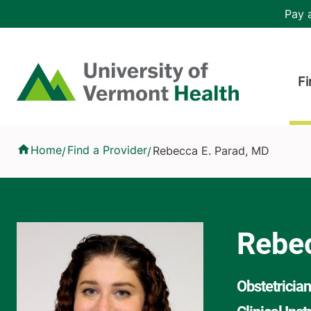
Skip to main content
Header 
Pay a
Hea
Home
Fi
Rebecca E. Parad, MD
Home
Find a Provider
Rebecca E. Parad, MD
/
/