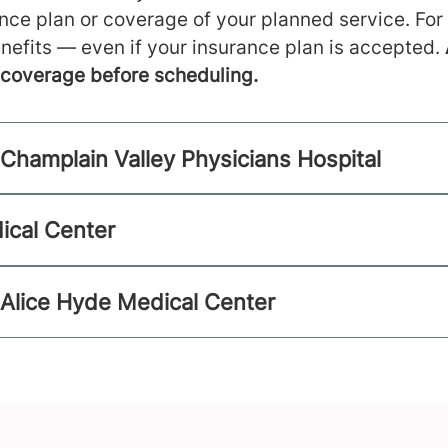
ance plan or coverage of your planned service. For
nefits — even if your insurance plan is accepted.
m coverage before scheduling.
Champlain Valley Physicians Hospital
ical Center
 Alice Hyde Medical Center