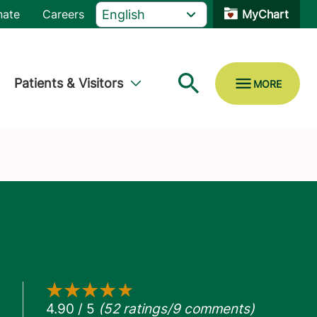
nate
Careers
MyChart
Patients & Visitors