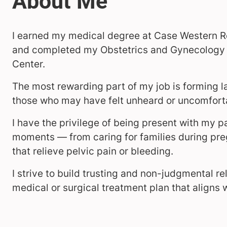
I earned my medical degree at Case Western Re
and completed my Obstetrics and Gynecology r
Center.
The most rewarding part of my job is forming la
those who may have felt unheard or uncomforta
I have the privilege of being present with my pa
moments — from caring for families during pre
that relieve pelvic pain or bleeding.
I strive to build trusting and non-judgmental re
medical or surgical treatment plan that aligns 