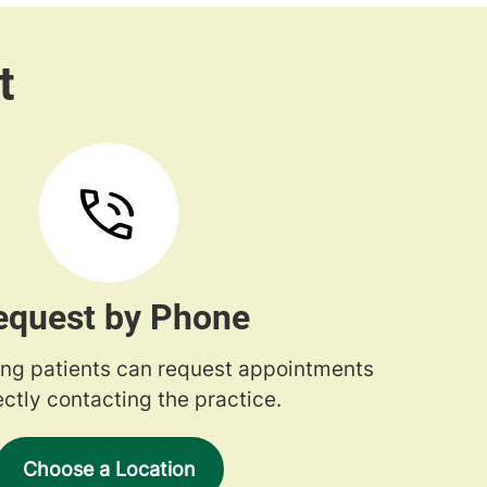
equest by Phone
ng patients can request appointments
ectly contacting the practice.
Choose a Location