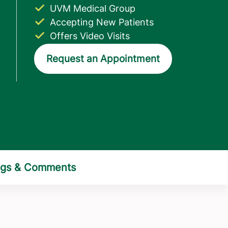
UVM Medical Group
Accepting New Patients
Offers Video Visits
Request an Appointment