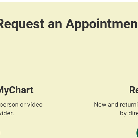
 MyChart
R
-person or video
New and returni
ider.
by dir