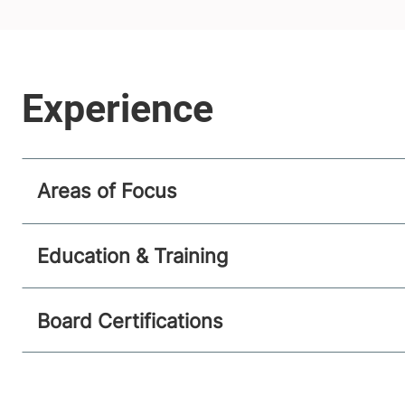
Areas of Focus
Education & Training
Board Certifications