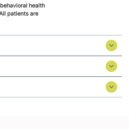
behavioral health
All patients are