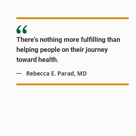
There's nothing more fulfilling than
helping people on their journey
toward health.
Rebecca E. Parad, MD