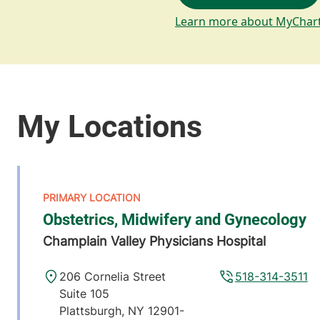
Learn more about MyChar
Obstetrics, Midwifery and Gynecology
Champlain Valley Physicians Hospital
206 Cornelia Street
518-314-3511
Suite 105
Plattsburgh
,
NY
12901-