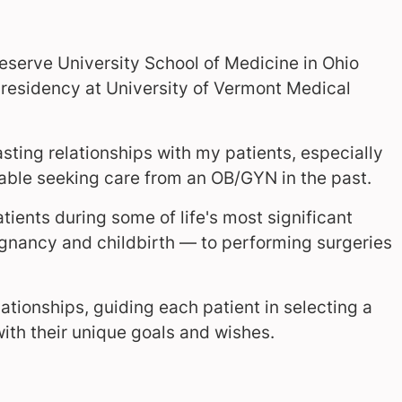
serve University School of Medicine in Ohio
esidency at University of Vermont Medical
sting relationships with my patients, especially
ble seeking care from an OB/GYN in the past.
tients during some of life's most significant
gnancy and childbirth — to performing surgeries
lationships, guiding each patient in selecting a
with their unique goals and wishes.