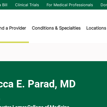
utility
 Bill
Clinical Trials
For Medical Professionals
Do
der menu
nd a Provider
Conditions & Specialties
Locations