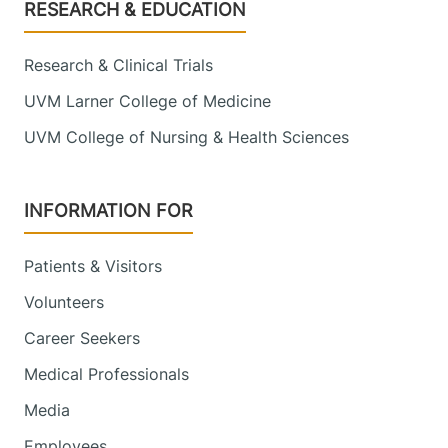
Footer
RESEARCH & EDUCATION
Research & Clinical Trials
UVM Larner College of Medicine
UVM College of Nursing & Health Sciences
INFORMATION FOR
Patients & Visitors
Volunteers
Career Seekers
Medical Professionals
Media
Employees