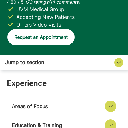
UVM Medical Group
Accepting New Patients
Offers Video Visits
Request an Appointment
Areas of Focus
Education & Training