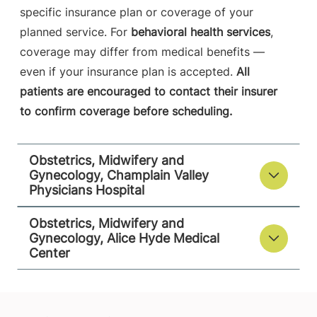
specific insurance plan or coverage of your
planned service. For
behavioral health services
,
coverage may differ from medical benefits —
even if your insurance plan is accepted.
All
patients are encouraged to contact their insurer
to confirm coverage before scheduling.
Obstetrics, Midwifery and
Gynecology, Champlain Valley
Physicians Hospital
Obstetrics, Midwifery and
Gynecology, Alice Hyde Medical
Center