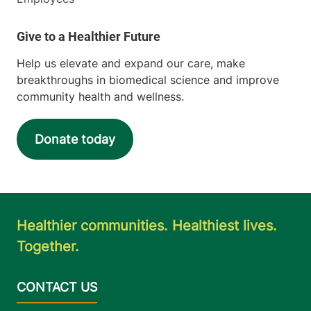
Help us elevate and expand our care, make
breakthroughs in biomedical science and improve
community health and wellness.
Donate today
Healthier communities. Healthiest lives.
Together.