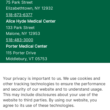
75 Park Street
Elizabethtown
,
NY
12932
518-873-6377
Alice Hyde Medical Center
133 Park Street
Malone
,
NY
12953
518-483-3000
Porter Medical Center
115 Porter Drive
Middlebury
,
VT
05753
802-388-4701
Home Health & Hospice
1110 Prim Road
Your privacy is important to us. We use cookies and
other tracking technologies to ensure the performance
Colchester
,
VT
05446
and security of our website and to understand usage.
802-658-1900
This may include disclosures about your use of the
website to third parties. By using our website, you
agree to its use of these technologies.