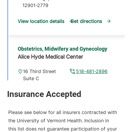
12901-2779
View location details
Get directions
Obstetrics, Midwifery and Gynecology
Alice Hyde Medical Center
16 Third Street
518-481-2896
Suite C
Malone
,
NY
12953-1305
View location details
Get directions
Please see below for all insurers contracted with
the University of Vermont Health. Inclusion in
this list does not guarantee participation of your