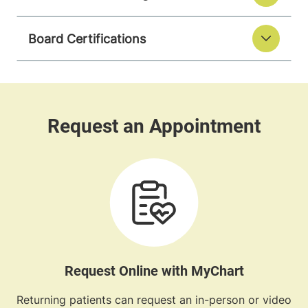
Board Certifications
Request Online with MyChart
Returning patients can request an in-person or video