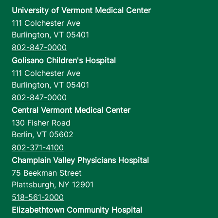
University of Vermont Medical Center
111 Colchester Ave
Burlington
,
VT
05401
802-847-0000
Golisano Children's Hospital
111 Colchester Ave
Burlington
,
VT
05401
802-847-0000
Central Vermont Medical Center
130 Fisher Road
Berlin
,
VT
05602
802-371-4100
Champlain Valley Physicians Hospital
75 Beekman Street
Plattsburgh
,
NY
12901
518-561-2000
Elizabethtown Community Hospital