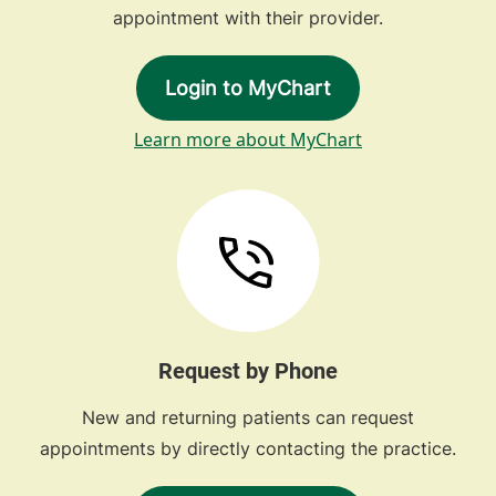
appointment with their provider.
Login to MyChart
Learn more about MyChart
Request by Phone
New and returning patients can request
appointments by directly contacting the practice.