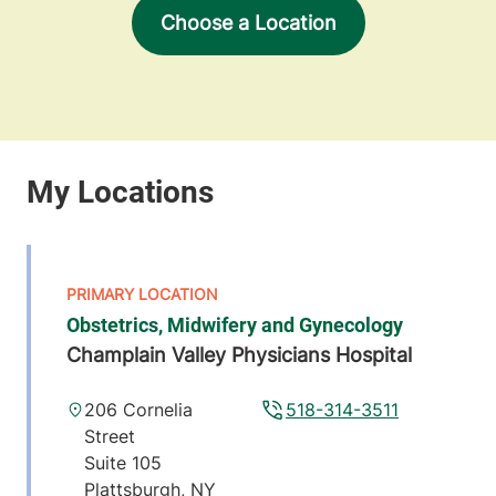
Choose a Location
Obstetrics, Midwifery and Gynecology
Champlain Valley Physicians Hospital
206 Cornelia
518-314-3511
Street
Suite 105
Plattsburgh
,
NY