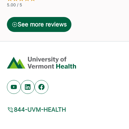
Home
Youtube (opens in new tab)
Linkedin (opens in new tab)
Facebook (opens in new tab)
844-UVM-HEALTH