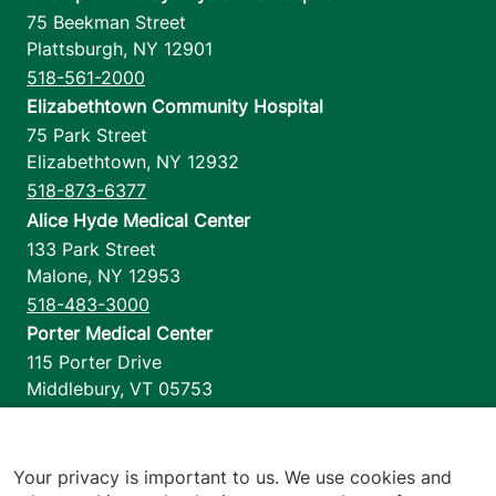
75 Beekman Street
Plattsburgh
,
NY
12901
518-561-2000
Elizabethtown Community Hospital
75 Park Street
Elizabethtown
,
NY
12932
518-873-6377
Alice Hyde Medical Center
133 Park Street
Malone
,
NY
12953
518-483-3000
Porter Medical Center
115 Porter Drive
Middlebury
,
VT
05753
802-388-4701
Home Health & Hospice
1110 Prim Road
Your privacy is important to us. We use cookies and