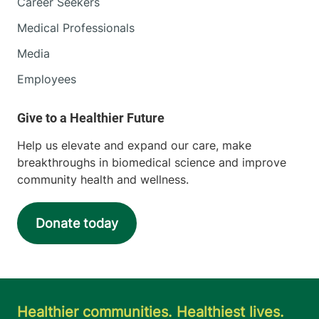
Career Seekers
Medical Professionals
Media
Employees
Help us elevate and expand our care, make
breakthroughs in biomedical science and improve
community health and wellness.
Donate today
Healthier communities. Healthiest lives.