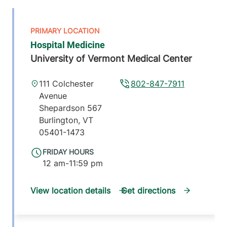
Hospital Medicine
University of Vermont Medical Center
111 Colchester
802-847-7911
Avenue
Shepardson 567
Burlington
,
VT
05401-1473
FRIDAY HOURS
12 am-11:59 pm
View location details
Get directions