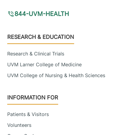
844-UVM-HEALTH
Footer
RESEARCH & EDUCATION
Research & Clinical Trials
UVM Larner College of Medicine
UVM College of Nursing & Health Sciences
INFORMATION FOR
Patients & Visitors
Volunteers