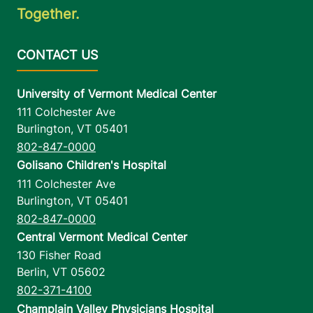
Together.
University of Vermont Medical Center
111 Colchester Ave
Burlington
,
VT
05401
802-847-0000
Golisano Children's Hospital
111 Colchester Ave
Burlington
,
VT
05401
802-847-0000
Central Vermont Medical Center
130 Fisher Road
Berlin
,
VT
05602
802-371-4100
Champlain Valley Physicians Hospital