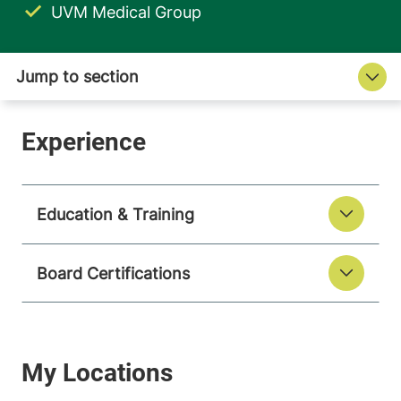
UVM Medical Group
Education & Training
Board Certifications