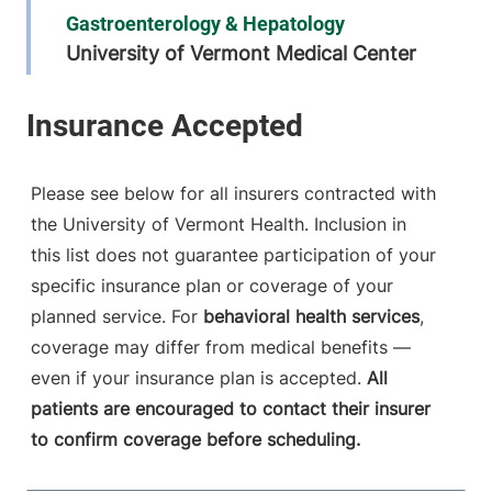
Gastroenterology & Hepatology
University of Vermont Medical Center
111 Colchester
802-847-8865
Avenue
Main Campus,
Main Pavilion,
Please see below for all insurers contracted with
Level 5
the University of Vermont Health. Inclusion in
Burlington
,
VT
this list does not guarantee participation of your
05401-1473
specific insurance plan or coverage of your
FRIDAY HOURS
planned service. For
behavioral health services
,
8 am-5 pm
coverage may differ from medical benefits —
even if your insurance plan is accepted.
All
View location details
Get directions
patients are encouraged to contact their insurer
to confirm coverage before scheduling.